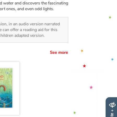
ted water and discovers the fascinating
ort ones, and even odd lights.
rsion, in an audio version narrated
 can offer a reading aid for this
 children adapted version.
See more