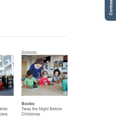
Contraste +
Schools
Books
 kids
Twas the Night Before
bers
Christmas