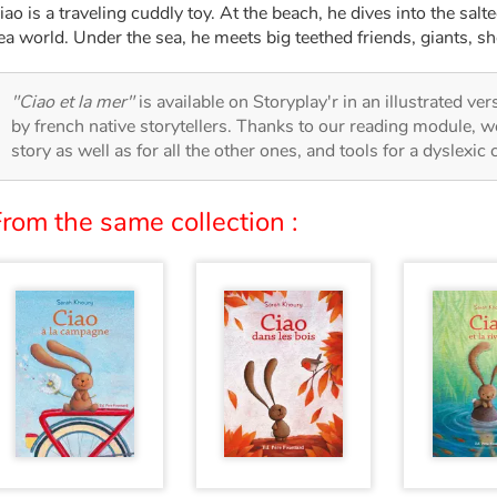
iao is a traveling cuddly toy. At the beach, he dives into the sal
ea world. Under the sea, he meets big teethed friends, giants, sh
"Ciao et la mer"
is available on Storyplay'r in an illustrated ve
by french native storytellers. Thanks to our reading module, we
story as well as for all the other ones, and tools for a dyslexic
rom the same collection :