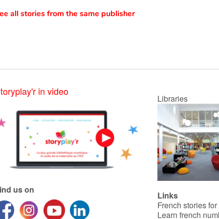
ee all stories from the same publisher
toryplay'r in video
Libraries
ind us on
Links
French stories for
Learn french num