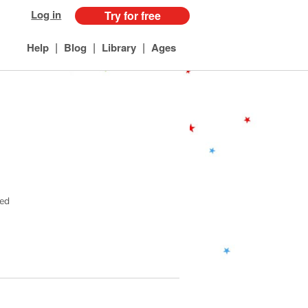
Log in
Try for free
|
|
|
Help
Blog
Library
Ages
ved