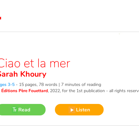
Ciao et la mer
Sarah Khoury
ges 3-5
-
15 pages, 78 words | 7 minutes of reading
©
Éditions Père Fouettard
, 2022
, for the 1st publication - all rights reser
Read
Listen