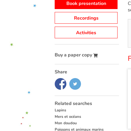
Book presentation
C
s
Recordings
Activities
Buy a paper copy
F
Share
Related searches
Lapins
Mers et océans
Mon doudou
Poissons et animaux marins