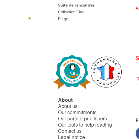
Suite de rencontres
S
Collection Ciao
Plage
S
About
About us
Our commitments
Our partner publishers
F
Our tools to help reading
Contact us
Legal notice