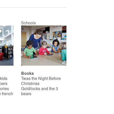
Schools
Books
 kids
Twas the Night Before
bers
Christmas
ories
Goldilocks and the 3
 french
bears