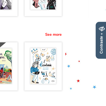
Contraste +
See more