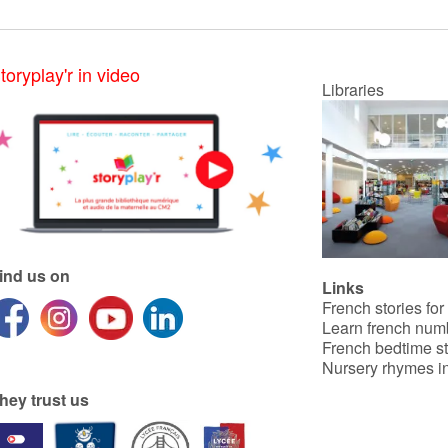
toryplay'r in video
Libraries
ind us on
Links
French stories for
Learn french num
French bedtime st
Nursery rhymes in
hey trust us