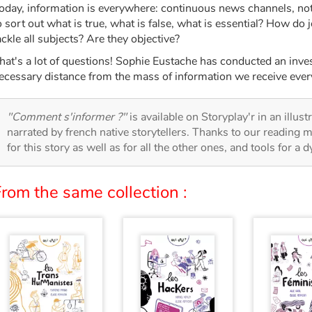
oday, information is everywhere: continuous news channels, noti
o sort out what is true, what is false, what is essential? How do 
ackle all subjects? Are they objective?
hat's a lot of questions! Sophie Eustache has conducted an invest
ecessary distance from the mass of information we receive ever
"Comment s'informer ?"
is available on Storyplay'r in an illus
narrated by french native storytellers. Thanks to our reading m
for this story as well as for all the other ones, and tools for a 
rom the same collection :