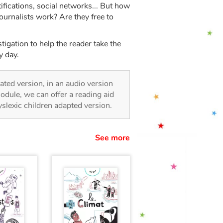
fications, social networks... But how
journalists work? Are they free to
igation to help the reader take the
y day.
trated version, in an audio version
odule, we can offer a reading aid
dyslexic children adapted version.
See more