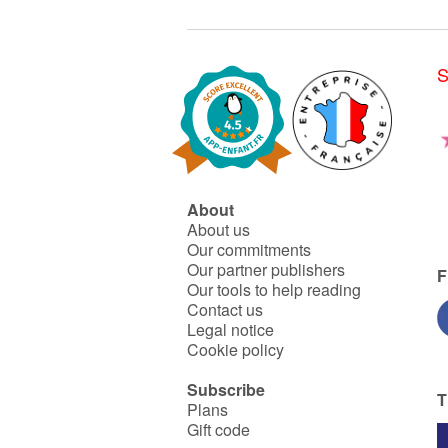
S
About
About us
Our commitments
Our partner publishers
F
Our tools to help reading
Contact us
Legal notice
Cookie policy
Subscribe
T
Plans
Gift code