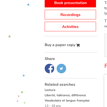
Book presentation
T
t
t
Recordings
T
n
Activities
Buy a paper copy
Share
F
Related searches
Lecture
Liberté, tolérance, différence
Vocabulaire et langue française
13 - 18 ans