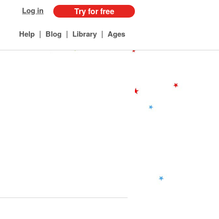
Log in
Try for free
|
|
|
Help
Blog
Library
Ages