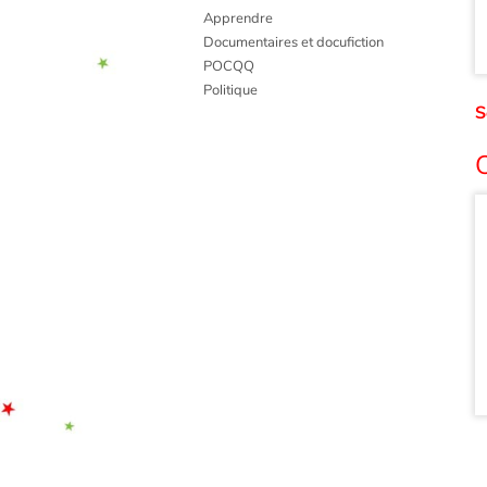
Apprendre
Documentaires et docufiction
POCQQ
Politique
S
O