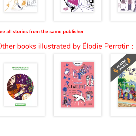
ee all stories from the same publisher
ther books illustrated by Élodie Perrotin :