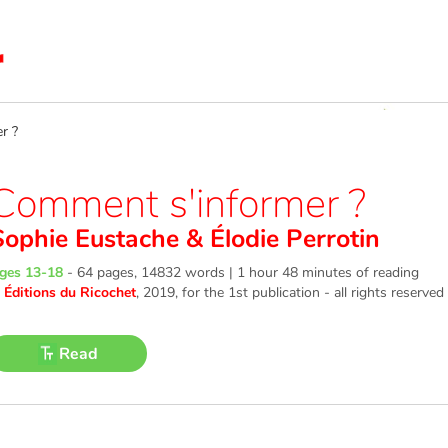
r ?
Comment s'informer ?
Sophie Eustache
&
Élodie Perrotin
ges 13-18
-
64 pages, 14832 words | 1 hour 48 minutes of reading
©
Éditions du Ricochet
, 2019
, for the 1st publication - all rights reserved
Read