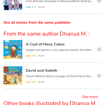
Find all kinds of people in this beautifully illustrated First Words book by artist Lisa M Gardiner, perfect for your youngest reader discovering the joy of books.
Ages 3-5
- 6 min
Catalogue anglais
See all stories from the same publisher
Contraste +
From the same author Dhanya M. :
Help
A Coat of Many Colors
…
Joseph was given a very special coat by his father, which made his brothers jealous—so jealous they sold him into slavery. See how Joseph forgave them, and when he became a ruler of the land, helped and blessed his brothers.
Home
Ages 6-8
- 8 min
Family
David and Goliath
…
Teach children about courage as David faces the biggest bully ever— the giant, Goliath—in this classic tale of bravery.
Schools
Ages 6-8
- 6 min
Libraries
See more
Videos & Tutorials
Other books illustrated by Dhanya M. :