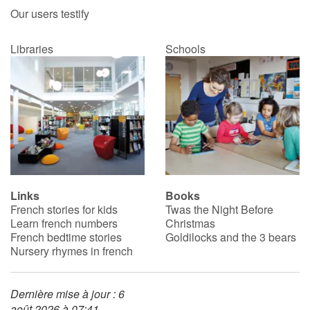
Our users testify
Libraries
Schools
Links
Books
French stories for kids
Twas the Night Before
Learn french numbers
Christmas
French bedtime stories
Goldilocks and the 3 bears
Nursery rhymes in french
Dernière mise à jour : 6
août 2026 à 07:41