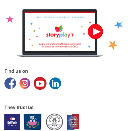
Find us on
They trust us