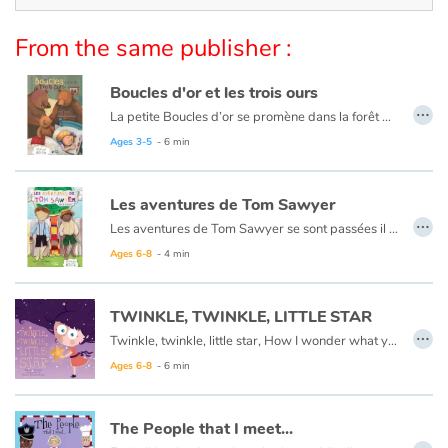
Arts, space, activities
From the same publisher :
Documentaries
Boucles d'or et les trois ours
With the family
…
La petite Boucles d’or se promène dans la forêt quand elle aperçoit une maison et, pleine de curiosité, décide d’y entrer… Mais à qui appartient-elle ? Boucles d’or va alors goûter tour à tour les trois soupes sur la table car l’une est trop chaude, l’autre est trop froide, et la dernière est juste à point !
Ce livre est aussi disponible en anglais :
Goldilocks et the three bears
Ages 3-5
- 6 min
Daily life and hobbies
At school
Les aventures de Tom Sawyer
…
Les aventures de Tom Sawyer se sont passées il y a bien longtemps en Amérique à l'époque de la conquête de l'ouest, des cowboys et des Indiens. C'est l'histoire d'un garçon un peu sauvage, comme l'était son pays à cette époque.
Festivals and events
Ce livre est aussi disponible en anglais :
The Adventures of Tom Sawyer
Ages 6-8
- 4 min
Love and friendship
TWINKLE, TWINKLE, LITTLE STAR
…
Twinkle, twinkle, little star, How I wonder what you are.
Social issues
Ages 6-8
- 6 min
Emotions and feelings
The People that I meet...
…
Formats and illustrations