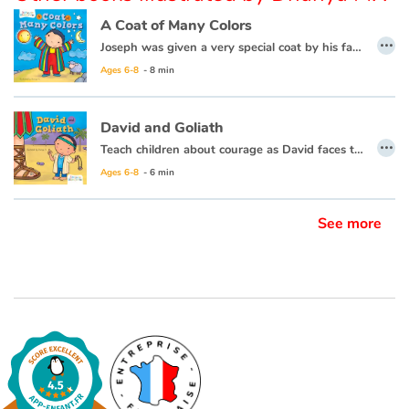
A Coat of Many Colors
…
Joseph was given a very special coat by his father, which made his brothers jealous—so jealous they sold him into slavery. See how Joseph forgave them, and when he became a ruler of the land, helped and blessed his brothers.
Blog
Ages 6-8
- 8 min
Learn french with Storyplay'r
David and Goliath
French book lists for children
…
Teach children about courage as David faces the biggest bully ever— the giant, Goliath—in this classic tale of bravery.
Ages 6-8
- 6 min
Reading for children
See more
Activities and workshops
Dyslexia and reading disorders