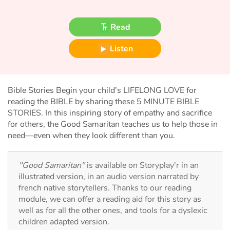
Fable, myth, literature and poetry
Read
Princesses and princes, kings, queens and dragons
Listen
Ogres, monsters and witches
Heroines and Heroes
Bible Stories Begin your child’s LIFELONG LOVE for
reading the BIBLE by sharing these 5 MINUTE BIBLE
Ecology, nature, seasons
STORIES. In this inspiring story of empathy and sacrifice
for others, the Good Samaritan teaches us to help those in
The animals
need—even when they look different than you.
Travel, epic, investigation, adventure
"Good Samaritan"
is available on Storyplay'r in an
illustrated version, in an audio version narrated by
Around the world
french native storytellers. Thanks to our reading
module, we can offer a reading aid for this story as
Learning
well as for all the other ones, and tools for a dyslexic
children adapted version.