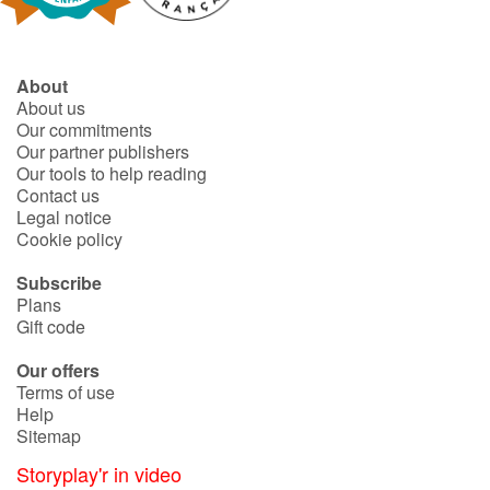
About
About us
Our commitments
Our partner publishers
Our tools to help reading
Contact us
Legal notice
Cookie policy
Subscribe
Plans
Gift code
Our offers
Terms of use
Help
Sitemap
Storyplay'r in video