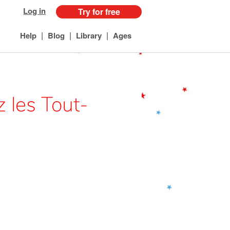
Log in
Try for free
|
|
|
Help
Blog
Library
Ages
 les Tout-