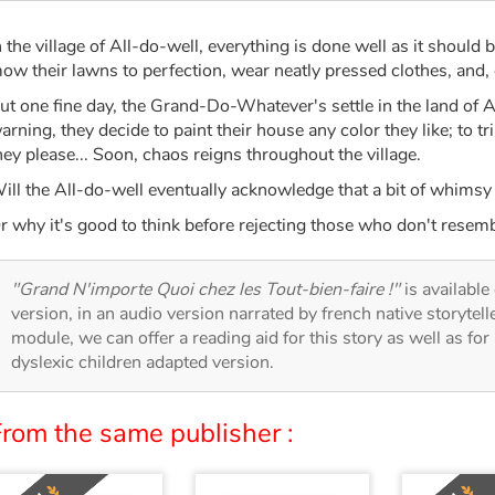
n the village of All-do-well, everything is done well as it should 
ow their lawns to perfection, wear neatly pressed clothes, and, 
ut one fine day, the Grand-Do-Whatever's settle in the land of 
arning, they decide to paint their house any color they like; to t
hey please... Soon, chaos reigns throughout the village.
ill the All-do-well eventually acknowledge that a bit of whims
r why it's good to think before rejecting those who don't resemb
"Grand N'importe Quoi chez les Tout-bien-faire !"
is available
version, in an audio version narrated by french native storytel
module, we can offer a reading aid for this story as well as for 
dyslexic children adapted version.
From the same publisher :