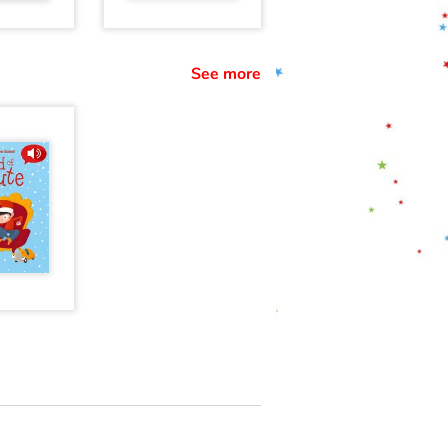
See more