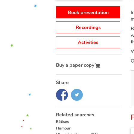
Book presentation
I
m
Recordings
B
w
t
Activities
W
O
Buy a paper copy
Share
Related searches
Bêtises
Humour