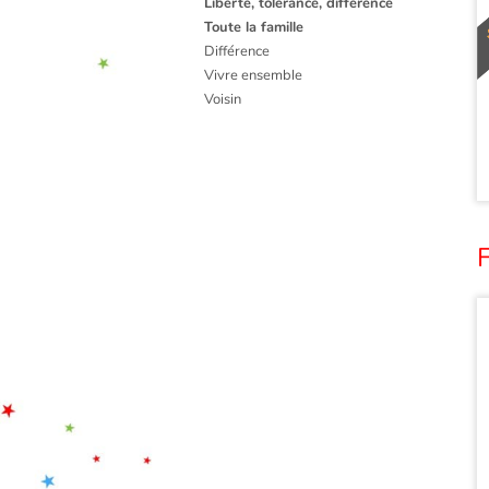
Liberté, tolérance, différence
Toute la famille
Différence
Vivre ensemble
Voisin