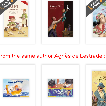
From the same author Agnès de Lestrade :