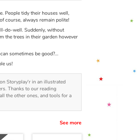
be. People tidy their houses well,
of course, always remain polite!
All-do-well. Suddenly, without
rim the trees in their garden however
y can sometimes be good?...
le us!
 on Storyplay'r in an illustrated
lers. Thanks to our reading
all the other ones, and tools for a
See more