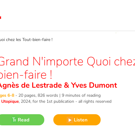
 chez les Tout-bien-faire !
Grand N'importe Quoi chez
bien-faire !
Agnès de Lestrade
&
Yves Dumont
ges 6-8
-
20 pages, 826 words | 9 minutes of reading
©
Utopique
, 2024
, for the 1st publication - all rights reserved
Read
Listen