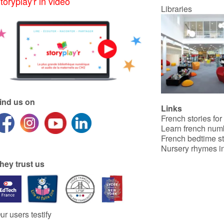
toryplay'r in video
Libraries
ind us on
Links
French stories for
Learn french num
French bedtime st
Nursery rhymes in
hey trust us
ur users testify