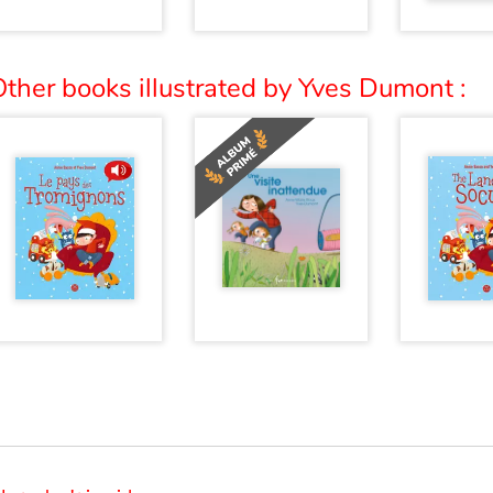
ther books illustrated by Yves Dumont :