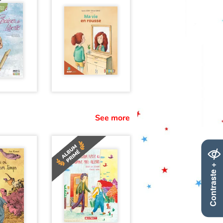
See more
Contraste +