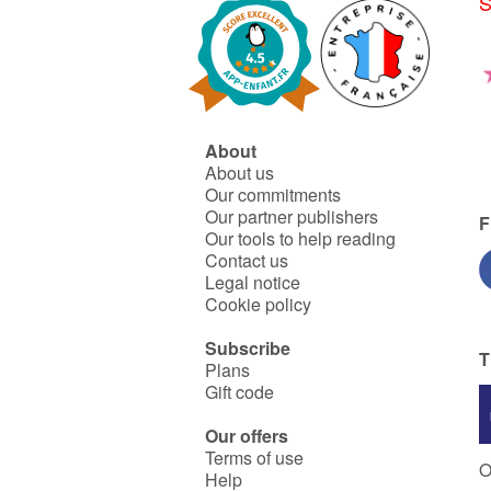
S
About
About us
Our commitments
Our partner publishers
F
Our tools to help reading
Contact us
Legal notice
Cookie policy
Subscribe
T
Plans
Gift code
Our offers
Terms of use
O
Help