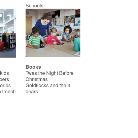
Schools
Books
 kids
Twas the Night Before
bers
Christmas
ories
Goldilocks and the 3
 french
bears