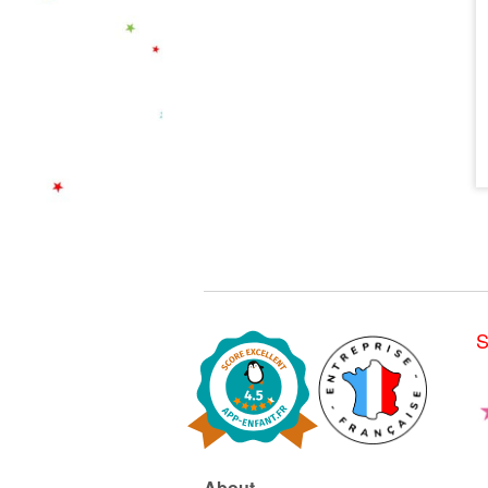
S
About