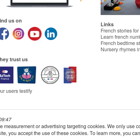
ind us on
Links
French stories for
Learn french num
French bedtime st
Nursery rhymes in
hey trust us
ur users testify
 09:47
e measurement or advertising targeting cookies. We only use co
ite, you accept the use of these cookies. To learn more, you ca