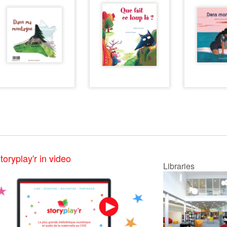
toryplay'r in video
Libraries