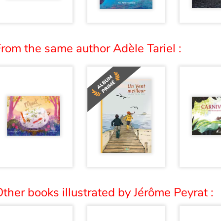
rom the same author Adèle Tariel :
ther books illustrated by Jérôme Peyrat :