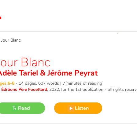
our Blanc
Jour Blanc
Adèle Tariel
&
Jérôme Peyrat
ges 6-8
-
14 pages, 607 words | 7 minutes of reading
©
Éditions Père Fouettard
, 2022
, for the 1st publication - all rights reser
Read
Listen