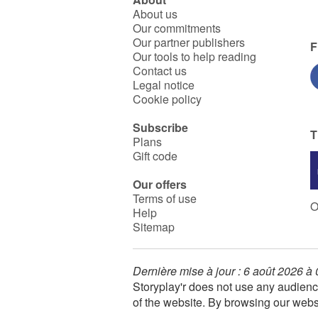
About us
Our commitments
Our partner publishers
F
Our tools to help reading
Contact us
Legal notice
Cookie policy
Subscribe
T
Plans
Gift code
Our offers
Terms of use
O
Help
Sitemap
Dernière mise à jour : 6 août 2026 à
Storyplay'r does not use any audienc
of the website. By browsing our webs