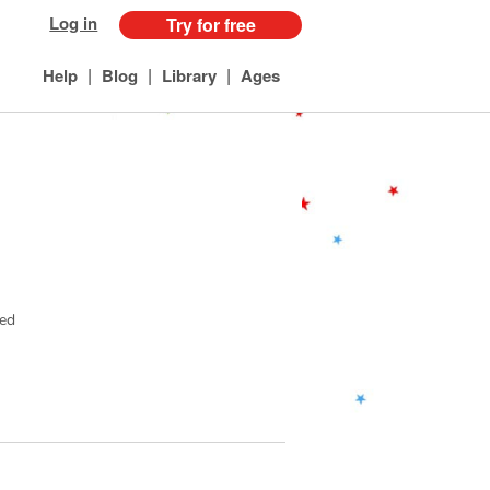
Log in
Try for free
|
|
|
Help
Blog
Library
Ages
ved