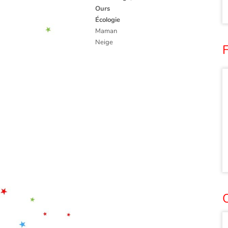
Ours
Écologie
Maman
Neige
F
O