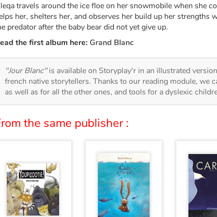
leqa travels around the ice floe on her snowmobile when she c
elps her, shelters her, and observes her build up her strengths w
he predator after the baby bear did not yet give up.
ead the first album here:
Grand Blanc
"Jour Blanc"
is available on Storyplay'r in an illustrated versio
french native storytellers. Thanks to our reading module, we can
as well as for all the other ones, and tools for a dyslexic child
From the same publisher :