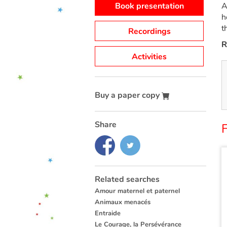
Book presentation
A
h
t
Recordings
R
Activities
Buy a paper copy
Share
Related searches
Amour maternel et paternel
Animaux menacés
Entraide
Le Courage, la Persévérance