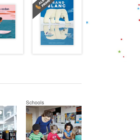
Schools