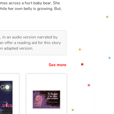
omes across a hurt baby bear. She
hile her own belly is growing. But,
n, in an audio version narrated by
 offer a reading aid for this story
ren adapted version.
See more