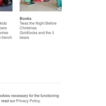
Books
 kids
Twas the Night Before
bers
Christmas
ories
Goldilocks and the 3
 french
bears
okies necessary for the functioning
n read our
Privacy Policy
.