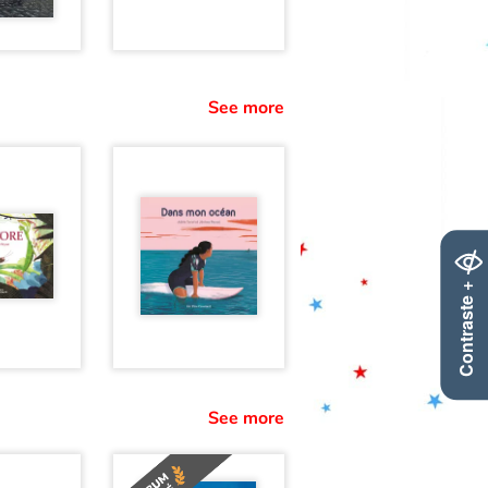
See more
Contraste +
See more