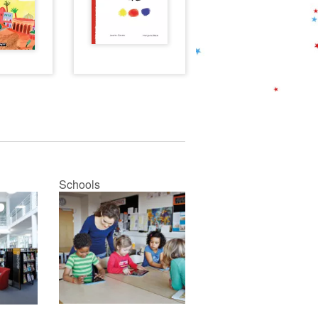
Schools