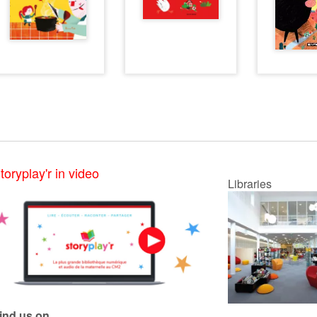
toryplay'r in video
Libraries
ind us on