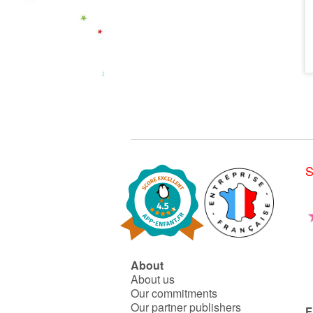
S
About
About us
Our commitments
Our partner publishers
F