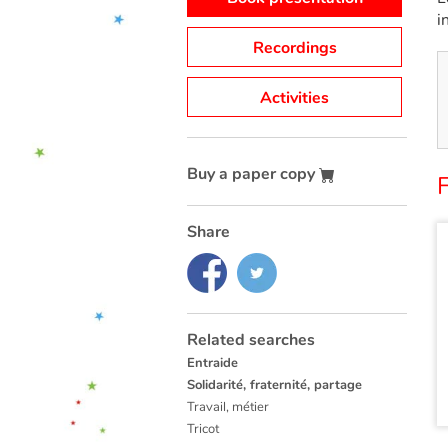
i
Recordings
Activities
Buy a paper copy
Share
Related searches
Entraide
Solidarité, fraternité, partage
Travail, métier
Tricot