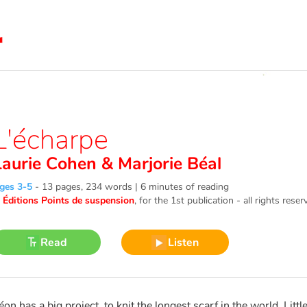
L'écharpe
Laurie Cohen
&
Marjorie Béal
ges 3-5
-
13 pages, 234 words | 6 minutes of reading
©
Éditions Points de suspension
, for the 1st publication - all rights reser
Read
Listen
éon has a big project, to knit the longest scarf in the world. Little