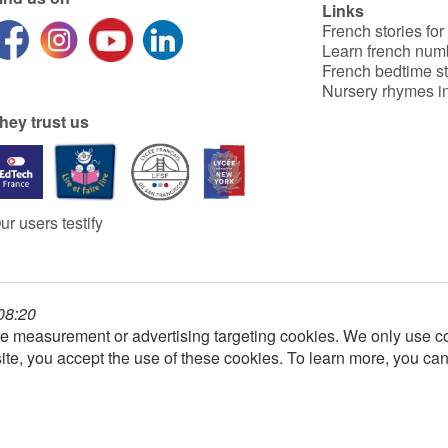
Links
French stories for
Learn french num
French bedtime st
Nursery rhymes in
hey trust us
ur users testify
 08:20
e measurement or advertising targeting cookies. We only use co
ite, you accept the use of these cookies. To learn more, you ca