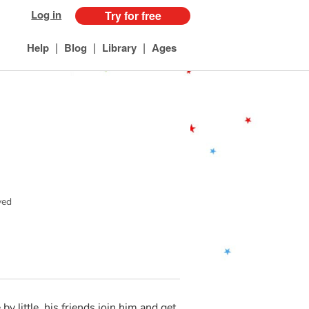
Log in
Try for free
|
|
|
Help
Blog
Library
Ages
ved
 by little, his friends join him and get