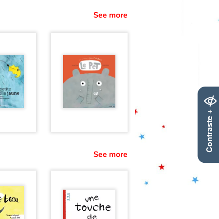
See more
Contraste +
See more