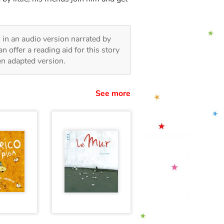
n, in an audio version narrated by
 offer a reading aid for this story
ren adapted version.
See more