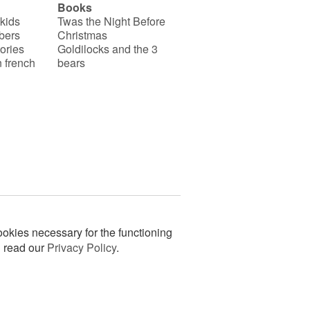
Books
 kids
Twas the Night Before
bers
Christmas
ories
Goldilocks and the 3
 french
bears
okies necessary for the functioning
n read our
Privacy Policy
.