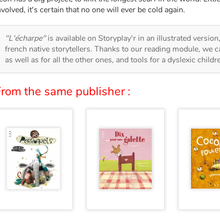
nvolved, it's certain that no one will ever be cold again.
"L'écharpe"
is available on Storyplay'r in an illustrated versio
french native storytellers. Thanks to our reading module, we can
as well as for all the other ones, and tools for a dyslexic child
From the same publisher :