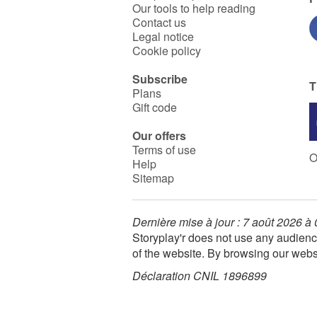
Our tools to help reading
Contact us
Legal notice
Cookie policy
Subscribe
T
Plans
Gift code
Our offers
Terms of use
O
Help
Sitemap
Dernière mise à jour : 7 août 2026 à
Storyplay'r does not use any audienc
of the website. By browsing our webs
Déclaration CNIL 1896899