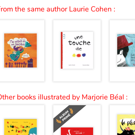
From the same author Laurie Cohen :
ther books illustrated by Marjorie Béal :