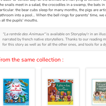
he snails meet in a salad, the crocodiles in a swamp, the bats in 
articular: the bear cubs sleep for many months, the pigs are arti
athroom into a pool... When the bell rings for parents' time, we
n all the pupils' mouths.
"La rentrée des Animaux"
is available on Storyplay'r in an illu
narrated by french native storytellers. Thanks to our reading m
for this story as well as for all the other ones, and tools for a 
rom the same collection :