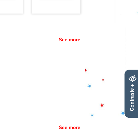
See more
Contraste +
See more