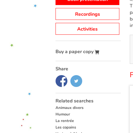
T
p
Recordings
b
i
Activities
Buy a paper copy
Share
F
Related searches
Animaux divers
Humour
La rentrée
Les copains