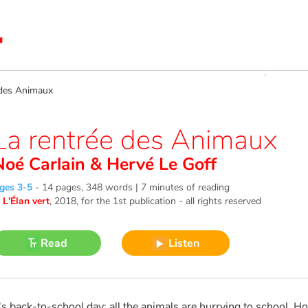
des Animaux
La rentrée des Animaux
Noé Carlain
&
Hervé Le Goff
ges 3-5
-
14 pages, 348 words | 7 minutes of reading
©
L'Élan vert
, 2018
, for the 1st publication - all rights reserved
Read
Listen
t's back-to-school day: all the animals are hurrying to school. How