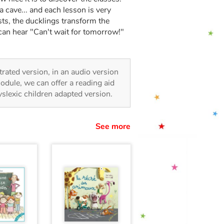
a cave... and each lesson is very
sts, the ducklings transform the
 can hear "Can't wait for tomorrow!"
strated version, in an audio version
odule, we can offer a reading aid
dyslexic children adapted version.
See more