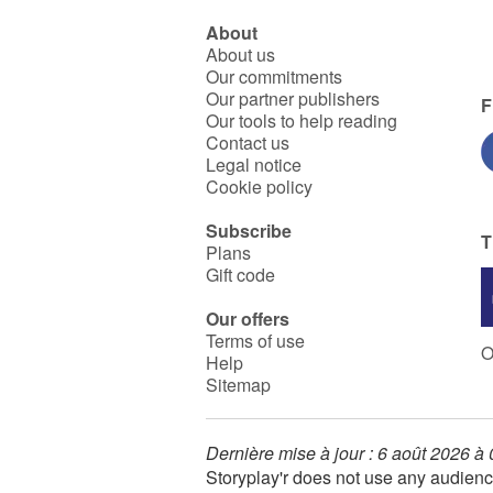
About
About us
Our commitments
Our partner publishers
F
Our tools to help reading
Contact us
Legal notice
Cookie policy
Subscribe
T
Plans
Gift code
Our offers
Terms of use
O
Help
Sitemap
Dernière mise à jour : 6 août 2026 à
Storyplay'r does not use any audienc