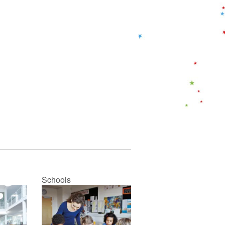
Schools