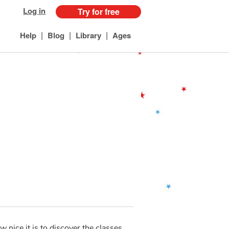
Log in
Try for free
|
|
|
Help
Blog
Library
Ages
 nice it is to discover the classes.