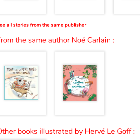
ee all stories from the same publisher
From the same author Noé Carlain :
ther books illustrated by Hervé Le Goff :