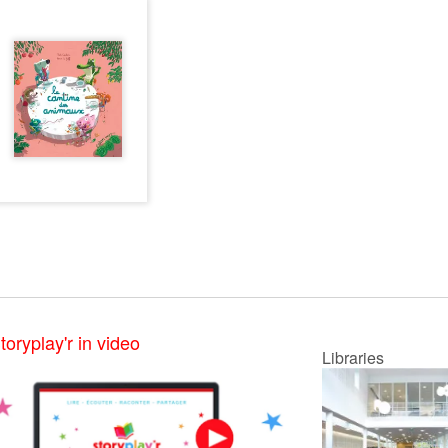
toryplay'r in video
Libraries