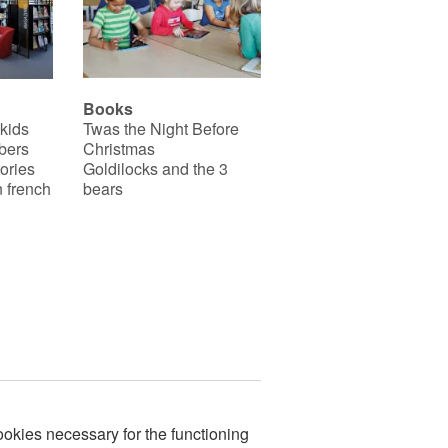
Books
 kids
Twas the Night Before
bers
Christmas
ories
Goldilocks and the 3
 french
bears
okies necessary for the functioning