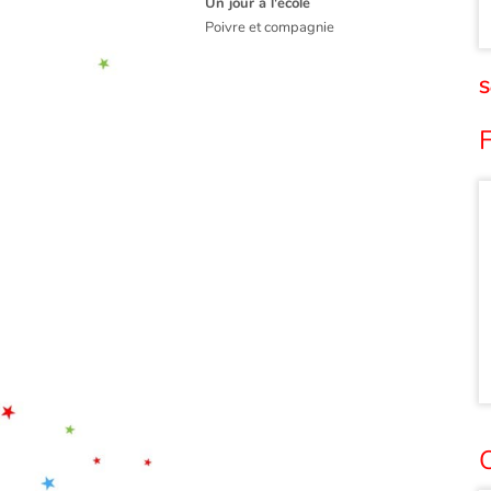
Un jour à l'école
Poivre et compagnie
S
O