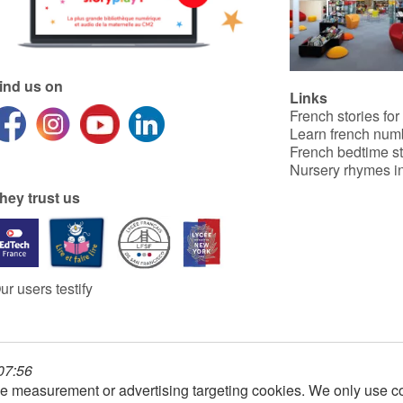
ind us on
Links
French stories for
Learn french num
French bedtime st
Nursery rhymes in
hey trust us
ur users testify
 07:56
e measurement or advertising targeting cookies. We only use co