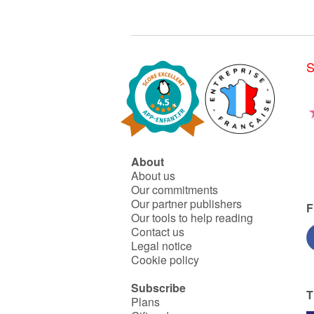
S
About
About us
Our commitments
Our partner publishers
F
Our tools to help reading
Contact us
Legal notice
Cookie policy
Subscribe
T
Plans