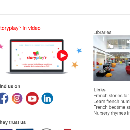
toryplay'r in video
Libraries
ind us on
Links
French stories for
Learn french num
French bedtime st
Nursery rhymes in
hey trust us