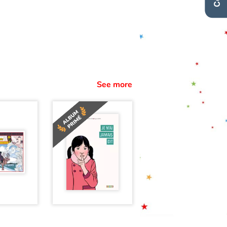
See more