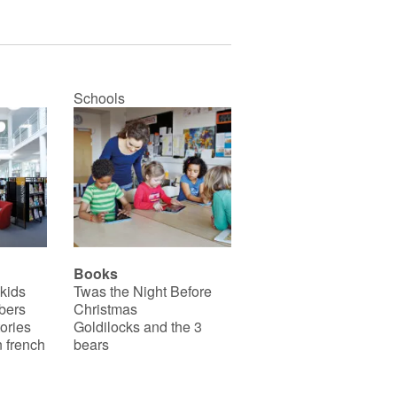
Schools
Books
 kids
Twas the Night Before
bers
Christmas
ories
Goldilocks and the 3
 french
bears