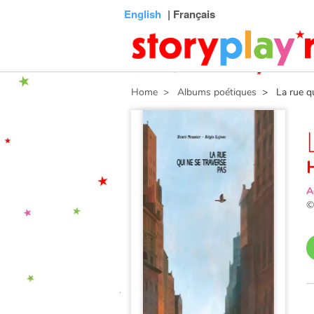
Connexion
Menu
Contenu
Recherche
Bibliothèque
Bas
English
| Français
de
page
Home
> Albums poétiques
> La rue qui
A