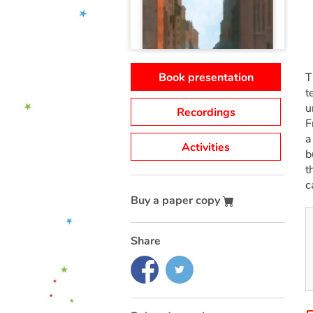
Book presentation
T
t
u
Recordings
F
a
Activities
b
t
c
Buy a paper copy
Share