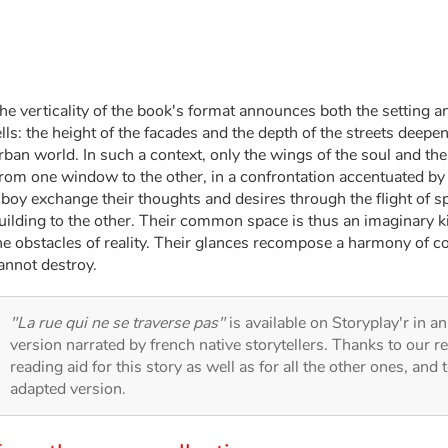
he verticality of the book's format announces both the setting an
ells: the height of the facades and the depth of the streets deepen
rban world. In such a context, only the wings of the soul and the
rom one window to the other, in a confrontation accentuated by t
 boy exchange their thoughts and desires through the flight of
uilding to the other. Their common space is thus an imaginary kin
he obstacles of reality. Their glances recompose a harmony of col
annot destroy.
"La rue qui ne se traverse pas"
is available on Storyplay'r in an
version narrated by french native storytellers. Thanks to our 
reading aid for this story as well as for all the other ones, and 
adapted version.