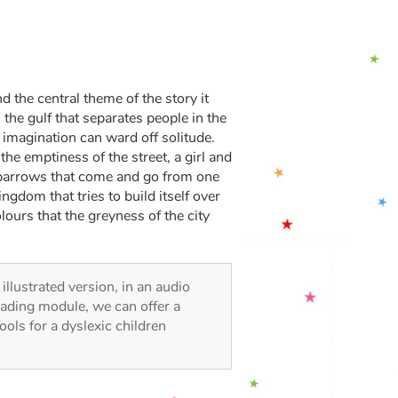
d the central theme of the story it
 the gulf that separates people in the
 imagination can ward off solitude.
he emptiness of the street, a girl and
 sparrows that come and go from one
gdom that tries to build itself over
ours that the greyness of the city
 illustrated version, in an audio
reading module, we can offer a
tools for a dyslexic children