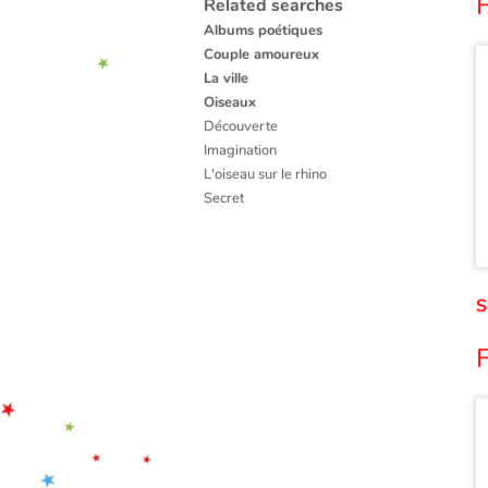
F
Related searches
Albums poétiques
Couple amoureux
La ville
Oiseaux
Découverte
Imagination
L'oiseau sur le rhino
Secret
S