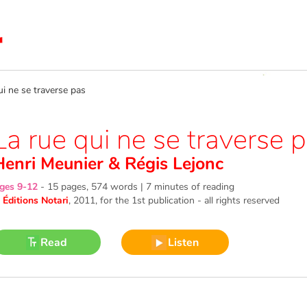
 ne se traverse pas
La rue qui ne se traverse 
Henri Meunier
&
Régis Lejonc
ges 9-12
-
15 pages, 574 words | 7 minutes of reading
©
Éditions Notari
, 2011
, for the 1st publication - all rights reserved
Read
Listen