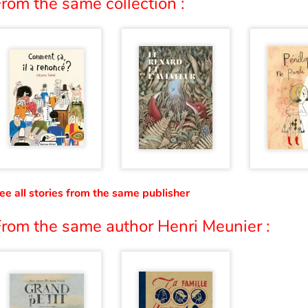
rom the same collection :
ee all stories from the same publisher
From the same author Henri Meunier :