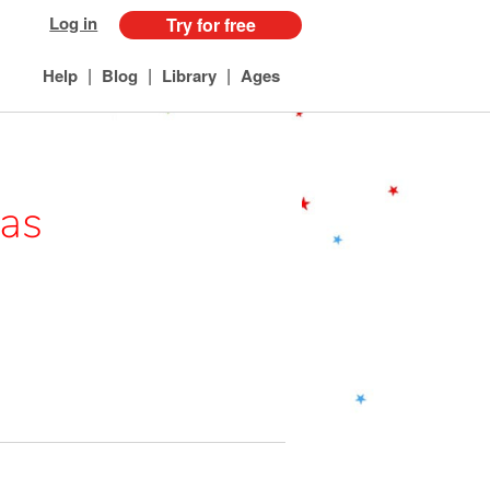
Log in
Try for free
|
|
|
Help
Blog
Library
Ages
pas