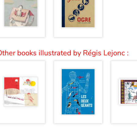
ther books illustrated by Régis Lejonc :