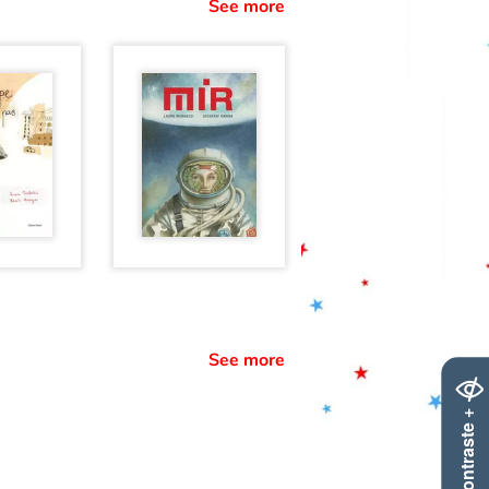
See more
See more
Contraste +