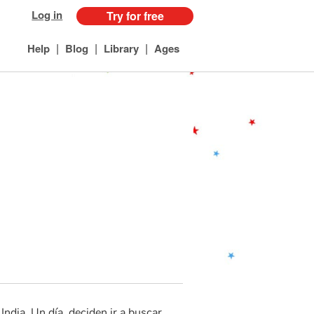
Log in
Try for free
|
|
|
Help
Blog
Library
Ages
ndia. Un día, deciden ir a buscar