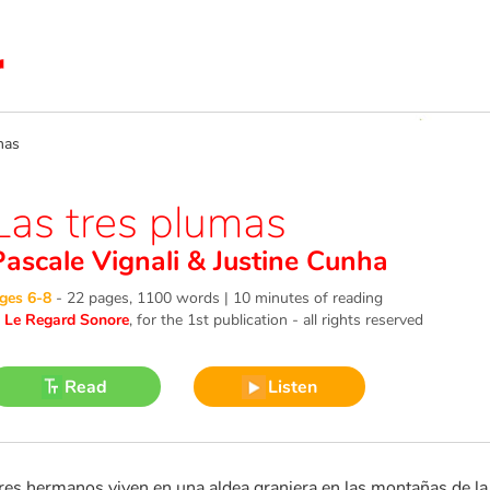
mas
Las tres plumas
Pascale Vignali
&
Justine Cunha
ges 6-8
-
22 pages, 1100 words | 10 minutes of reading
©
Le Regard Sonore
, for the 1st publication - all rights reserved
Read
Listen
res hermanos viven en una aldea granjera en las montañas de la I