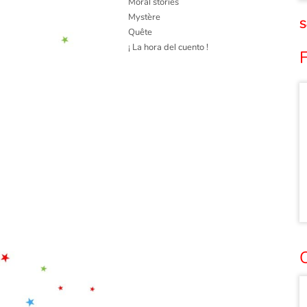
Moral stories
Mystère
S
Quête
¡ La hora del cuento !
F
O