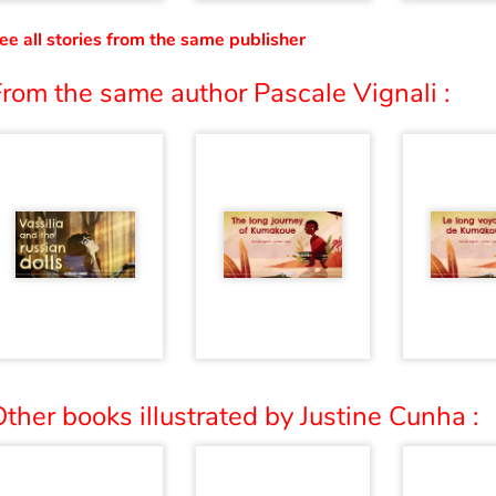
ee all stories from the same publisher
rom the same author Pascale Vignali :
ther books illustrated by Justine Cunha :