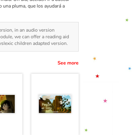
no una pluma, que los ayudará a
version, in an audio version
odule, we can offer a reading aid
dyslexic children adapted version.
See more