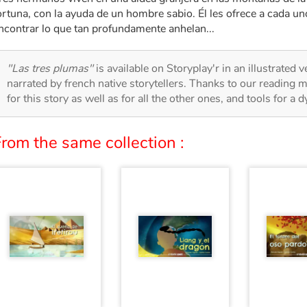
ortuna, con la ayuda de un hombre sabio. Él les ofrece a cada u
ncontrar lo que tan profundamente anhelan...
"Las tres plumas"
is available on Storyplay'r in an illustrated 
narrated by french native storytellers. Thanks to our reading m
for this story as well as for all the other ones, and tools for a 
rom the same collection :