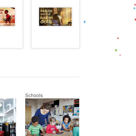
Schools