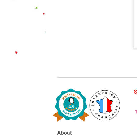
S
About