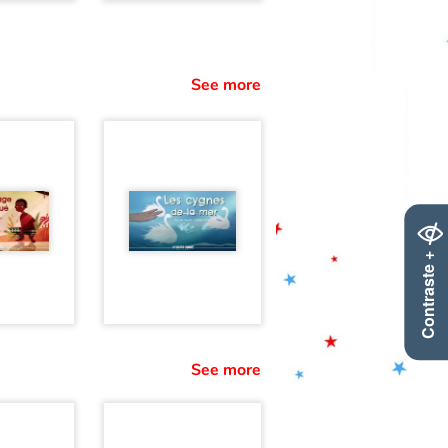
See more
Contraste +
See more