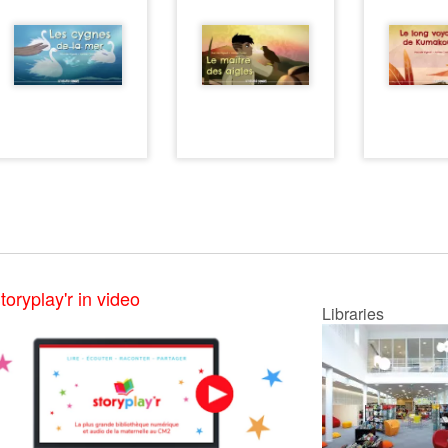
toryplay'r in video
Libraries