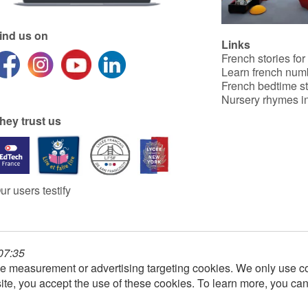
ind us on
Links
French stories for
Learn french num
French bedtime st
Nursery rhymes in
hey trust us
ur users testify
 07:35
e measurement or advertising targeting cookies. We only use co
ite, you accept the use of these cookies. To learn more, you ca