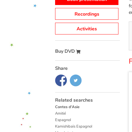
f
e
Recordings
Activities
Buy DVD
F
Share
Related searches
Contes d'Asie
Amitié
Espagnol
Kamishibaïs Espagnol