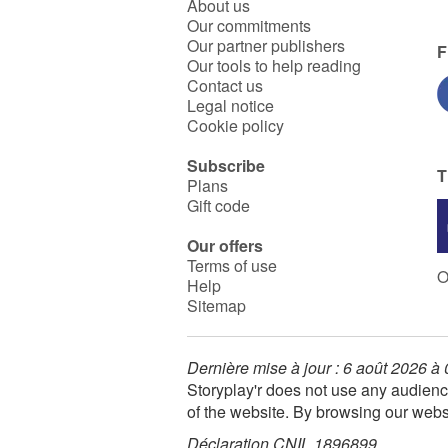
About us
Our commitments
Our partner publishers
F
Our tools to help reading
Contact us
Legal notice
Cookie policy
Subscribe
T
Plans
Gift code
Our offers
Terms of use
O
Help
Sitemap
Dernière mise à jour : 6 août 2026 à
Storyplay'r does not use any audienc
of the website. By browsing our webs
Déclaration CNIL 1896899