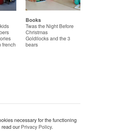
Books
 kids
Twas the Night Before
bers
Christmas
ories
Goldilocks and the 3
 french
bears
okies necessary for the functioning
n read our
Privacy Policy
.