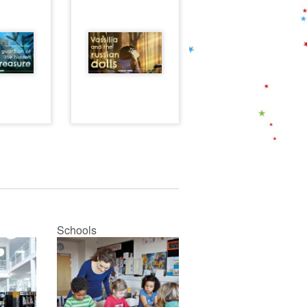
Schools