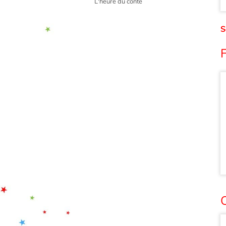
L'heure du conte
S
F
O