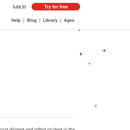
Log in
Try for free
|
|
|
Help
Blog
Library
Ages
most diligent and gifted student in the