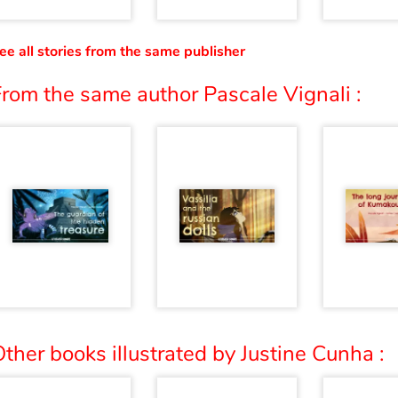
ee all stories from the same publisher
rom the same author Pascale Vignali :
ther books illustrated by Justine Cunha :