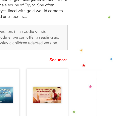
emale scribe of Egypt. She often
h eyes lined with gold would come to
 one secrets...
 version, in an audio version
odule, we can offer a reading aid
dyslexic children adapted version.
See more