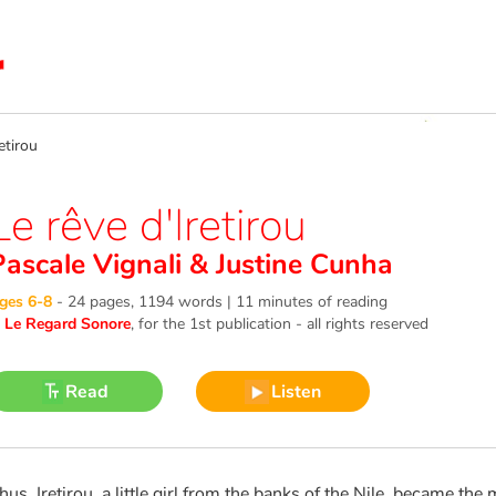
etirou
Le rêve d'Iretirou
Pascale Vignali
&
Justine Cunha
ges 6-8
-
24 pages, 1194 words | 11 minutes of reading
©
Le Regard Sonore
, for the 1st publication - all rights reserved
Read
Listen
hus, Iretirou, a little girl from the banks of the Nile, became the 