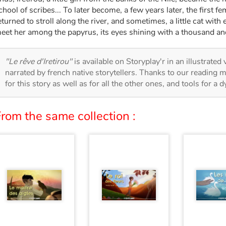
chool of scribes... To later become, a few years later, the first f
eturned to stroll along the river, and sometimes, a little cat wit
eet her among the papyrus, its eyes shining with a thousand and
"Le rêve d'Iretirou"
is available on Storyplay'r in an illustrated
narrated by french native storytellers. Thanks to our reading m
for this story as well as for all the other ones, and tools for a 
rom the same collection :