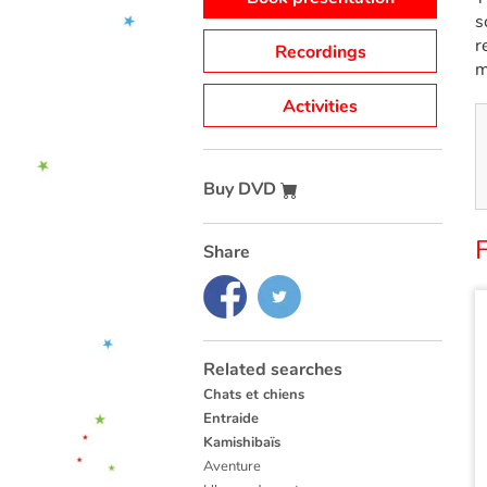
s
r
Recordings
m
Activities
Buy DVD
F
Share
Related searches
Chats et chiens
Entraide
Kamishibaïs
Aventure