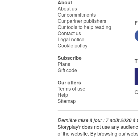
About
About us
Our commitments
Our partner publishers
F
Our tools to help reading
Contact us
Legal notice
Cookie policy
Subscribe
T
Plans
Gift code
Our offers
Terms of use
O
Help
Sitemap
Dernière mise à jour : 7 août 2026 à
Storyplay'r does not use any audienc
of the website. By browsing our webs