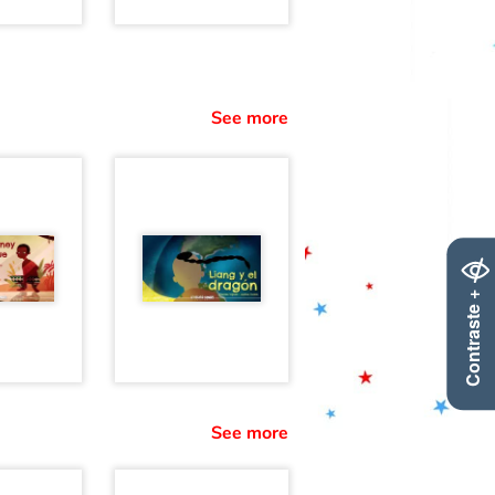
See more
Contraste +
See more