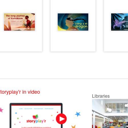
toryplay'r in video
Libraries