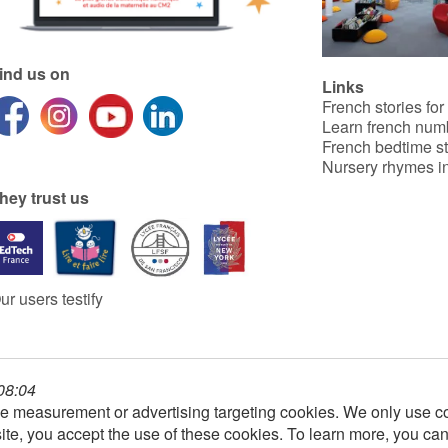
ind us on
Links
French stories for
Learn french num
French bedtime st
Nursery rhymes in
hey trust us
ur users testify
 08:04
e measurement or advertising targeting cookies. We only use co
ite, you accept the use of these cookies. To learn more, you ca