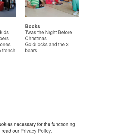
Books
 kids
Twas the Night Before
bers
Christmas
ories
Goldilocks and the 3
 french
bears
okies necessary for the functioning
n read our
Privacy Policy
.