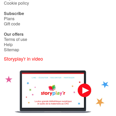
Cookie policy
Subscribe
Plans
Gift code
Our offers
Terms of use
Help
Sitemap
Storyplay'r in video