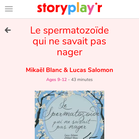
Connexion
Menu
Contenu
Recherche
Bibliothèque
Bas
de
page
Menu
➜
Le spermatozoïde
FR
qui ne savait pas
Log in
nager
Try for free
Mikaël Blanc
&
Lucas Salomon
Library
Ages 9-12
-
43 minutes
Awards
Home
Tales and classics in french