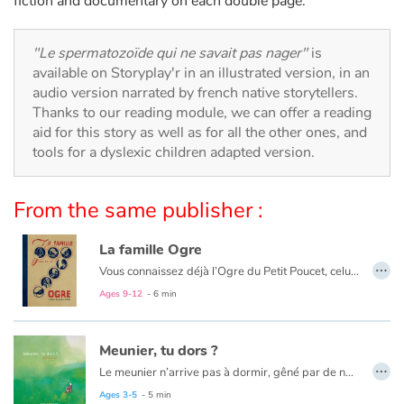
fiction and documentary on each double page.
Arts, space, activities
Documentaries
"Le spermatozoïde qui ne savait pas nager"
is
available on Storyplay'r in an illustrated version, in an
With the family
audio version narrated by french native storytellers.
Thanks to our reading module, we can offer a reading
aid for this story as well as for all the other ones, and
Daily life and hobbies
tools for a dyslexic children adapted version.
At school
From the same publisher :
Festivals and events
La famille Ogre
…
Love and friendship
Vous connaissez déjà l’Ogre du Petit Poucet, celui du Chat Botté ! Vous aimerez le reste de la famille. À moins que le petit dernier ne vous reste en travers...
Ages 9-12
- 6 min
Social issues
Meunier, tu dors ?
Emotions and feelings
…
Le meunier n’arrive pas à dormir, gêné par de nombreux importuns. Pour les chasser, son moulin tournera de plus en plus vite.
Ages 3-5
- 5 min
Formats and illustrations