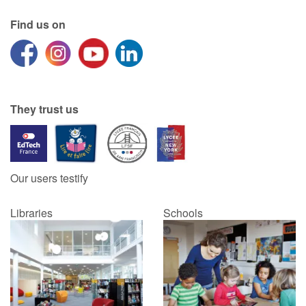
Find us on
They trust us
Our users testify
Libraries
Schools