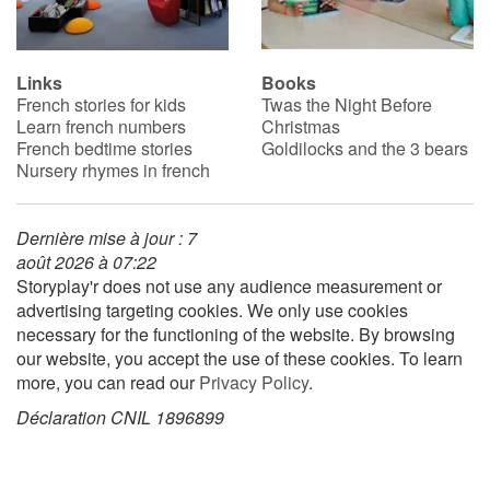
Links
Books
French stories for kids
Twas the Night Before
Learn french numbers
Christmas
French bedtime stories
Goldilocks and the 3 bears
Nursery rhymes in french
Dernière mise à jour : 7
août 2026 à 07:22
Storyplay'r does not use any audience measurement or
advertising targeting cookies. We only use cookies
necessary for the functioning of the website. By browsing
our website, you accept the use of these cookies. To learn
more, you can read our
Privacy Policy
.
Déclaration CNIL 1896899