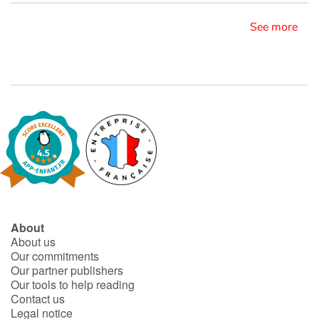
See more
Blog
Learn french with Storyplay'r
French book lists for children
Reading for children
Activities and workshops
Dyslexia and reading disorders
About
About us
Our commitments
Our partner publishers
Our tools to help reading
Contact us
Legal notice