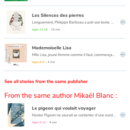
Catalogue anglais
Les Silences des pierres
…
Longuement, Philippe Barbeau a poli son texte. Puis, patiemment, Marion Janin se l’est approprié, lui imposant son souffle, sa respiration.
Son trait précis, presque précieux, respecte l’universalité du conte, tout en lui imposant une touche très personnelle.
Ages 13-18
- 15 min
Contraste +
Les pierres ont parfois des silences qui séparent.
Mademoiselle Lisa
…
Help
Mlle Lisa, jeune femme comme il faut, commençait à s’encroûter.
Ni une ni deux, elle partit pour Las Vegas.
Ages 6-8
- 4 min
Home
See all stories from the same publisher
Family
From the same author Mikaël Blanc :
Schools
Le pigeon qui voulait voyager
Libraries
…
Nestor Pigeon ne saurait se contenter d’une existence ennuyeuse à l’abri d’un vieux pigeonnier. Il rêve d’aventures, de grands espaces et de cités grouillantes.
Ages 9-12
- 9 min
Videos & Tutorials