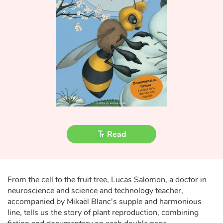
Fable, myth, literature and poetry
Princesses and princes, kings, queens and dragons
Ogres, monsters and witches
Heroines and Heroes
Ecology, nature, seasons
The animals
Read
Travel, epic, investigation, adventure
Around the world
From the cell to the fruit tree, Lucas Salomon, a doctor in
neuroscience and science and technology teacher,
Learning
accompanied by Mikaël Blanc's supple and harmonious
line, tells us the story of plant reproduction, combining