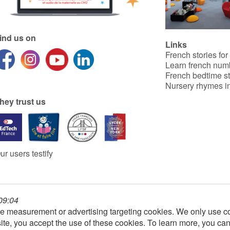
ind us on
Links
French stories for
Learn french num
French bedtime st
Nursery rhymes in
hey trust us
ur users testify
 09:04
e measurement or advertising targeting cookies. We only use co
ite, you accept the use of these cookies. To learn more, you ca