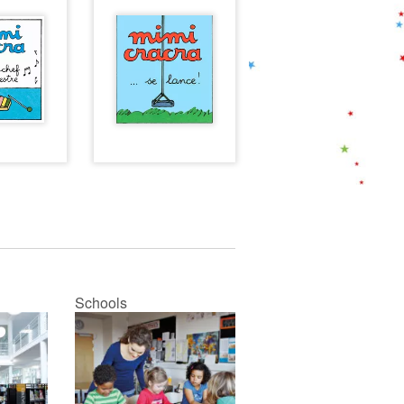
Schools