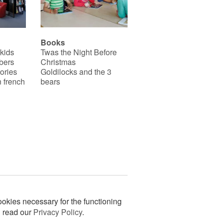
Books
 kids
Twas the Night Before
bers
Christmas
ories
Goldilocks and the 3
 french
bears
okies necessary for the functioning
n read our
Privacy Policy
.