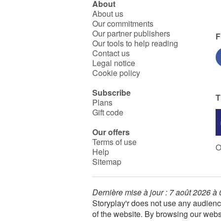
About
About us
Our commitments
Our partner publishers
F
Our tools to help reading
Contact us
Legal notice
Cookie policy
Subscribe
T
Plans
Gift code
Our offers
Terms of use
O
Help
Sitemap
Dernière mise à jour : 7 août 2026 à
Storyplay'r does not use any audienc
of the website. By browsing our webs