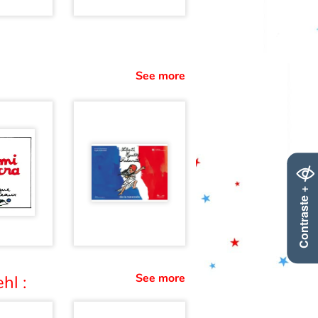
See more
Contraste +
See more
hl :