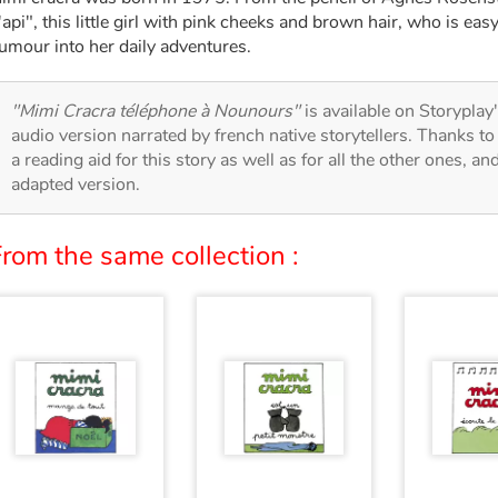
'api", this little girl with pink cheeks and brown hair, who is easy
umour into her daily adventures.
"Mimi Cracra téléphone à Nounours"
is available on Storyplay'
audio version narrated by french native storytellers. Thanks t
a reading aid for this story as well as for all the other ones, an
adapted version.
rom the same collection :