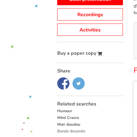
d
h
Recordings
Activities
Buy a paper copy
F
Share
Related searches
Humour
Mimi Cracra
Mon doudou
Bande dessinée