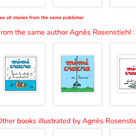
ee all stories from the same publisher
From the same author Agnès Rosenstiehl :
ther books illustrated by Agnès Rosenstie