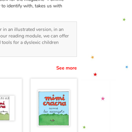
 to identify with, takes us with
r in an illustrated version, in an
o our reading module, we can offer
d tools for a dyslexic children
See more