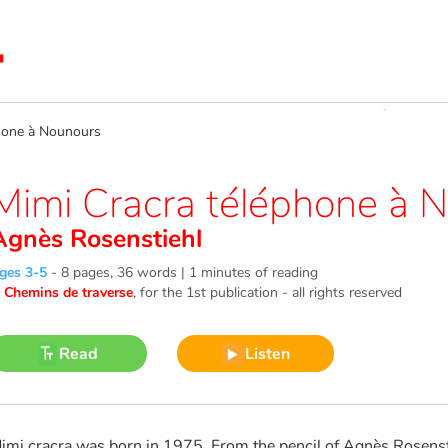
hone à Nounours
Mimi Cracra téléphone à 
Agnès Rosenstiehl
ges 3-5
-
8 pages, 36 words | 1 minutes of reading
©
Chemins de traverse
, for the 1st publication - all rights reserved
Read
Listen
imi cracra was born in 1975. From the pencil of Agnès Rosens