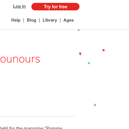
Log in
Try for free
|
|
|
Help
Blog
Library
Ages
Nounours
tiehl for the magazine "Pomme