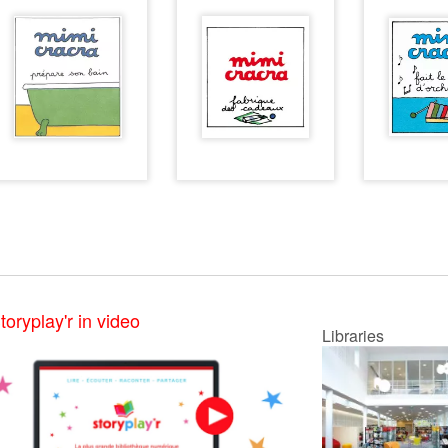
toryplay'r in video
Libraries