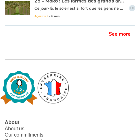
25 - Moko : Les larmes des grands arbres
…
Ce jour-là, le soleil est si fort que les gens ne quittent pas leur maison. Moko et Meï-Li se reposent à l’ombre d’un grand arbre. Meï-Li se demande si Moko va repartir, elle pleure et s’en va. Moko tente de la retrouver dans la forêt. Des gouttes d’eau ruissèlent des arbres comme des perles de pluie. La nuit tombe et Moko ne voit plus rien, il s’arrête pour attendre que le jour se lève. Au matin, Meï-Li est là, elle a dans ses mains une pierre transparente. Elle sourit car elle se dit que Moko tient à elle puisqu’il a fait tout ce chemin pour la retrouver. Elle lui offre la pierre pour qu’il ne l’oublie jamais. Moko s’aperçoit que la pluie des grands arbres s’est arrêtée. Il pense alors que la forêt a arrêté de pleurer car Meï-Li est consolée. Ils rentrent au village et se promettent que tout ce qu’ils découvriront dans ce monde, ils reviendront se le dire un jour.
Ages 6-8
- 6 min
Ce livre est disponible en anglais :
25 - Moko : Tears from tall trees
See more
About
About us
Our commitments