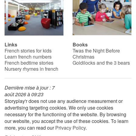
Links
Books
French stories for kids
Twas the Night Before
Learn french numbers
Christmas
French bedtime stories
Goldilocks and the 3 bears
Nursery rhymes in french
Dernière mise à jour : 7
août 2026 à 09:23
Storyplay'r does not use any audience measurement or
advertising targeting cookies. We only use cookies
necessary for the functioning of the website. By browsing
our website, you accept the use of these cookies. To learn
more, you can read our
Privacy Policy
.