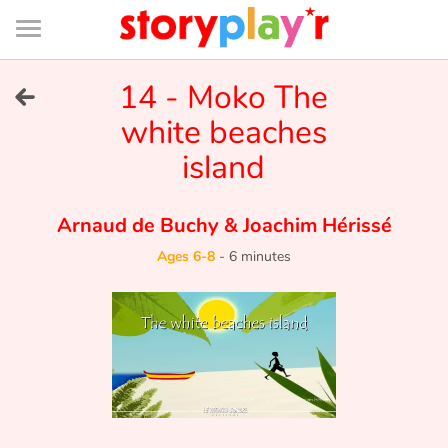
Connexion
Menu
Contenu
Recherche
Bibliothèque
Bas
de
page
Menu
➜
14 - Moko The
FR
white beaches
Log in
island
Try for free
Arnaud de Buchy
&
Joachim Hérissé
Library
Ages 6-8
-
6 minutes
Awards
Home
Tales and classics in french