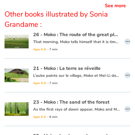
See more
Other books illustrated by Sonia
Grandame :
26 - Moko : The route of the great plains
…
That morning, Moko tells himself that it is time to leave Mei-Li’s land and he gets his raft ready. A man tells him that he must take the route of the great plains to continue his journey. Moko goes to the village to bid farewell to Mei-Li who has made rice cakes for him. One morning a few days after his departure he reaches the famous route where the horizon seems never-ending. As he walks a great gust of wind makes him fall and drop his precious stone. Seeing it on the ground, Moko thinks of Mei-Li and tells himself he must go on for those he has left behind. He goes on while clutching his stone in his hand. Moko’s heart lightens as he thinks that one day his travels will bring him back to those he loves.
Ages 6-8
- 7 min
This book is available in French :
26 - Moko : La route des grandes plaines
21 - Moko : La terre se réveille
…
L’aube pointe sur le village, Moko et Meï-Li dorment profondément. Tout d’un coup, un bruit les réveille. Ils décident d’aller voir ce qui se passe et se cachent derrière un rocher. Ils rencontrent un pêcheur qui n’est nullement inquiet et embarque. Meï-Li tremble de peur, Moko lui demande donc de chanter pour que la terre arrête de trembler. Elle chante et peu de temps après le calme revient. Moko et Meï-Li retournent donc au village, persuadés que la terre dort tellement que quelquefois elle se réveille pour entendre chanter ceux qui marchent sur son dos.
Ages 6-8
- 7 min
Ce livre est disponible en anglais :
21 - Moko : The earth wakes up
23 - Moko : The sand of the forest
…
As the first rays of dawn appear, Moko and Mei-Li head off to the forest to pick some plants that can’t be found anywhere else. Moko is following Mei-Li’s lead as she knows what to do. She picks a leaf and lets it float away, and Moko picks it up. All of a sudden, both his feet sink into the sand and he can’t get free. He calls out for help. Some fishermen come to his rescue and one of them throws him a line and they pull him to safety. Moko and Mei-Li head back towards the village thinking that the forest is jealous and possessive, since it clearly wanted to keep every leaf and every plant for itself.
Ages 6-8
- 6 min
This book is available in French:
23 - Moko : Le sable de la forêt