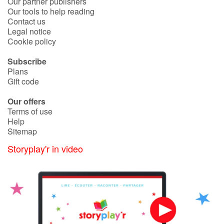
Our partner publishers
Our tools to help reading
Contact us
Legal notice
Cookie policy
Subscribe
Plans
Gift code
Our offers
Terms of use
Help
Sitemap
Storyplay'r in video