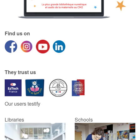
Find us on
They trust us
Our users testify
Libraries
Schools