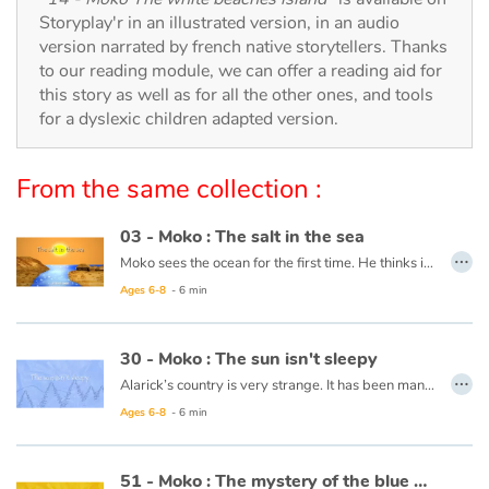
Arts, space, activities
Storyplay'r in an illustrated version, in an audio
version narrated by french native storytellers. Thanks
Documentaries
to our reading module, we can offer a reading aid for
this story as well as for all the other ones, and tools
With the family
for a dyslexic children adapted version.
Daily life and hobbies
From the same collection :
At school
03 - Moko : The salt in the sea
…
Moko sees the ocean for the first time. He thinks it is a huge river or lake, but when he tastes the water, he notices that it is salty. He wonders what sorcerer would have played such a trick. Back in his village, he asks an old wise man to cast a spell on the village’s river so that the drinking water never becomes salty. The wise man reassures him that this is not necessary, the water will never be salty and Moko is grateful that someone has already thought of protecting the village’s river.
Festivals and events
Ages 6-8
- 6 min
This book is available in French:
03 - Moko : Le sel de la mer
Love and friendship
30 - Moko : The sun isn't sleepy
…
Social issues
Alarick’s country is very strange. It has been many days now that night has not falen, and no one seems to be worried. Moko decides to head towards the horizon to see what is keeping the sun from setting and Alarick goes with him. Along the way, Moko tries to lull the sun to sleep with a lullaby from his country. The sun looks like it will set, but stops short and rises again. Perhaps the ocean is frozen at the horizon and is keeping the sun from setting. He decides to ask the fishermen and one of them responds that the world is filled with such mysteries and that it is more precious for him to learn the secrets of his friend than that of the sun.
Ages 6-8
- 6 min
Emotions and feelings
This book is available in French:
30 - Moko : le solein n'a pas sommeil
51 - Moko : The mystery of the blue holes
Formats and illustrations