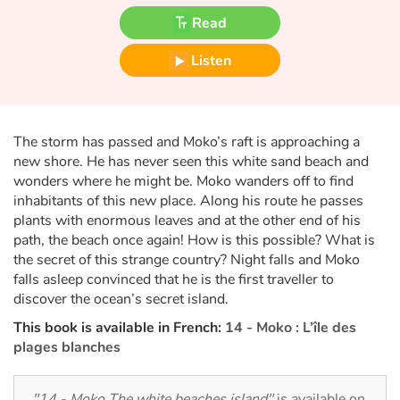
Fable, myth, literature and poetry
Read
Princesses and princes, kings, queens and dragons
Listen
Ogres, monsters and witches
Heroines and Heroes
The storm has passed and Moko’s raft is approaching a
new shore. He has never seen this white sand beach and
wonders where he might be. Moko wanders off to find
Ecology, nature, seasons
inhabitants of this new place. Along his route he passes
plants with enormous leaves and at the other end of his
The animals
path, the beach once again! How is this possible? What is
the secret of this strange country? Night falls and Moko
Travel, epic, investigation, adventure
falls asleep convinced that he is the first traveller to
discover the ocean’s secret island.
Around the world
This book is available in French:
14 - Moko : L’île des
plages blanches
Learning
"14 - Moko The white beaches island"
is available on