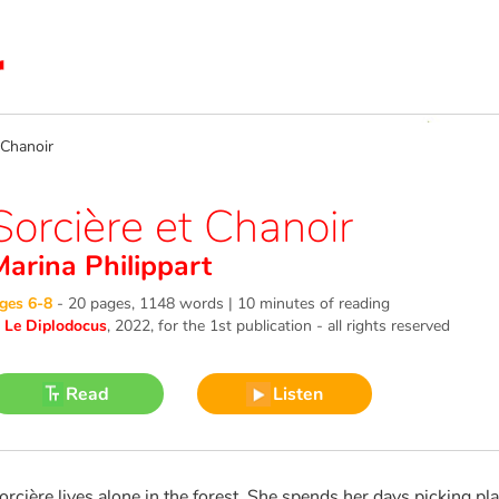
Chanoir
Sorcière et Chanoir
Marina Philippart
ges 6-8
-
20 pages, 1148 words | 10 minutes of reading
©
Le Diplodocus
, 2022
, for the 1st publication - all rights reserved
Read
Listen
orcière lives alone in the forest. She spends her days picking pl