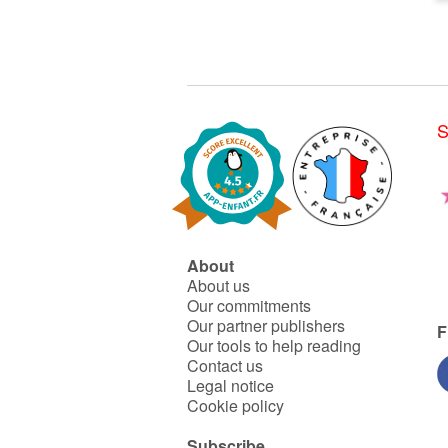
S
About
About us
Our commitments
Our partner publishers
F
Our tools to help reading
Contact us
Legal notice
Cookie policy
Subscribe