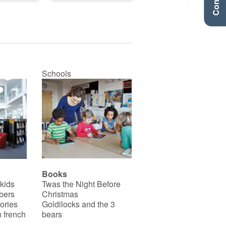
Schools
Books
 kids
Twas the Night Before
bers
Christmas
ories
Goldilocks and the 3
 french
bears