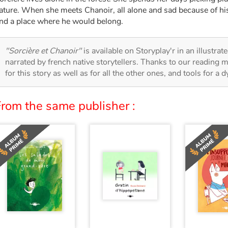
ature. When she meets Chanoir, all alone and sad because of his
ind a place where he would belong.
"Sorcière et Chanoir"
is available on Storyplay'r in an illustra
narrated by french native storytellers. Thanks to our reading m
for this story as well as for all the other ones, and tools for a 
From the same publisher :