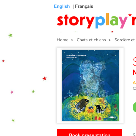
Connexion
Menu
Contenu
Recherche
Bibliothèque
Bas
English
| Français
de
page
Home
> Chats et chiens
> Sorcière et 
A
Book presentation
S