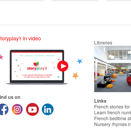
toryplay'r in video
Libraries
ind us on
Links
French stories for
Learn french num
French bedtime st
Nursery rhymes in