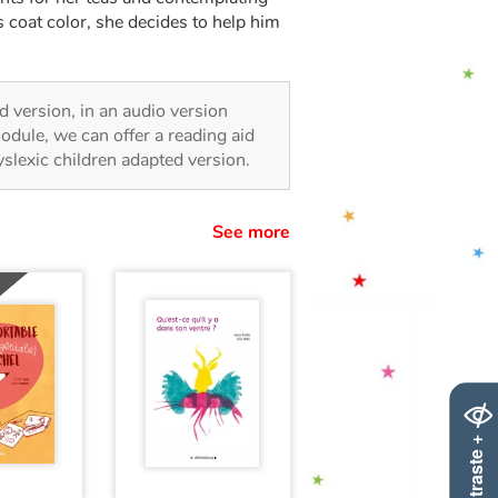
 coat color, she decides to help him
ted version, in an audio version
odule, we can offer a reading aid
dyslexic children adapted version.
See more
Contraste +