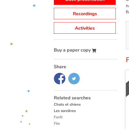
n
f
Recordings
Activities
Buy a paper copy
Share
Related searches
Chats et chiens
Les sorcières
Forêt
Fée