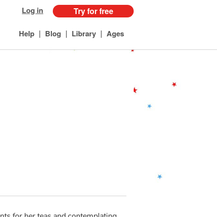
Log in
Try for free
|
|
|
Help
Blog
Library
Ages
ants for her teas and contemplating