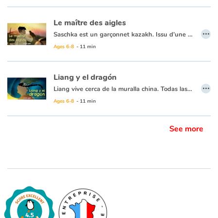
Le maître des aigles
…
Saschka est un garçonnet kazakh. Issu d’une tribu de fiers cavaliers nomades qui a planté ses yourtes au pied de montagnes grandioses, il rêve d’apprivoiser un aigle royal et de chasser avec lui un jour comme son père et avant lui le père de son père. Quand il tombe sur un aiglon blessé il le recueille et le soigne. Une aile pend lamentablement, son père est formel : l’oiseau ne sera jamais bon à rien si ce n’est à se dandiner maladroitement dans le village et être la risée des familles de chasseurs. Mais Saschka s’obstine car il voit bien plus que cela dans le regard de l’oiseau…
Ages 6-8
- 11 min
Liang y el dragón
…
Liang vive cerca de la muralla china. Todas las noches ve el sol desaparecer detrás de la gran sombra hacia el oeste y se pregunta qué hay del otro lado. Su abuela, que conoce una historia para todo, le cuenta que un enorme dragón yace allí y que todas las noches se traga el sol para luego dejarlo levantarse de nuevo al día siguiente... Imposible, dice Liang, ¡los dragones no existen! Pero no hay nada más grande que la curiosidad de un niño... ¿excepto tal vez un dragón? ¡Liang debe descubrirlo!
Ages 6-8
- 11 min
See more