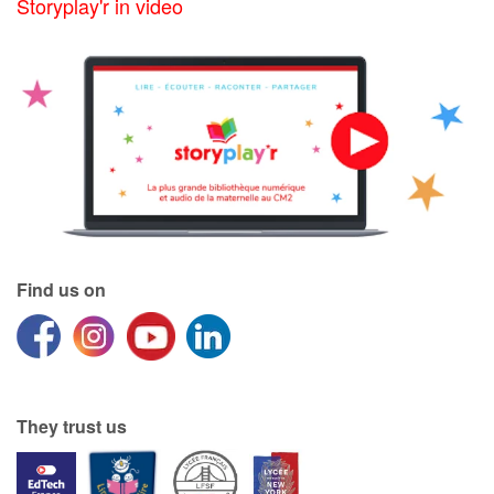
Storyplay'r in video
Find us on
They trust us