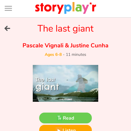
Connexion
Menu
Contenu
Recherche
Bibliothèque
Bas
de
page
Menu
➜
The last giant
FR
Log in
Pascale Vignali
&
Justine Cunha
Ages 6-8
-
11 minutes
Try for free
Library
Awards
Home
Read
Tales and classics in french
Listen