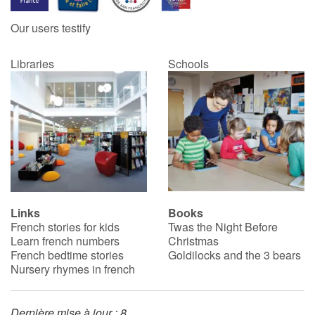
Our users testify
Libraries
Schools
Links
Books
French stories for kids
Twas the Night Before
Learn french numbers
Christmas
French bedtime stories
Goldilocks and the 3 bears
Nursery rhymes in french
Dernière mise à jour : 8