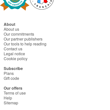
About
About us
Our commitments
Our partner publishers
Our tools to help reading
Contact us
Legal notice
Cookie policy
Subscribe
Plans
Gift code
Our offers
Terms of use
Help
Sitemap