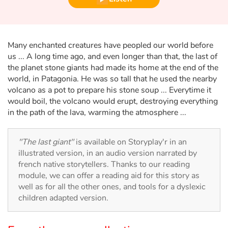
Fable, myth, literature and poetry
Princesses and princes, kings, queens and dragons
Many enchanted creatures have peopled our world before
Ogres, monsters and witches
us ... A long time ago, and even longer than that, the last of
the planet stone giants had made its home at the end of the
world, in Patagonia. He was so tall that he used the nearby
Heroines and Heroes
volcano as a pot to prepare his stone soup ... Everytime it
would boil, the volcano would erupt, destroying everything
Ecology, nature, seasons
in the path of the lava, warming the atmosphere ...
The animals
"The last giant"
is available on Storyplay'r in an
illustrated version, in an audio version narrated by
Travel, epic, investigation, adventure
french native storytellers. Thanks to our reading
module, we can offer a reading aid for this story as
Around the world
well as for all the other ones, and tools for a dyslexic
children adapted version.
Learning