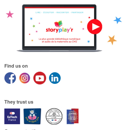
Find us on
They trust us