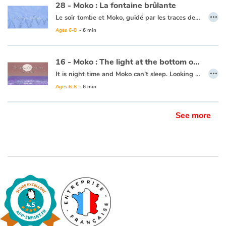
28 - Moko : La fontaine brûlante
…
Le soir tombe et Moko, guidé par les traces de pas dans la neige, atteint un village qui semble inhabité... Mais il rencontre, à l’orée d’un bosquet, un jeune garçon du nom d’Alarick qui coupe du bois pour se chauffer. Celui-ci l’invite à venir chez lui. En chemin, un bruit étrange, comme le souffle d’un monstre, les fait sursauter. Moko veut aller voir, pensant que c’est à cause de cela que les habitants ne sortent pas. Alarick lui fait alors découvrir, derrière le village, un geyser et une mare d’eau chaude. Moko se dit qu’Alarick doit en savoir tant sur les secrets de cet étrange pays qu’il doit accepter de rester un temps… le bout du monde attendra encore un peu !
Ages 6-8
- 6 min
Ce livre est disponible en anglais :
28 - Moko : The burning fountain
16 - Moko : The light at the bottom of the sea
…
It is night time and Moko can’t sleep. Looking out to the horizon, he notices a shot of colour at the water’s surface. He wakes Mei-Li to ask her what he is seeing. Together they take a barge and set off. Under them, a rainbow of colours is dancing in the waves. Moko and Mei-Li think that the fish must be organizing a party and decide to dive in. Bit by bit the sun is rising and day is breaking. The two friends return to the village, overjoyed at the wonders of the ocean.
Ages 6-8
- 6 min
This book is available in French:
16 - Moko : La lumière du fond des eaux
See more