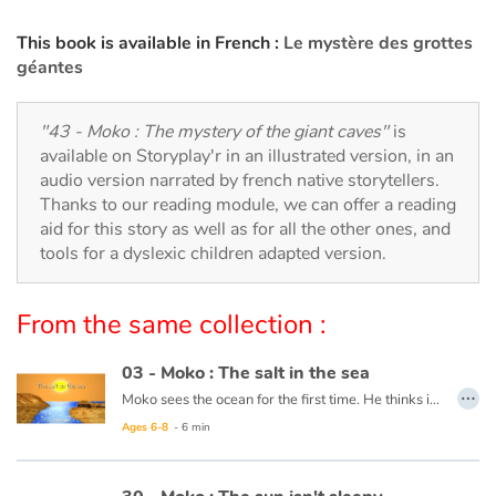
Arts, space, activities
This book is available in French :
Le mystère des grottes
Documentaries
géantes
With the family
"43 - Moko : The mystery of the giant caves"
is
available on Storyplay'r in an illustrated version, in an
Daily life and hobbies
audio version narrated by french native storytellers.
Thanks to our reading module, we can offer a reading
At school
aid for this story as well as for all the other ones, and
tools for a dyslexic children adapted version.
Festivals and events
From the same collection :
Love and friendship
03 - Moko : The salt in the sea
Social issues
…
Moko sees the ocean for the first time. He thinks it is a huge river or lake, but when he tastes the water, he notices that it is salty. He wonders what sorcerer would have played such a trick. Back in his village, he asks an old wise man to cast a spell on the village’s river so that the drinking water never becomes salty. The wise man reassures him that this is not necessary, the water will never be salty and Moko is grateful that someone has already thought of protecting the village’s river.
Ages 6-8
- 6 min
Emotions and feelings
This book is available in French:
03 - Moko : Le sel de la mer
Formats and illustrations