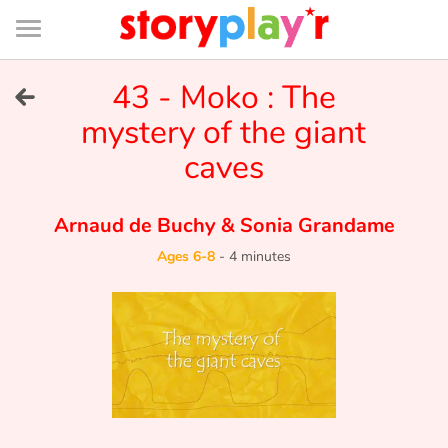
Connexion
Menu
Contenu
Recherche
Bibliothèque
Bas
de
page
Menu
➜
43 - Moko : The
FR
mystery of the giant
Log in
caves
Try for free
Arnaud de Buchy
&
Sonia Grandame
Library
Ages 6-8
-
4 minutes
Awards
Home
Tales and classics in french