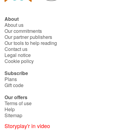
About
About us
Our commitments
Our partner publishers
Our tools to help reading
Contact us
Legal notice
Cookie policy
Subscribe
Plans
Gift code
Our offers
Terms of use
Help
Sitemap
Storyplay'r in video