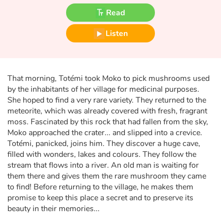
Fable, myth, literature and poetry
Read
Princesses and princes, kings, queens and dragons
Listen
Ogres, monsters and witches
Heroines and Heroes
That morning, Totémi took Moko to pick mushrooms used
by the inhabitants of her village for medicinal purposes.
She hoped to find a very rare variety. They returned to the
Ecology, nature, seasons
meteorite, which was already covered with fresh, fragrant
moss. Fascinated by this rock that had fallen from the sky,
The animals
Moko approached the crater... and slipped into a crevice.
Totémi, panicked, joins him. They discover a huge cave,
Travel, epic, investigation, adventure
filled with wonders, lakes and colours. They follow the
stream that flows into a river. An old man is waiting for
Around the world
them there and gives them the rare mushroom they came
to find! Before returning to the village, he makes them
promise to keep this place a secret and to preserve its
Learning
beauty in their memories...