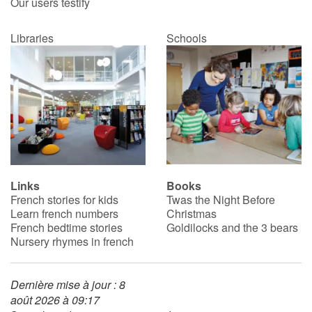
Our users testify
Libraries
Schools
Links
Books
French stories for kids
Twas the Night Before
Learn french numbers
Christmas
French bedtime stories
Goldilocks and the 3 bears
Nursery rhymes in french
Dernière mise à jour : 8
août 2026 à 09:17