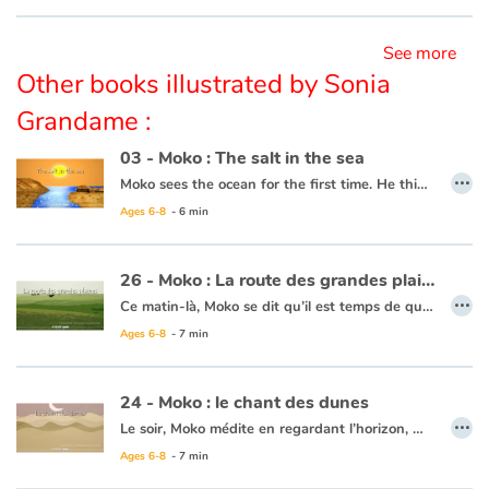
Ce livre est disponible en anglais :
26 - Moko : The route of the great plains
See more
Other books illustrated by Sonia
Grandame :
03 - Moko : The salt in the sea
…
Moko sees the ocean for the first time. He thinks it is a huge river or lake, but when he tastes the water, he notices that it is salty. He wonders what sorcerer would have played such a trick. Back in his village, he asks an old wise man to cast a spell on the village’s river so that the drinking water never becomes salty. The wise man reassures him that this is not necessary, the water will never be salty and Moko is grateful that someone has already thought of protecting the village’s river.
Ages 6-8
- 6 min
This book is available in French:
03 - Moko : Le sel de la mer
26 - Moko : La route des grandes plaines
…
Ce matin-là, Moko se dit qu’il est temps de quitter le pays de Meï-Li, il prépare sa pirogue. Un homme vient lui expliquer qu’il doit prendre la route des grandes plaines pour continuer son voyage. Moko rentre au village dire adieu à Meï-Li. Moko se met en chemin et un matin, il atteint cette fameuse route où l’horizon est infini. Le vent se lève et une bourrasque fait tomber Moko. En voyant sa pierre par terre, Moko pense à Meï-Li et se dit qu’il doit continuer pour ceux qu’il laisse. Il avance, serrant contre lui la pierre précieuse. Le cœur de Moko reprend espoir car il sait qu’un jour, son voyage prendra fin en le ramenant à ceux qu’ils aiment.
Ages 6-8
- 7 min
Ce livre est disponible en anglais :
26 - Moko : The route of the great plains
24 - Moko : le chant des dunes
…
Le soir, Moko médite en regardant l’horizon, Meï-Li s’approche pour lui tenir compagnie. Tout d’un coup, un bruit sourd et continu derrière la plage, se fait entendre. Meï-Li a peur, mais Moko veut en savoir davantage. En s’approchant des collines, le bruit est de plus en plus fort et Meï-Li a de plus en plus peur. Moko décide donc de faire le tour de la dune seul. C’est alors que ce grondement s’atténue et se transforme en chant. Moko revient et explique à Meï-Li que c’est le sable et la terre qui chantent ensemble. Elle décide de chanter elle aussi. Moko se dit que la dune enchantée appelle au voyage et que c’est sans doute son dernier jour au village…
Ages 6-8
- 7 min
Ce livre est disponible en anglais :
24 - Moko : The song of the dunes