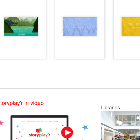
toryplay'r in video
Libraries