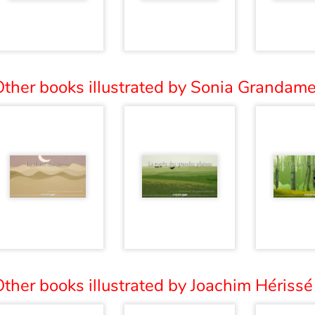
ther books illustrated by Sonia Grandame
ther books illustrated by Joachim Hérissé 