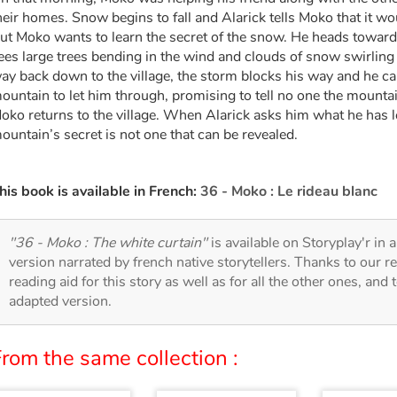
heir homes. Snow begins to fall and Alarick tells Moko that it wo
ut Moko wants to learn the secret of the snow. He heads toward
ees large trees bending in the wind and clouds of snow swirling
ay back down to the village, the storm blocks his way and he ca
ountain to let him through, promising to tell no one the mounta
oko returns to the village. When Alarick asks him what he has l
ountain’s secret is not one that can be revealed.
his book is available in French:
36 - Moko : Le rideau blanc
"36 - Moko : The white curtain"
is available on Storyplay'r in a
version narrated by french native storytellers. Thanks to our 
reading aid for this story as well as for all the other ones, and 
adapted version.
rom the same collection :