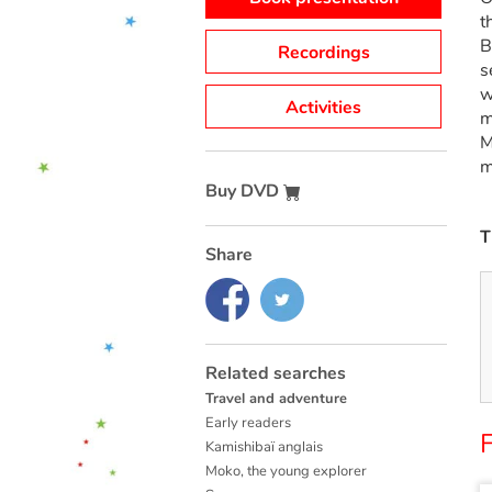
t
B
Recordings
s
w
Activities
m
M
m
Buy DVD
T
Share
Related searches
Travel and adventure
Early readers
F
Kamishibaï anglais
Moko, the young explorer