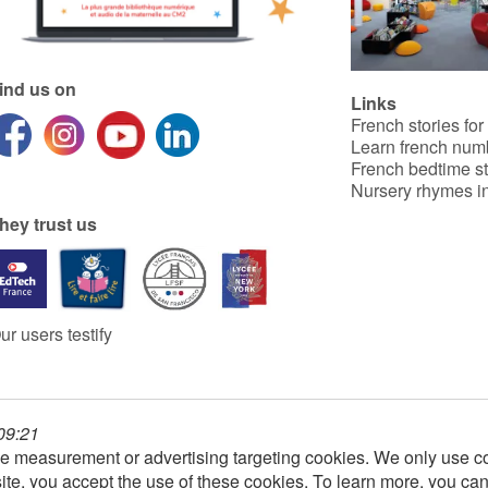
ind us on
Links
French stories for
Learn french num
French bedtime st
Nursery rhymes in
hey trust us
ur users testify
 09:21
e measurement or advertising targeting cookies. We only use co
ite, you accept the use of these cookies. To learn more, you ca