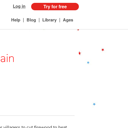
Log in
Try for free
|
|
|
Help
Blog
Library
Ages
ain
 villagers to cut firewood to heat