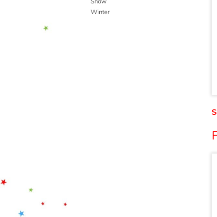
Snow
Winter
S