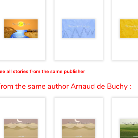
ee all stories from the same publisher
From the same author Arnaud de Buchy :