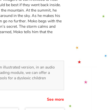
uld be best if they went back inside.
 the mountain. At the summit, he
 around in the sky. As he makes his
n go no further. Moko begs with the
in’s secret. The storm calms and
earned, Moko tells him that the
n illustrated version, in an audio
reading module, we can offer a
tools for a dyslexic children
See more