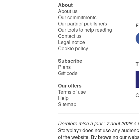
About
About us
Our commitments
Our partner publishers
F
Our tools to help reading
Contact us
Legal notice
Cookie policy
Subscribe
T
Plans
Gift code
Our offers
Terms of use
O
Help
Sitemap
Dernière mise à jour : 7 août 2026 à
Storyplay'r does not use any audienc
of the website. By browsing our webs