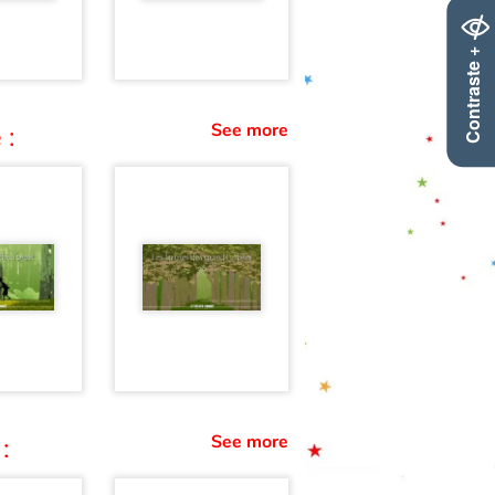
Contraste +
See more
 :
See more
: