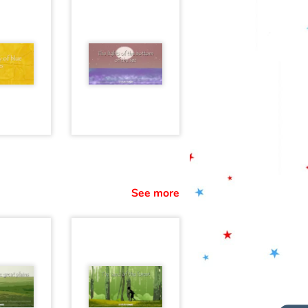
See more