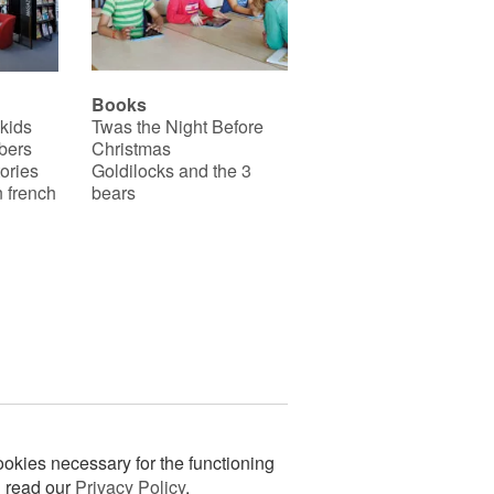
Books
 kids
Twas the Night Before
bers
Christmas
ories
Goldilocks and the 3
 french
bears
okies necessary for the functioning
n read our
Privacy Policy
.