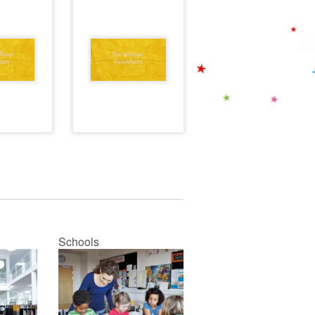
Schools