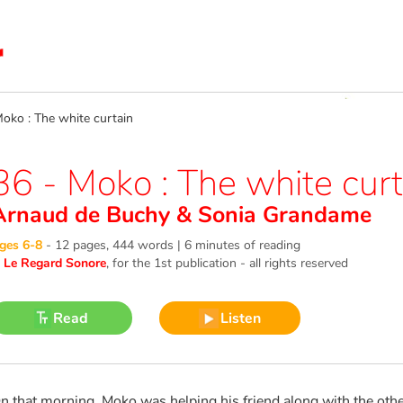
ko : The white curtain
36 - Moko : The white curt
Arnaud de Buchy
&
Sonia Grandame
ges 6-8
-
12 pages, 444 words | 6 minutes of reading
©
Le Regard Sonore
, for the 1st publication - all rights reserved
Read
Listen
n that morning, Moko was helping his friend along with the other