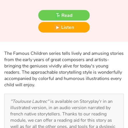
Fable, myth, literature and poetry
Read
Princesses and princes, kings, queens and dragons
Listen
Ogres, monsters and witches
Heroines and Heroes
The Famous Children series tells lively and amusing stories
Ecology, nature, seasons
from the early years of great composers and artists-
bringing the geniuses vividly alive for today's young
readers. The approachable storytelling style is wonderfully
The animals
accompanied by colorful and humorous illustrations every
child will enjoy.
Travel, epic, investigation, adventure
Around the world
"Toulouse Lautrec"
is available on Storyplay'r in an
illustrated version, in an audio version narrated by
french native storytellers. Thanks to our reading
Learning
module, we can offer a reading aid for this story as
well as for all the other ones, and tools for a dyslexic