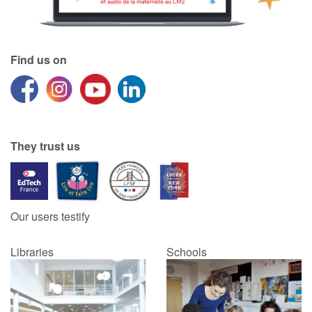
Find us on
They trust us
Our users testify
Libraries
Schools