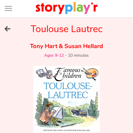
Connexion
Menu
Contenu
Recherche
Bibliothèque
Bas
de
page
Menu
➜
Toulouse Lautrec
FR
Log in
Tony Hart
&
Susan Hellard
Ages 9-12
-
10 minutes
Try for free
Library
Awards
Home
Tales and classics in french