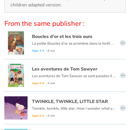
Arts, space, activities
children adapted version.
Documentaries
From the same publisher :
With the family
Boucles d'or et les trois ours
…
Daily life and hobbies
La petite Boucles d’or se promène dans la forêt quand elle aperçoit une maison et, pleine de curiosité, décide d’y entrer… Mais à qui appartient-elle ? Boucles d’or va alors goûter tour à tour les trois soupes sur la table car l’une est trop chaude, l’autre est trop froide, et la dernière est juste à point !
Ce livre est aussi disponible en anglais :
Goldilocks et the three bears
Ages 3-5
- 6 min
At school
Les aventures de Tom Sawyer
Festivals and events
…
Les aventures de Tom Sawyer se sont passées il y a bien longtemps en Amérique à l'époque de la conquête de l'ouest, des cowboys et des Indiens. C'est l'histoire d'un garçon un peu sauvage, comme l'était son pays à cette époque.
Ce livre est aussi disponible en anglais :
The Adventures of Tom Sawyer
Ages 6-8
- 4 min
Love and friendship
Social issues
TWINKLE, TWINKLE, LITTLE STAR
…
Twinkle, twinkle, little star, How I wonder what you are.
Emotions and feelings
Ages 6-8
- 6 min
Formats and illustrations