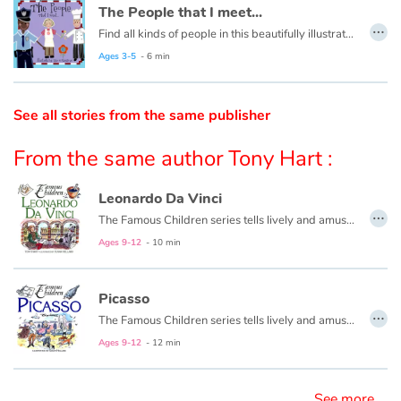
The People that I meet...
…
Find all kinds of people in this beautifully illustrated First Words book by artist Lisa M Gardiner, perfect for your youngest reader discovering the joy of books.
Catalogue anglais
Ages 3-5
- 6 min
Contraste +
See all stories from the same publisher
From the same author Tony Hart :
Help
Leonardo Da Vinci
Home
…
The Famous Children series tells lively and amusing stories from the early years of great composers and artist-bringing these geniuses vividly alive for today's young readers. The approachable storytelling style is wonderfully accompanied by colorful and humorous illustrations every child will enjoy.
Ages 9-12
- 10 min
Family
Schools
Picasso
…
The Famous Children series tells lively and amusing stories from the early years of great composers and artists—bringing these geniuses vividly alive for today’s young readers. The approachable storytelling style is wonderfully accompanied by colorful and humorous illustrations every child will enjoy.
Libraries
Ages 9-12
- 12 min
Videos & Tutorials
See more