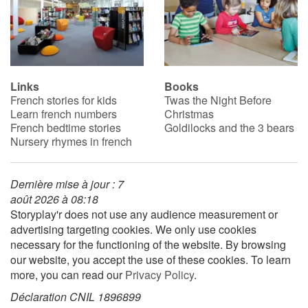
Links
Books
French stories for kids
Twas the Night Before
Learn french numbers
Christmas
French bedtime stories
Goldilocks and the 3 bears
Nursery rhymes in french
Dernière mise à jour : 7
août 2026 à 08:18
Storyplay'r does not use any audience measurement or
advertising targeting cookies. We only use cookies
necessary for the functioning of the website. By browsing
our website, you accept the use of these cookies. To learn
more, you can read our
Privacy Policy
.
Déclaration CNIL 1896899