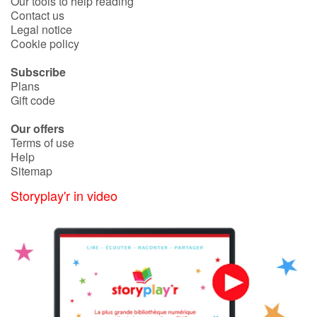
Our tools to help reading
Contact us
Legal notice
Cookie policy
Subscribe
Plans
Gift code
Our offers
Terms of use
Help
Sitemap
Storyplay'r in video