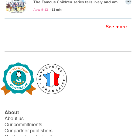
The Famous Children series tells lively and amusing stories from the early years of great composers and artists—bringing these geniuses vividly alive for today’s young readers. The approachable storytelling style is wonderfully accompanied by colorful and humorous illustrations every child will enjoy.
Ages 9-12
- 12 min
See more
About
About us
Our commitments
Our partner publishers