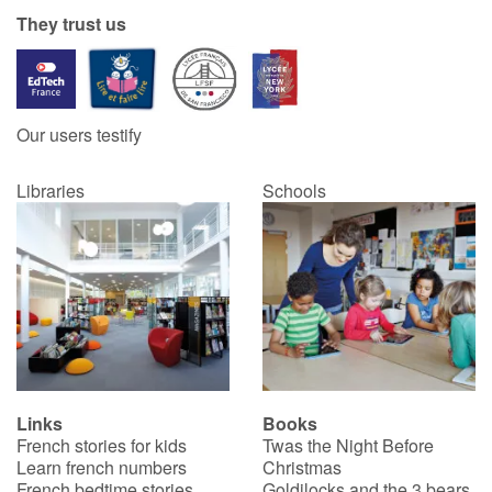
They trust us
Our users testify
Libraries
Schools
Links
Books
French stories for kids
Twas the Night Before
Learn french numbers
Christmas
French bedtime stories
Goldilocks and the 3 bears