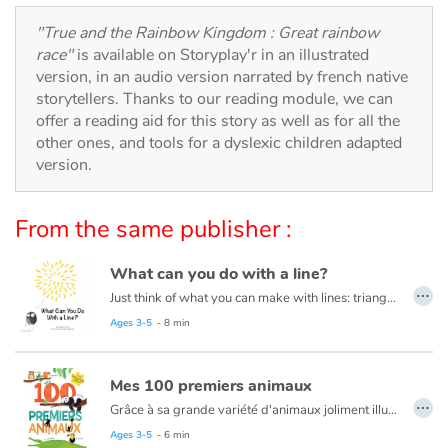
Arts, space, activities
"True and the Rainbow Kingdom : Great rainbow
Documentaries
race"
is available on Storyplay'r in an illustrated
version, in an audio version narrated by french native
storytellers. Thanks to our reading module, we can
With the family
offer a reading aid for this story as well as for all the
other ones, and tools for a dyslexic children adapted
Daily life and hobbies
version.
At school
From the same publisher :
Festivals and events
What can you do with a line?
…
Love and friendship
Just think of what you can make with lines: triangles, squares, and circles. Houses, trees, tigers, ice cream cones and even zebras! This book is about lines and drawing them into different shapes to create masterpieces!
Read this book in French here:
Que peux-tu faire avec une ligne ?
Ages 3-5
- 8 min
Social issues
Mes 100 premiers animaux
Emotions and feelings
…
Grâce à sa grande variété d'animaux joliment illustrés et mis en scène dans leur environnement, ce livre aide les plus petits à développer leur vocabulaire et les sensibilise à la diversité du monde animal.
Ages 3-5
- 6 min
Formats and illustrations