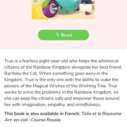
Fable, myth, literature and poetry
Princesses and princes, kings, queens and dragons
Ogres, monsters and witches
Read
Heroines and Heroes
Ecology, nature, seasons
True is a fearless eight-year-old who helps the whimsical
citizens of the Rainbow Kingdom alongside her best friend,
The animals
Bartleby the Cat. When something goes awry in the
Kingdom, True is the only one with the ability to wake the
powers of the Magical Wishes of the Wishing Tree. True
Travel, epic, investigation, adventure
works to solve the problems in the Rainbow Kingdom, so
she can keep the citizens safe and empower those around
Around the world
her with imagination, empathy, and mindfulness.
This book is also available in French:
Talia et le Royaume
Learning
Arc-en-ciel : Course Royale
.