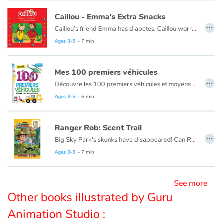
Caillou - Emma's Extra Snacks
…
Blog
Caillou’s friend Emma has diabetes. Caillou worries about Emma until he learns that she can take care of her health and still have lots of fun like other kids.
This book is also available in French:
Caillou, les collations d'Emma
Ages 3-5
- 7 min
Learn french with Storyplay'r
Mes 100 premiers véhicules
French book lists for children
…
Découvre les 100 premiers véhicules et moyens de transport : voiture train, avion, bateau...
Ages 3-5
- 6 min
Reading for children
Activities and workshops
Ranger Rob: Scent Trail
…
Big Sky Park's skunks have disappeared! Can Ranger Rob find them?
Dyslexia and reading disorders
Ranger Rob is a young ranger-in-training who ziplines, swings and even snowboards his way around Big Sky Park, the coolest natural adventure park ever. It features all sorts of ecosystems and Rob thinks of it as his very own adventure-filled playground. There is so much to explore―and you’re invited to come along for the ride! Ranger ready to get outside?
Ages 3-5
- 7 min
This book is also available in French:
Ranger Rob : Alerte Moufette
See more
Other books illustrated by Guru
Animation Studio :