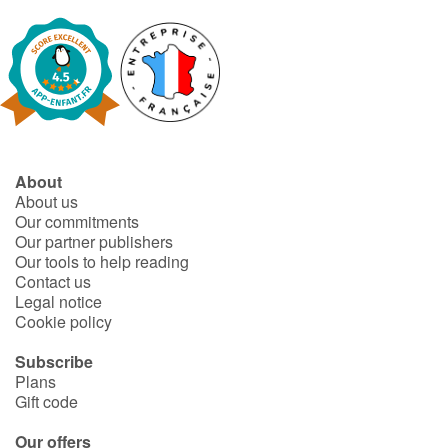
About
About us
Our commitments
Our partner publishers
Our tools to help reading
Contact us
Legal notice
Cookie policy
Subscribe
Plans
Gift code
Our offers