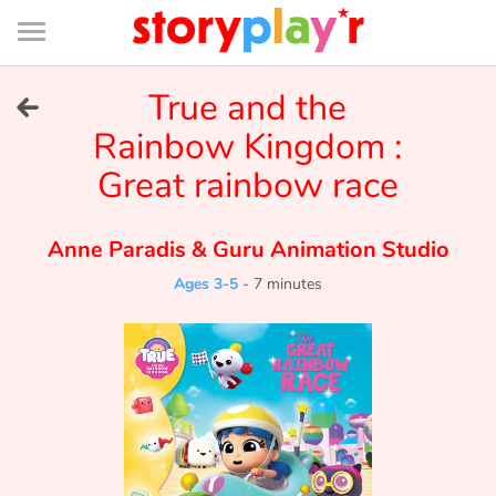
Connexion
Menu
Contenu
Recherche
Bibliothèque
Bas
de
page
Menu
➜
True and the
FR
Rainbow Kingdom :
Log in
Great rainbow race
Try for free
Anne Paradis
&
Guru Animation Studio
Library
Ages 3-5
-
7 minutes
Awards
Home
Tales and classics in french