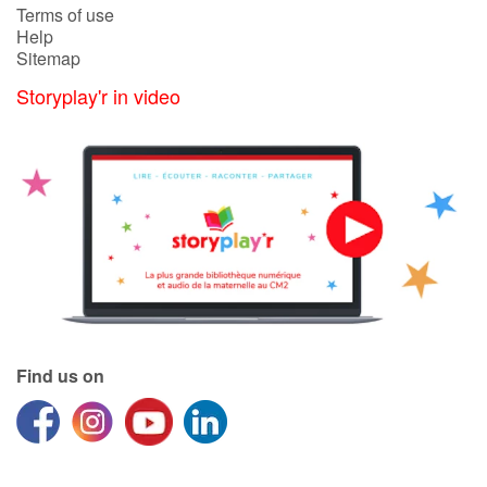
Terms of use
Help
Sitemap
Storyplay'r in video
Find us on