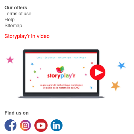
Our offers
Terms of use
Help
Sitemap
Storyplay'r in video
Find us on