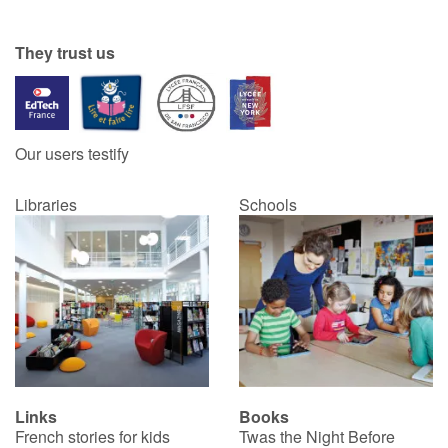
They trust us
Our users testify
Libraries
Schools
Links
Books
French stories for kids
Twas the Night Before