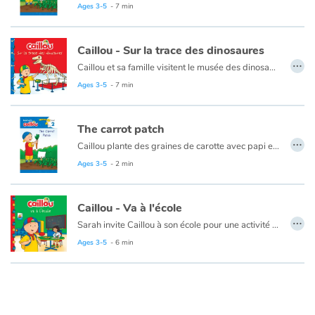
Ages 3-5
- 7 min
Ce livre est disponible en anglais :
The carrot patch
Caillou - Sur la trace des dinosaures
…
Caillou et sa famille visitent le musée des dinosaures. Caillou aime observer les squelettes de dinosaure et en apprendre davantage sur les différentes espèces. Lorsque Caillou perd la trace de ses parents, il sait quoi faire en attendant que Maman le trouve. Puis, quand il perd Rexy, Caillou retrace ses pas jusqu'à sa peluche favorite.
Ages 3-5
- 7 min
Ce livre est disponible en anglis :
Caillou - The dinosaur museum
The carrot patch
…
Caillou plante des graines de carotte avec papi et découvre qu'il aime faire pousser ses propres légumes.
Ages 3-5
- 2 min
Ce livre est disponible en français :
Le jardin de carottes
Caillou - Va à l'école
…
Sarah invite Caillou à son école pour une activité spéciale. Caillou est un peu intimidé par ce milieu inconnu, mais avec l’aide de son amie il est ravi par ses découvertes. Il aime dessiner au tableau, la récréation et l’heure du repas. Cependant, il trouve que la cloche sonne souvent et qu’il y a beaucoup de règles à suivre. Caillou n’est peut-être pas tout à fait prêt pour aller à l’école tous les jours comme un grand. L’an prochain?
Ages 3-5
- 6 min