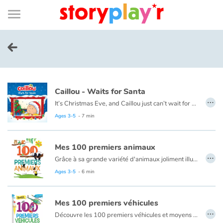
Connexion
Menu
Contenu
Recherche
Bibliothèque
Bas
de
page
Menu
➜
FR
Log in
Caillou - Waits for Santa
Try for free
…
It’s Christmas Eve, and Caillou just can’t wait for night time. He plans to stay up all night to see Santa, but he finds this a lot harder than he thought it would be.
This book is also available in French:
Caillou, la veille de Noël
Ages 3-5
- 7 min
Library
Mes 100 premiers animaux
Awards
…
Grâce à sa grande variété d'animaux joliment illustrés et mis en scène dans leur environnement, ce livre aide les plus petits à développer leur vocabulaire et les sensibilise à la diversité du monde animal.
Ages 3-5
- 6 min
Home
Mes 100 premiers véhicules
Tales and classics in french
…
Découvre les 100 premiers véhicules et moyens de transport : voiture train, avion, bateau...