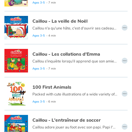
Ce livre est aussi disponible en version anglaise :
True a
Ages 3-5
- 7 min
Blog
Caillou - La veille de Noël
…
Caillou n'a qu'une hâte, c'est d'ouvrir ses cadeaux. Il planifie même de rester éveillé toute la nuit pour assister au passage du père Noël. Mais cela s'avère un peu plus difficile que prévu...
Learn french with Storyplay'r
Ce livre est aussi disponible en anglais :
Caillou waits for Santa
Ages 3-5
- 4 min
French book lists for children
Caillou - Les collations d'Emma
…
Reading for children
Caillou s'inquiète lorsqu'il apprend que son amie Emma est atteinte du diabète de type 1. En découvrant tout ce qu'Emma fait pour rester en bonne santé, Caillou est rassuré.
Ce livre est aussi disponible en anglais :
Caillou, Emma's Extra Snacks
Ages 3-5
- 7 min
Activities and workshops
100 First Animals
Dyslexia and reading disorders
…
Packed with cute illustrations of a wide variety of animals organized by habitat, this book will help young ones expand their vocabulary and knowledge of creatures big and small.
Ages 3-5
- 6 min
Caillou - L'entraîneur de soccer
…
Caillou adore jouer au foot avec son papi. Papi l'encourage, lui raconte des histoires et fête toutes les bonnes passes de Caillou. Mais lorsqu'il devient entraineur de son équipe de foot, Caillou doit s'adapter au nouveau rôle de son papi.