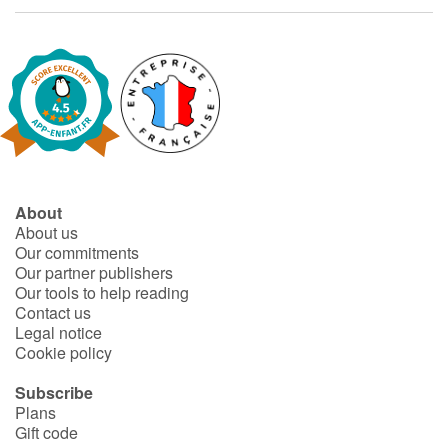
About
About us
Our commitments
Our partner publishers
Our tools to help reading
Contact us
Legal notice
Cookie policy
Subscribe
Plans
Gift code