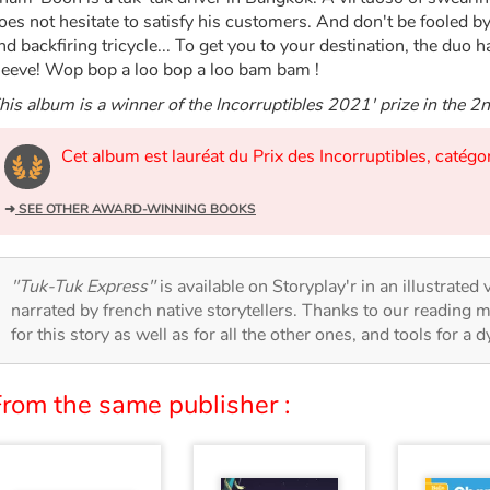
oes not hesitate to satisfy his customers. And don't be fooled by
nd backfiring tricycle... To get you to your destination, the duo 
leeve! Wop bop a loo bop a loo bam bam !
his album is a winner of the Incorruptibles 2021' prize in the 2
Cet album est lauréat du Prix des Incorruptibles, catég
➜
SEE OTHER AWARD-WINNING BOOKS
"Tuk-Tuk Express"
is available on Storyplay'r in an illustrated
narrated by french native storytellers. Thanks to our reading m
for this story as well as for all the other ones, and tools for a 
From the same publisher :