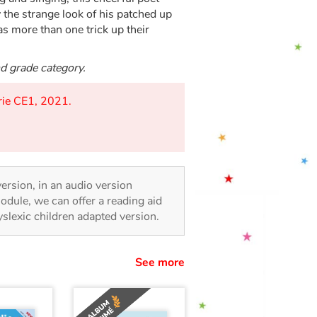
 the strange look of his patched up
has more than one trick up their
nd grade category.
orie CE1, 2021.
 version, in an audio version
odule, we can offer a reading aid
dyslexic children adapted version.
See more