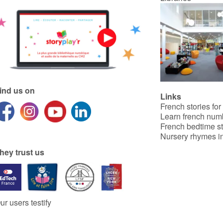
ind us on
Links
French stories for
Learn french num
French bedtime st
Nursery rhymes in
hey trust us
ur users testify