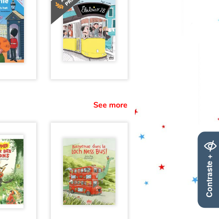
See more
Contraste +