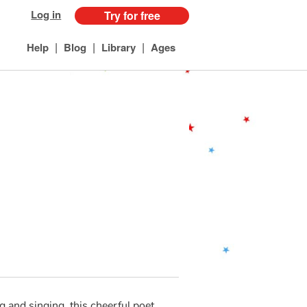
Log in
Try for free
|
|
|
Help
Blog
Library
Ages
 and singing, this cheerful poet