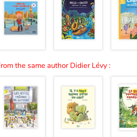
rom the same author Didier Lévy :