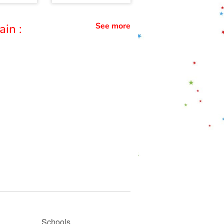
See more
ain :
Schools