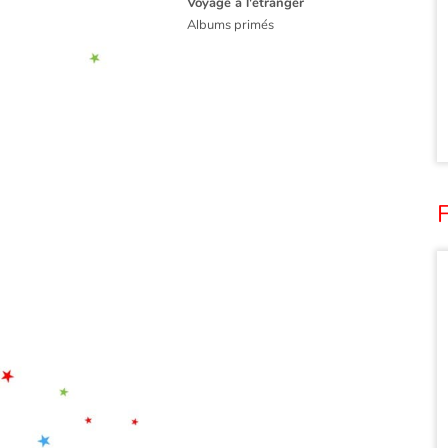
Voyage à l'étranger
Albums primés
F