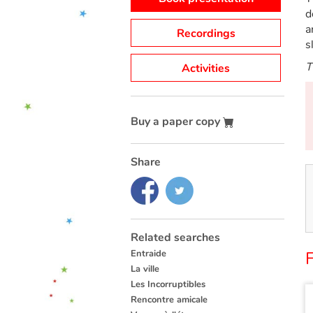
d
a
Recordings
s
T
Activities
Buy a paper copy
Share
Related searches
Entraide
La ville
Les Incorruptibles
Rencontre amicale