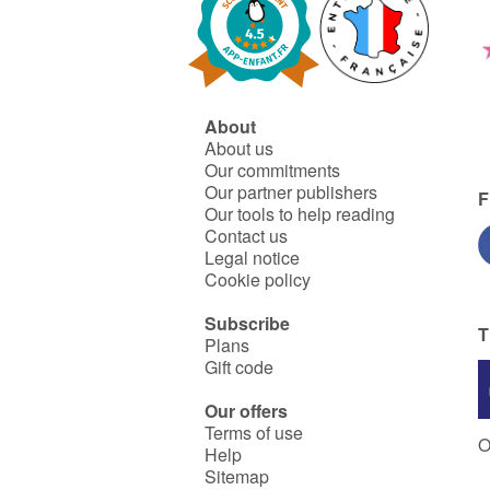
About
About us
Our commitments
Our partner publishers
F
Our tools to help reading
Contact us
Legal notice
Cookie policy
Subscribe
T
Plans
Gift code
Our offers
Terms of use
O
Help
Sitemap