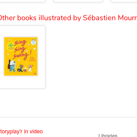
ther books illustrated by Sébastien Mourr
toryplay'r in video
Libraries