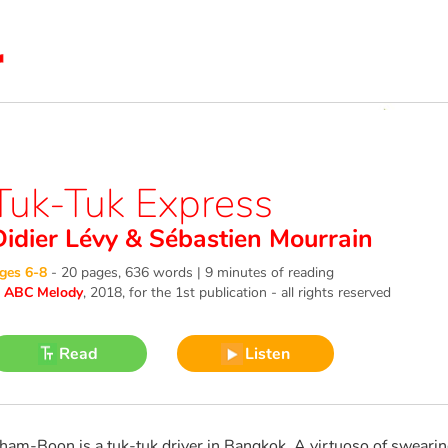
Tuk-Tuk Express
Didier Lévy
&
Sébastien Mourrain
ges 6-8
-
20 pages, 636 words | 9 minutes of reading
©
ABC Melody
, 2018
, for the 1st publication - all rights reserved
Read
Listen
ham-Boon is a tuk-tuk driver in Bangkok. A virtuoso of swearing