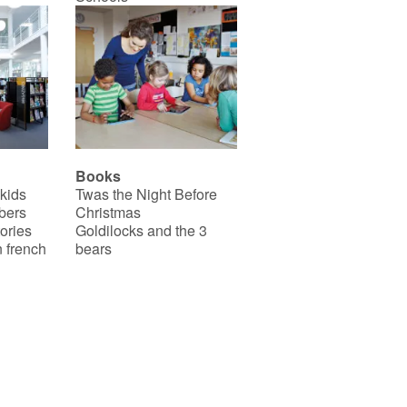
Books
 kids
Twas the Night Before
bers
Christmas
ories
Goldilocks and the 3
 french
bears