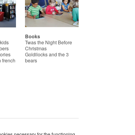
Books
 kids
Twas the Night Before
bers
Christmas
ories
Goldilocks and the 3
 french
bears
okies necessary for the functioning