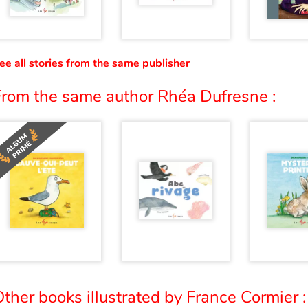
ee all stories from the same publisher
From the same author Rhéa Dufresne :
ther books illustrated by France Cormier :