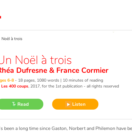
oël à trois
Un Noël à trois
Rhéa Dufresne
&
France Cormier
ges 6-8
-
18 pages, 1080 words | 10 minutes of reading
©
Les 400 coups
, 2017
, for the 1st publication - all rights reserved
Read
Listen
t's been a long time since Gaston, Norbert and Philemon have be