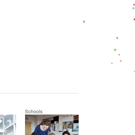
Schools