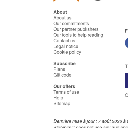
About
About us
Our commitments
Our partner publishers
F
Our tools to help reading
Contact us
Legal notice
Cookie policy
Subscribe
T
Plans
Gift code
Our offers
Terms of use
O
Help
Sitemap
Dernière mise à jour : 7 août 2026 à
Storyplay'r does not use any audienc