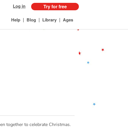
Log in
Try for free
|
|
|
Help
Blog
Library
Ages
en together to celebrate Christmas.