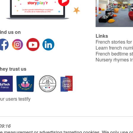
ind us on
Links
French stories for
Learn french num
French bedtime st
Nursery rhymes in
hey trust us
ur users testify
 09:16
e measurement or advertising targeting cookies. We only use co