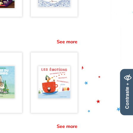
See more
Contraste +
See more