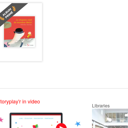
toryplay'r in video
Libraries