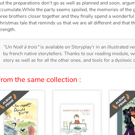
ut the preparations don't go as well as planned and soon, arg
ccumulate.While the party seems spoiled, the memories of the g
hree brothers closer together and they finally spend a wonderfu
hristmas tale that reminds us that we are all different and that t
trength.
"Un Noël à trois"
is available on Storyplay'r in an illustrated v
by french native storytellers. Thanks to our reading module, we
story as well as for all the other ones, and tools for a dyslexic
rom the same collection :