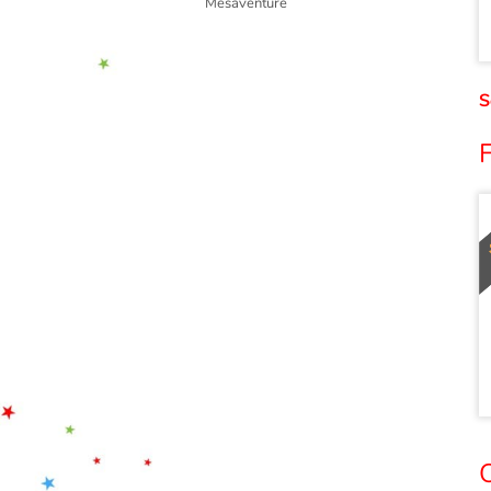
Mésaventure
S
O