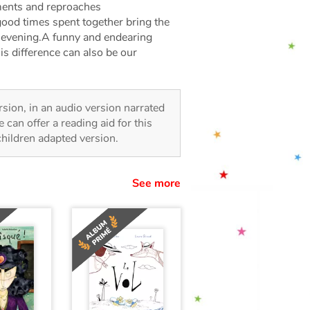
uments and reproaches
ood times spent together bring the
l evening.A funny and endearing
his difference can also be our
ersion, in an audio version narrated
 can offer a reading aid for this
 children adapted version.
See more