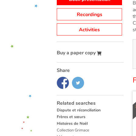
B
a
Recordings
t
C
Activities
s
Buy a paper copy
Share
F
Related searches
Dispute et réconciliation
Frères et sœurs
Histoires de Noël
Collection Grimace