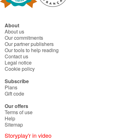
About
About us
Our commitments
Our partner publishers
Our tools to help reading
Contact us
Legal notice
Cookie policy
Subscribe
Plans
Gift code
Our offers
Terms of use
Help
Sitemap
Storyplay'r in video