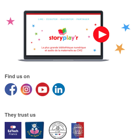
Find us on
They trust us