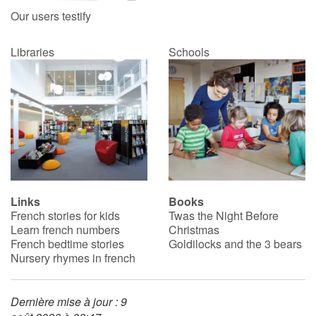
Our users testify
Libraries
Schools
Links
Books
French stories for kids
Twas the Night Before
Learn french numbers
Christmas
French bedtime stories
Goldilocks and the 3 bears
Nursery rhymes in french
Dernière mise à jour : 9