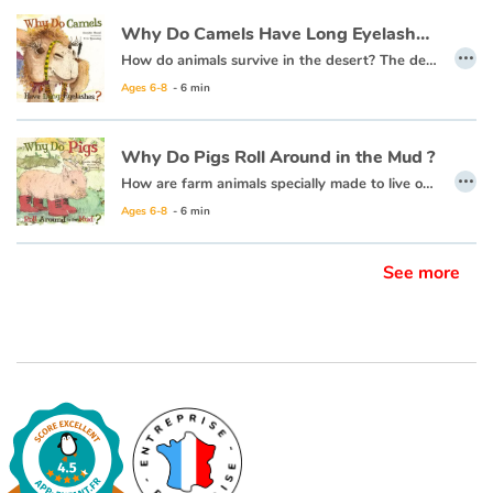
Why Do Camels Have Long Eyelashes ?
…
How do animals survive in the desert? The desert is so hot and dry, with so little food, each desert animal must have something very special about them to help them live there.
Ages 6-8
- 6 min
Why Do Pigs Roll Around in the Mud ?
…
How are farm animals specially made to live on a farm? They have the farmer to help take care of them, but they are on their own most of the time. Each animal must have something special about them to live there. Why do PIGS roll around in the MUD? Is it because they just like being DIRTY?
Ages 6-8
- 6 min
See more