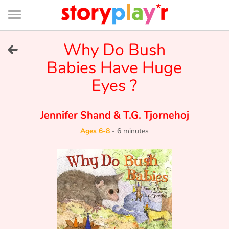
Connexion
Menu
Contenu
Recherche
Bibliothèque
Bas
de
page
Menu
➜
Why Do Bush
FR
Babies Have Huge
Log in
Eyes ?
Try for free
Jennifer Shand
&
T.G. Tjornehoj
Library
Ages 6-8
-
6 minutes
Awards
Home
Tales and classics in french