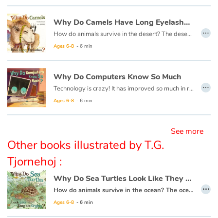
Why Do Camels Have Long Eyelashes ?
Blog
…
How do animals survive in the desert? The desert is so hot and dry, with so little food, each desert animal must have something very special about them to help them live there.
Ages 6-8
- 6 min
Learn french with Storyplay'r
French book lists for children
Why Do Computers Know So Much
…
Technology is crazy! It has improved so much in recent times, and changes every day! It has altered how we do almost everything in our lives, so it is important to learn more about technology to better understand how it works!
Reading for children
Ages 6-8
- 6 min
Activities and workshops
See more
Other books illustrated by T.G.
Dyslexia and reading disorders
Tjornehoj :
Why Do Sea Turtles Look Like They Are Crying ?
…
How do animals survive in the ocean? The ocean is very large and has many predators. Each animal must have something special about them to live there.
Ages 6-8
- 6 min