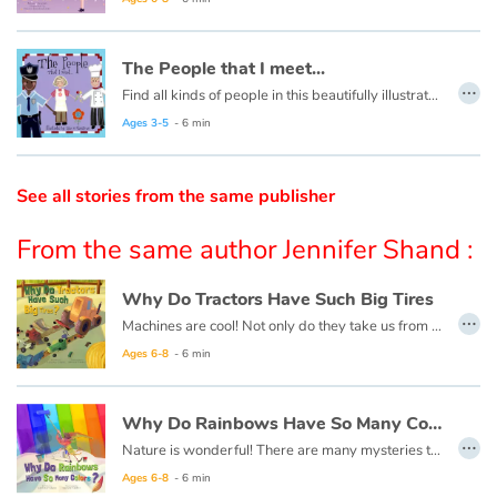
Catalogue anglais
The People that I meet...
…
Find all kinds of people in this beautifully illustrated First Words book by artist Lisa M Gardiner, perfect for your youngest reader discovering the joy of books.
Ages 3-5
- 6 min
Contraste +
See all stories from the same publisher
Help
From the same author Jennifer Shand :
Home
Why Do Tractors Have Such Big Tires
Family
…
Machines are cool! Not only do they take us from place to place, but they also perform tasks we could never do on our own and make our lives much easier!
Ages 6-8
- 6 min
Schools
Libraries
Why Do Rainbows Have So Many Colors ?
…
Nature is wonderful! There are many mysteries to unravel in nature, and fun things to learn! As you explore the world, you will make endless discoveries that will intrigue and amaze you!
Videos & Tutorials
Ages 6-8
- 6 min