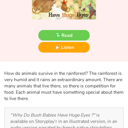
Fable, myth, literature and poetry
Princesses and princes, kings, queens and dragons
Ogres, monsters and witches
Read
Heroines and Heroes
Listen
Ecology, nature, seasons
The animals
How do animals survive in the rainforest? The rainforest is
very humid and it rains an extraordinary amount. There are
many animals that live there, so there is competition for
Travel, epic, investigation, adventure
food. Each animal must have something special about them
to live there.
Around the world
Learning
"Why Do Bush Babies Have Huge Eyes ?"
is
available on Storyplay'r in an illustrated version, in an
audio version narrated by french native storytellers.