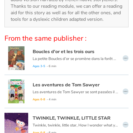
Arts, space, activities
Thanks to our reading module, we can offer a reading
aid for this story as well as for all the other ones, and
Documentaries
tools for a dyslexic children adapted version.
With the family
From the same publisher :
Daily life and hobbies
Boucles d'or et les trois ours
…
At school
La petite Boucles d’or se promène dans la forêt quand elle aperçoit une maison et, pleine de curiosité, décide d’y entrer… Mais à qui appartient-elle ? Boucles d’or va alors goûter tour à tour les trois soupes sur la table car l’une est trop chaude, l’autre est trop froide, et la dernière est juste à point !
Ce livre est aussi disponible en anglais :
Goldilocks et the three bears
Ages 3-5
- 6 min
Festivals and events
Les aventures de Tom Sawyer
Love and friendship
…
Les aventures de Tom Sawyer se sont passées il y a bien longtemps en Amérique à l'époque de la conquête de l'ouest, des cowboys et des Indiens. C'est l'histoire d'un garçon un peu sauvage, comme l'était son pays à cette époque.
Ce livre est aussi disponible en anglais :
The Adventures of Tom Sawyer
Ages 6-8
- 4 min
Social issues
Emotions and feelings
TWINKLE, TWINKLE, LITTLE STAR
…
Twinkle, twinkle, little star, How I wonder what you are.
Formats and illustrations
Ages 6-8
- 6 min