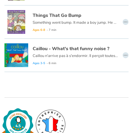
Things That Go Bump
…
Something went bump. It made a boy jump. He got out of bed to look all around. Now you read this book to learn what he found...
Ages 6-8
- 7 min
Caillou - What's that funny noise ?
…
Caillou n'arrive pas à s'endormir. Il perçoit toutes sortes de bruits et d'ombres dans l'obscurité.
Ce livre est aussi disponible en français :
"Caillou - Quel est ce bruit ?"
Ages 3-5
- 6 min