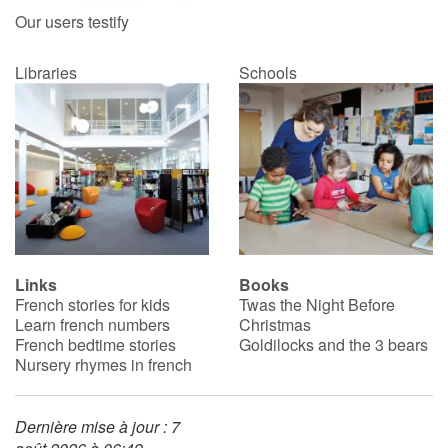
Our users testify
Libraries
Schools
Links
Books
French stories for kids
Twas the Night Before
Learn french numbers
Christmas
French bedtime stories
Goldilocks and the 3 bears
Nursery rhymes in french
Dernière mise à jour : 7