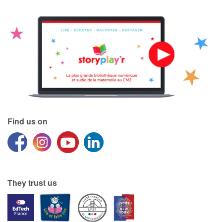
Find us on
They trust us