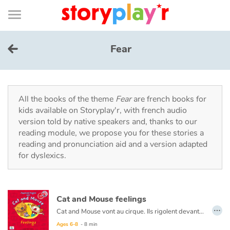
Connexion
Menu
Contenu
Recherche
Bibliothèque
Bas
de
page
Menu
➜
FR
Fear
Log in
Try for free
All the books of the theme
Fear
are french books for
kids available on Storyplay'r, with french audio
version told by native speakers and, thanks to our
Library
reading module, we propose you for these stories a
reading and pronunciation aid and a version adapted
for dyslexics.
Awards
Home
Cat and Mouse feelings
…
Tales and classics in french
Cat and Mouse vont au cirque. Ils rigolent devant les clowns, sont effrayés face aux tigres et Cat se met en colère lorsqu’un éléphant l’asperge avec de l’eau. Beaucoup d’émotions en une journée !
Ages 6-8
- 8 min