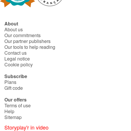
About
About us
Our commitments
Our partner publishers
Our tools to help reading
Contact us
Legal notice
Cookie policy
Subscribe
Plans
Gift code
Our offers
Terms of use
Help
Sitemap
Storyplay'r in video