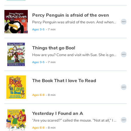
Catalogue anglais
Percy Penguin is afraid of the oven
…
Percy Penguin was afraid of the oven. And when his friends come, they were also afraid of the oven... But why?
This book is also available in French:
Petit pingouin a peur du four
Ages 3-5
- 7 min
Contraste +
Things that go Boo!
…
Help
How are you? Come and visit with Sue. She is going to tell you about things that go BOO!
Ages 3-5
- 7 min
Home
The Book That I love To Read
Family
…
Ages 6-8
- 8 min
Schools
Libraries
Yesterday I Found an A
…
“Are you scared?” called the mouse. “Not at all,” I lied. I could not stop shaking, No matter how hard I tried.
Videos & Tutorials
Ages 6-8
- 8 min