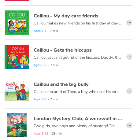
Fable, myth, literature and poetry
Caillou - My day care friends
Princesses and princes, kings, queens and dragons
…
Caillou makes new friends on his first day at day care.
This book is also available in French:
Caillou, mes amis de la garderie
Ages 3-5
- 7 min
Ogres, monsters and witches
Heroines and Heroes
Caillou - Gets the hiccups
…
Caillou just can't get rid of the hiccups. Daddy, the all-time hiccup cure champion, is there to help.
Ecology, nature, seasons
Ages 3-5
- 7 min
The animals
Caillou and the big bully
…
Caillou is scared of Theo, a boy who uses his strength to get what he wants.
Travel, epic, investigation, adventure
This book is also available in French:
Caillou a peur de Théo.
Ages 3-5
- 7 min
Around the world
London Mystery Club, A werewolf in Hyde Park
…
Learning
Two girls, two boys and plenty of mystery! The London Mystery Club investigates about strange and supernatural occurrences. Do you think your neighbour is a werewolf ? Have you just spotted a zombie walking around? Are aliens among us? Don’t wait! Call the London Mystery Club now!
Ages 9-12
- 28 min