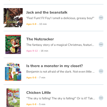
Jack and the beanstalk
Blog
…
"Fee! Fum! Fi! Foy! I smell a delicious, greasy boy!"
Learn french with Storyplay'r
Ages 6-8
- 10 min
French book lists for children
The Nutcracker
…
The fantasy story of a magical Christmas, featuring the dance of the sugar plum fairy, comes to life for children in this keepsake edition of a classic Christmas story.
Reading for children
Ages 9-12
- 16 min
Activities and workshops
Is there a monster in my closet?
…
Dyslexia and reading disorders
Benjamin is not afraid of the dark. Not even little a bit.
Ages 6-8
- 7 min
Chicken Little
…
“The sky is falling! The sky is falling!” Or is it? Take 5 minutes and see what’s up.
This book is also available in French:
Chicken Little
.
Ages 6-8
- 5 min