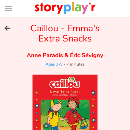
Connexion
Menu
Contenu
Recherche
Bibliothèque
Bas
de
page
Menu
➜
Caillou - Emma's
FR
Extra Snacks
Log in
Anne Paradis
&
Éric Sévigny
Try for free
Ages 3-5
-
7 minutes
Library
Awards
Home
Tales and classics in french