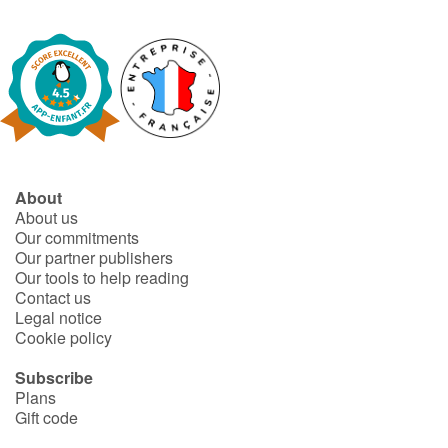
About
About us
Our commitments
Our partner publishers
Our tools to help reading
Contact us
Legal notice
Cookie policy
Subscribe
Plans
Gift code