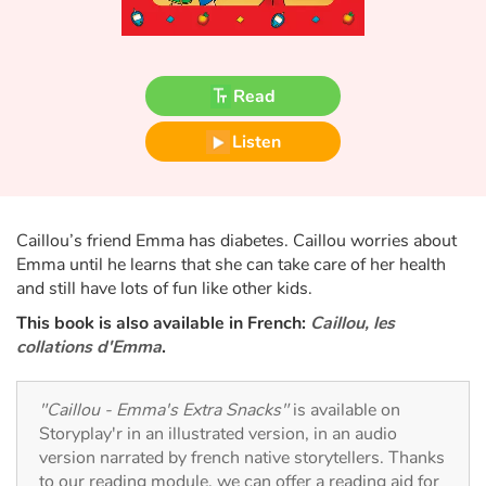
Fable, myth, literature and poetry
Princesses and princes, kings, queens and dragons
Read
Ogres, monsters and witches
Listen
Heroines and Heroes
Ecology, nature, seasons
Caillou’s friend Emma has diabetes. Caillou worries about
Emma until he learns that she can take care of her health
The animals
and still have lots of fun like other kids.
This book is also available in French:
Caillou, les
Travel, epic, investigation, adventure
collations d'Emma
.
Around the world
"Caillou - Emma's Extra Snacks"
is available on
Storyplay'r in an illustrated version, in an audio
Learning
version narrated by french native storytellers. Thanks
to our reading module, we can offer a reading aid for