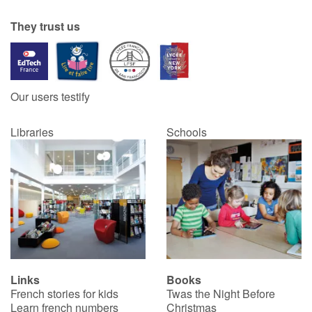
They trust us
Our users testify
Libraries
Schools
Links
Books
French stories for kids
Twas the Night Before
Learn french numbers
Christmas