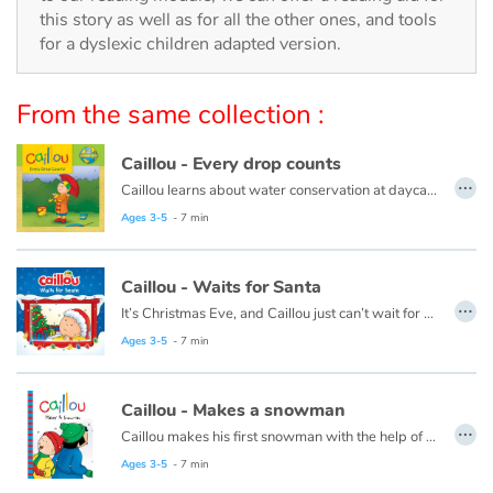
Arts, space, activities
this story as well as for all the other ones, and tools
for a dyslexic children adapted version.
Documentaries
From the same collection :
With the family
Caillou - Every drop counts
Daily life and hobbies
…
Caillou learns about water conservation at daycare. When he gets home, he looks for ways to save water. Every drop adds up!
At school
This book is also available in French:
Caillou, chaque goutte compte
Ages 3-5
- 7 min
Festivals and events
Caillou - Waits for Santa
…
It’s Christmas Eve, and Caillou just can’t wait for night time. He plans to stay up all night to see Santa, but he finds this a lot harder than he thought it would be.
Love and friendship
This book is also available in French:
Caillou, la veille de Noël
Ages 3-5
- 7 min
Social issues
Caillou - Makes a snowman
…
Emotions and feelings
Caillou makes his first snowman with the help of his friend, Sarah.
This book is also available in French:
Caillou et le bonhomme de neige
Ages 3-5
- 7 min
Formats and illustrations