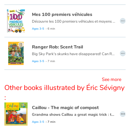
Mes 100 premiers véhicules
Blog
…
Découvre les 100 premiers véhicules et moyens de transport : voiture train, avion, bateau...
Ages 3-5
- 6 min
Learn french with Storyplay'r
French book lists for children
Ranger Rob: Scent Trail
…
Big Sky Park's skunks have disappeared! Can Ranger Rob find them?
Reading for children
Ranger Rob is a young ranger-in-training who ziplines, swings and even snowboards his way around Big Sky Park, the coolest natural adventure park ever. It features all sorts of ecosystems and Rob thinks of it as his very own adventure-filled playground. There is so much to explore―and you’re invited to come along for the ride! Ranger ready to get outside?
Ages 3-5
- 7 min
This book is also available in French:
Ranger Rob : Alerte Moufette
Activities and workshops
See more
Other books illustrated by Éric Sévigny
Dyslexia and reading disorders
:
Caillou - The magic of compost
…
Grandma shows Caillou a great magic trick : turning scraps of leftovers, grass clippings, and apple cores into plant food.
This book is also available in French:
Caillou, la magie du compost
Ages 3-5
- 7 min