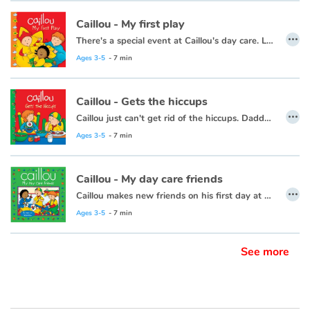
Caillou - My first play
…
There's a special event at Caillou's day care. Leo, Clementine and Caillou are getting ready to be in a play.
This book is also available in French:
Caillou, mon premier spectacle.
Ages 3-5
- 7 min
Caillou - Gets the hiccups
…
Caillou just can't get rid of the hiccups. Daddy, the all-time hiccup cure champion, is there to help.
Ages 3-5
- 7 min
Caillou - My day care friends
…
Caillou makes new friends on his first day at day care.
This book is also available in French:
Caillou, mes amis de la garderie
Ages 3-5
- 7 min
See more