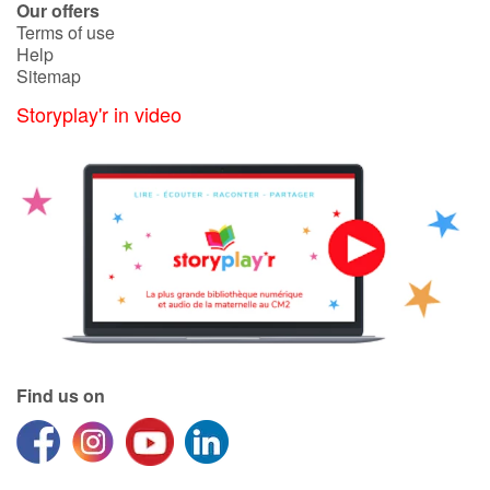
Our offers
Terms of use
Help
Sitemap
Storyplay'r in video
Find us on