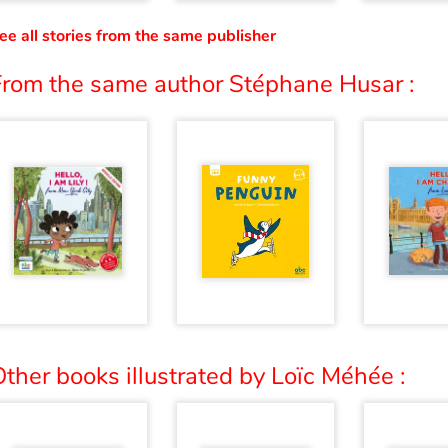
ee all stories from the same publisher
From the same author Stéphane Husar :
ther books illustrated by Loïc Méhée :