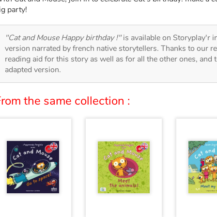
ig party!
"Cat and Mouse Happy birthday !"
is available on Storyplay'r i
version narrated by french native storytellers. Thanks to our 
reading aid for this story as well as for all the other ones, and 
adapted version.
rom the same collection :