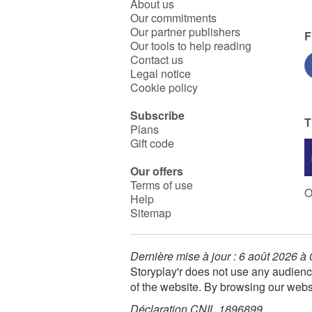
About us
Our commitments
Our partner publishers
F
Our tools to help reading
Contact us
Legal notice
Cookie policy
Subscribe
T
Plans
Gift code
Our offers
Terms of use
O
Help
Sitemap
Dernière mise à jour : 6 août 2026 à
Storyplay'r does not use any audienc
of the website. By browsing our webs
Déclaration CNIL 1896899