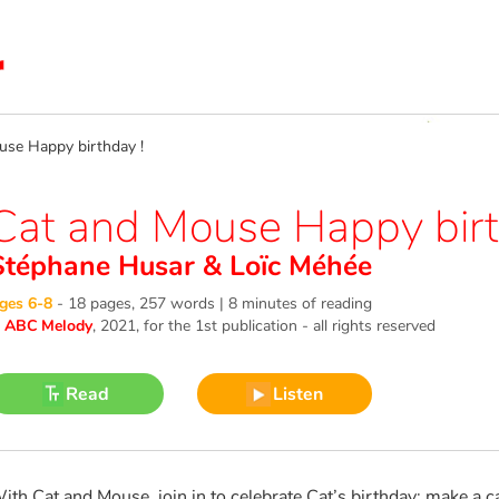
e Happy birthday !
Cat and Mouse Happy birt
Stéphane Husar
&
Loïc Méhée
ges 6-8
-
18 pages, 257 words | 8 minutes of reading
©
ABC Melody
, 2021
, for the 1st publication - all rights reserved
Read
Listen
ith Cat and Mouse, join in to celebrate Cat’s birthday: make a c