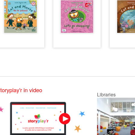
toryplay'r in video
Libraries