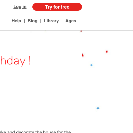
Log in
Try for free
|
|
|
Help
Blog
Library
Ages
hday !
ake and decorate the house for the