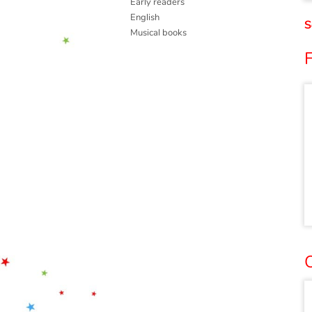
Early readers
English
S
Musical books
O