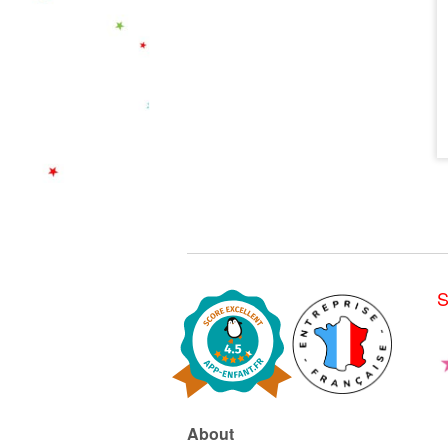
S
About