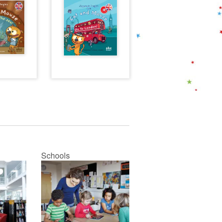
Schools