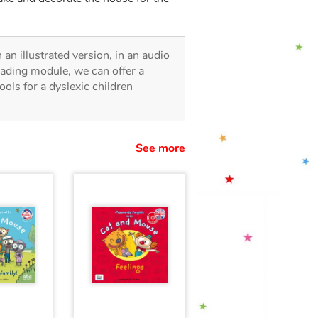
n an illustrated version, in an audio
reading module, we can offer a
tools for a dyslexic children
See more