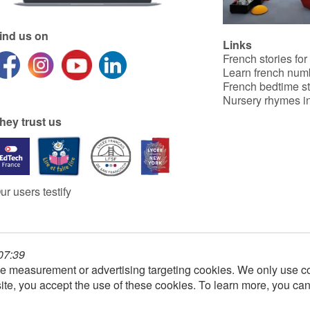
ind us on
Links
French stories for
Learn french num
French bedtime st
Nursery rhymes in
hey trust us
ur users testify
 07:39
e measurement or advertising targeting cookies. We only use co
ite, you accept the use of these cookies. To learn more, you ca