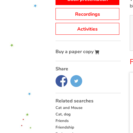
b
Recordings
Activities
Buy a paper copy
F
Share
Related searches
Cat and Mouse
Cat, dog
Friends
Friendship