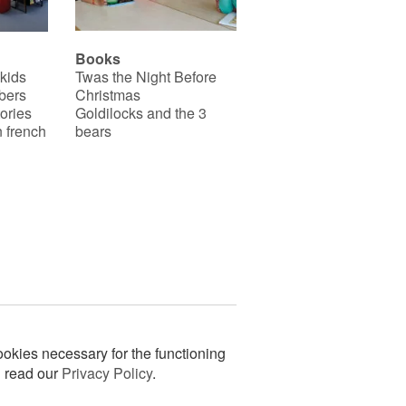
Books
 kids
Twas the Night Before
bers
Christmas
ories
Goldilocks and the 3
 french
bears
okies necessary for the functioning
n read our
Privacy Policy
.