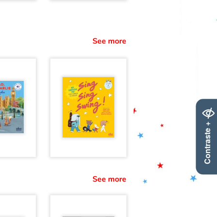
See more
Contraste +
See more