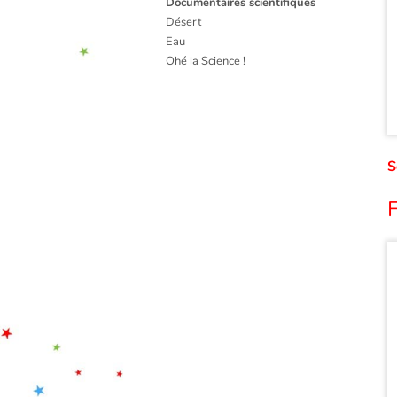
Documentaires scientifiques
Désert
Eau
Ohé la Science !
S