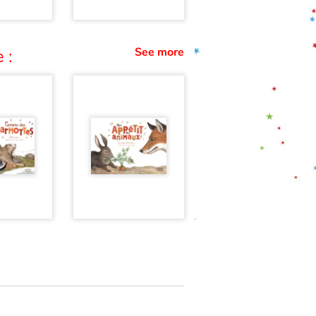
See more
 :