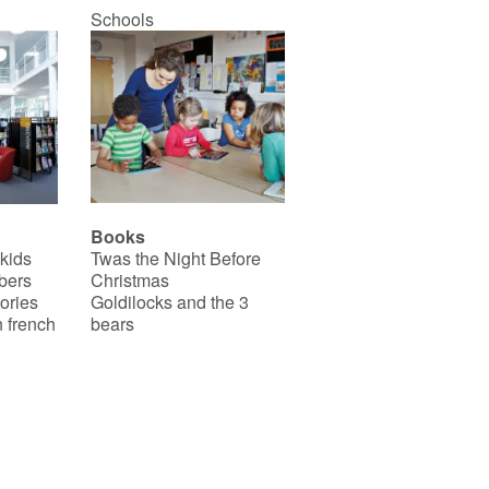
Schools
Books
 kids
Twas the Night Before
bers
Christmas
ories
Goldilocks and the 3
 french
bears