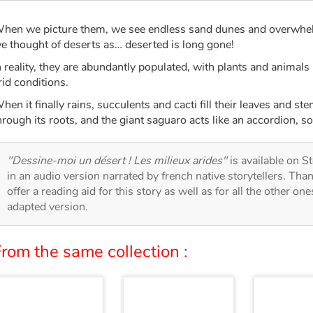
hen we picture them, we see endless sand dunes and overwhel
e thought of deserts as… deserted is long gone!
n reality, they are abundantly populated, with plants and animals
rid conditions.
hen it finally rains, succulents and cacti fill their leaves and s
hrough its roots, and the giant saguaro acts like an accordion, s
"Dessine-moi un désert ! Les milieux arides"
is available on St
in an audio version narrated by french native storytellers. Th
offer a reading aid for this story as well as for all the other on
adapted version.
rom the same collection :