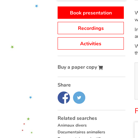
Book presentation
W
w
Recordings
I
a
Activities
W
t
Buy a paper copy
Share
F
Related searches
Animaux divers
Documentaires animaliers