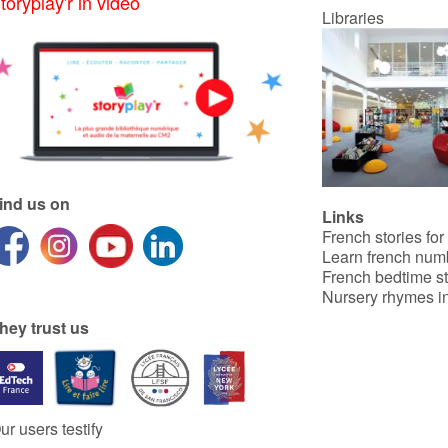
toryplay'r in video
Libraries
ind us on
Links
French stories for
Learn french num
French bedtime st
Nursery rhymes in
hey trust us
ur users testify