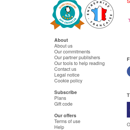
S
About
About us
Our commitments
Our partner publishers
F
Our tools to help reading
Contact us
Legal notice
Cookie policy
Subscribe
T
Plans
Gift code
Our offers
Terms of use
O
Help