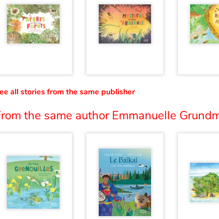
ee all stories from the same publisher
From the same author Emmanuelle Grundm