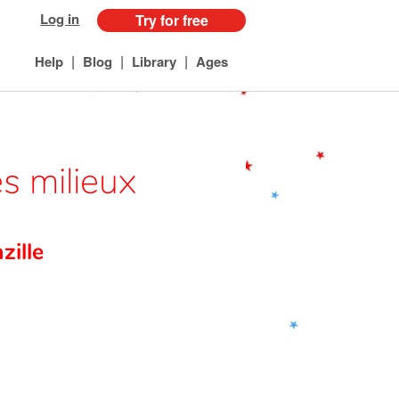
Log in
Try for free
|
|
|
Help
Blog
Library
Ages
s milieux
ille