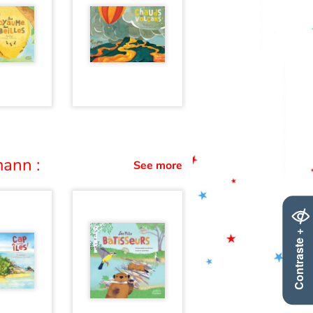
ann :
See more
Contraste +