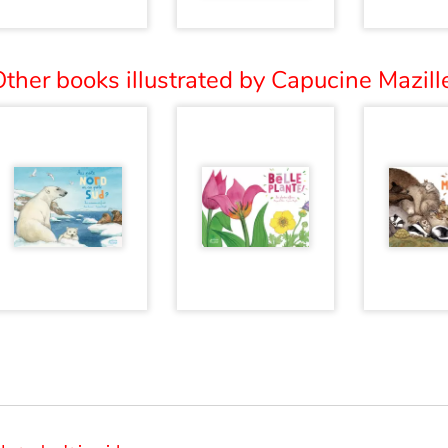
ther books illustrated by Capucine Mazille