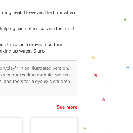
ming heat. However, the time when
 helping each other survive the harsh,
tems, the acacia draws moisture
oaking up water. Slurp!
oryplay'r in an illustrated version,
anks to our reading module, we can
es, and tools for a dyslexic children
See more