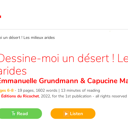
un désert ! Les milieux arides
Dessine-moi un désert ! Le
arides
Emmanuelle Grundmann
&
Capucine Maz
ges 6-8
-
19 pages, 1602 words | 13 minutes of reading
©
Éditions du Ricochet
, 2022
, for the 1st publication - all rights reserved
Read
Listen