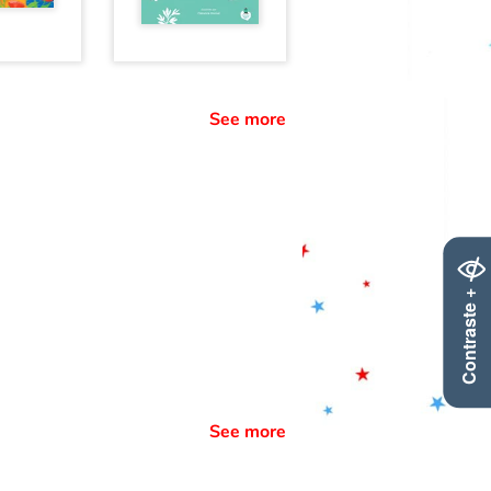
See more
Contraste +
See more
: