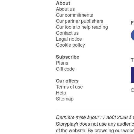
About
About us
Our commitments
Our partner publishers
F
Our tools to help reading
Contact us
Legal notice
Cookie policy
Subscribe
T
Plans
Gift code
Our offers
Terms of use
O
Help
Sitemap
Dernière mise à jour : 7 août 2026 à
Storyplay'r does not use any audienc
of the website. By browsing our webs