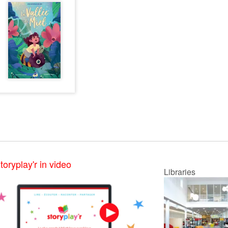
toryplay'r in video
Libraries