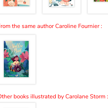
rom the same author Caroline Fournier :
ther books illustrated by Carolane Storm 