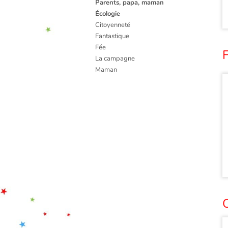
Parents, papa, maman
Écologie
Citoyenneté
Fantastique
Fée
F
La campagne
Maman
O