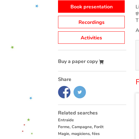
Book presentation
L
t
T
Recordings
A
Activities
Buy a paper copy
Share
Related searches
Entraide
Ferme, Campagne, Forêt
Magie, magiciens, fées