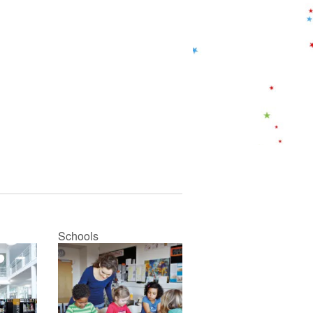
Schools