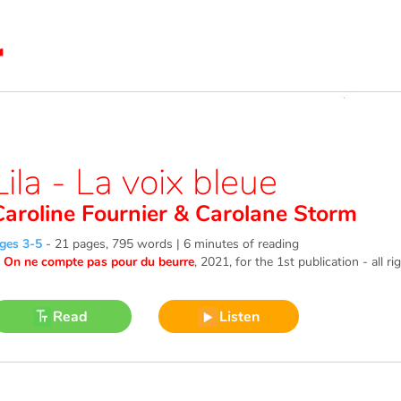
Lila - La voix bleue
Caroline Fournier
&
Carolane Storm
ges 3-5
-
21 pages, 795 words | 6 minutes of reading
©
On ne compte pas pour du beurre
, 2021
, for the 1st publication - all r
Read
Listen