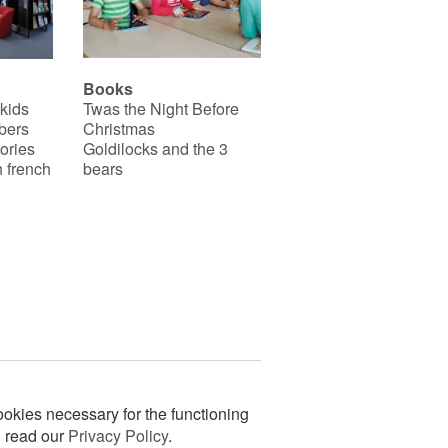
Books
 kids
Twas the Night Before
bers
Christmas
ories
Goldilocks and the 3
 french
bears
okies necessary for the functioning
n read our
Privacy Policy
.