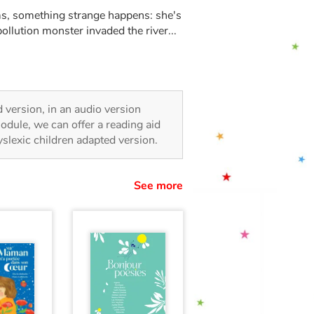
s, something strange happens: she's
ollution monster invaded the river...
ed version, in an audio version
odule, we can offer a reading aid
dyslexic children adapted version.
See more