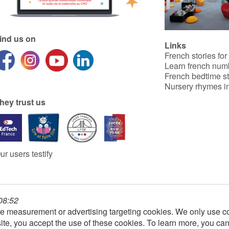
ind us on
Links
French stories for
Learn french num
French bedtime st
Nursery rhymes in
hey trust us
ur users testify
 08:52
e measurement or advertising targeting cookies. We only use co
ite, you accept the use of these cookies. To learn more, you ca