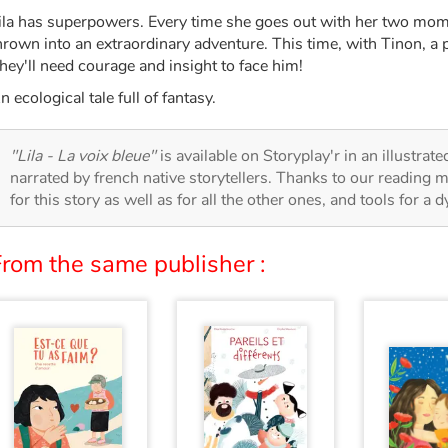
ila has superpowers. Every time she goes out with her two mom
hrown into an extraordinary adventure. This time, with Tinon, a p
hey'll need courage and insight to face him!
n ecological tale full of fantasy.
"Lila - La voix bleue"
is available on Storyplay'r in an illustrat
narrated by french native storytellers. Thanks to our reading m
for this story as well as for all the other ones, and tools for a 
From the same publisher :