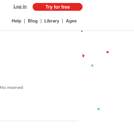
Log in
Try for free
|
|
|
Help
Blog
Library
Ages
ights reserved