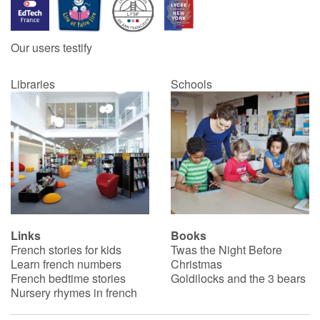
Our users testify
Libraries
Schools
Links
Books
French stories for kids
Twas the Night Before
Learn french numbers
Christmas
French bedtime stories
Goldilocks and the 3 bears
Nursery rhymes in french