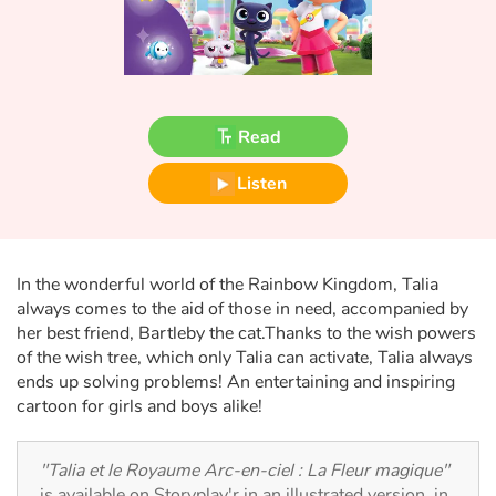
Fable, myth, literature and poetry
Princesses and princes, kings, queens and dragons
Ogres, monsters and witches
Read
Heroines and Heroes
Listen
Ecology, nature, seasons
The animals
In the wonderful world of the Rainbow Kingdom, Talia
always comes to the aid of those in need, accompanied by
her best friend, Bartleby the cat.Thanks to the wish powers
Travel, epic, investigation, adventure
of the wish tree, which only Talia can activate, Talia always
ends up solving problems! An entertaining and inspiring
Around the world
cartoon for girls and boys alike!
Learning
"Talia et le Royaume Arc-en-ciel : La Fleur magique"
is available on Storyplay'r in an illustrated version, in