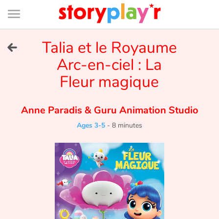
Connexion
Menu
Contenu
Recherche
Bibliothèque
Bas
de
page
Menu
➜
Talia et le Royaume
FR
Arc-en-ciel : La
Log in
Fleur magique
Try for free
Anne Paradis
&
Guru Animation Studio
Library
Ages 3-5
-
8 minutes
Awards
Home
Tales and classics in french