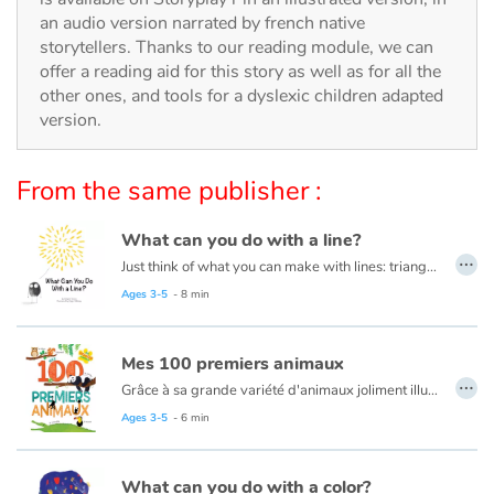
Arts, space, activities
an audio version narrated by french native
storytellers. Thanks to our reading module, we can
Documentaries
offer a reading aid for this story as well as for all the
other ones, and tools for a dyslexic children adapted
With the family
version.
Daily life and hobbies
From the same publisher :
At school
What can you do with a line?
…
Just think of what you can make with lines: triangles, squares, and circles. Houses, trees, tigers, ice cream cones and even zebras! This book is about lines and drawing them into different shapes to create masterpieces!
Festivals and events
Read this book in French here:
Que peux-tu faire avec une ligne ?
Ages 3-5
- 8 min
Love and friendship
Mes 100 premiers animaux
…
Social issues
Grâce à sa grande variété d'animaux joliment illustrés et mis en scène dans leur environnement, ce livre aide les plus petits à développer leur vocabulaire et les sensibilise à la diversité du monde animal.
Ages 3-5
- 6 min
Emotions and feelings
What can you do with a color?
Formats and illustrations