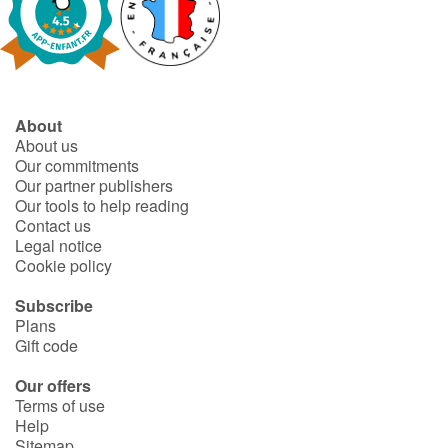
About
About us
Our commitments
Our partner publishers
Our tools to help reading
Contact us
Legal notice
Cookie policy
Subscribe
Plans
Gift code
Our offers
Terms of use
Help
Sitemap