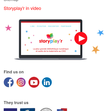
Storyplay'r in video
Find us on
They trust us