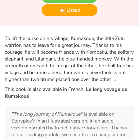
Fable, myth, literature and poetry
Listen
Princesses and princes, kings, queens and dragons
Ogres, monsters and witches
To lift the curse on his village, Kumakoue, the little Zulu
warrior, has to leave for a great journey. Thanks to his
Heroines and Heroes
courage, he will become friends with Kombaku, the solitary
elephant, and Lilangani, the blue-handed monkey. With the
Ecology, nature, seasons
strength of one and the magic of the other, he shall free his
village and become a hero, him who is nevertheless not
The animals
higher than two drums placed one over the other ...
This book is also available in French:
Le long voyage de
Travel, epic, investigation, adventure
Kumakoué
Around the world
"The long journey of Kumakoue"
is available on
Storyplay'r in an illustrated version, in an audio
Learning
version narrated by french native storytellers. Thanks
to our reading module, we can offer a reading aid for