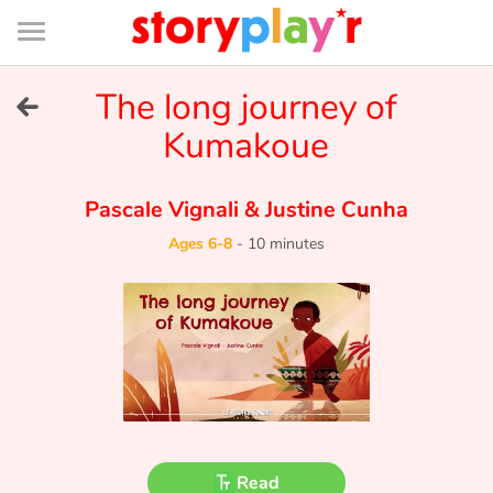
Connexion
Menu
Contenu
Recherche
Bibliothèque
Bas
de
page
Menu
➜
The long journey of
FR
Kumakoue
Log in
Pascale Vignali
&
Justine Cunha
Try for free
Ages 6-8
-
10 minutes
Library
Awards
Home
Tales and classics in french
Read