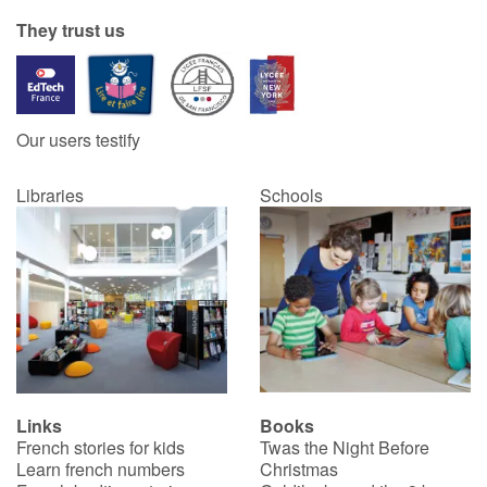
They trust us
Our users testify
Libraries
Schools
Links
Books
French stories for kids
Twas the Night Before
Learn french numbers
Christmas