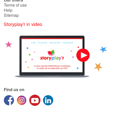
Terms of use
Help
Sitemap
Storyplay'r in video
Find us on