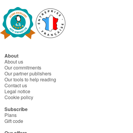
About
About us
Our commitments
Our partner publishers
Our tools to help reading
Contact us
Legal notice
Cookie policy
Subscribe
Plans
Gift code
Our offers