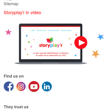
Sitemap
Storyplay'r in video
Blog
Learn french with Storyplay'r
French book lists for children
Reading for children
Activities and workshops
Dyslexia and reading disorders
Find us on
They trust us