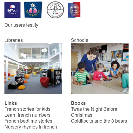
Our users testify
Libraries
Schools
Links
Books
French stories for kids
Twas the Night Before
Learn french numbers
Christmas
French bedtime stories
Goldilocks and the 3 bears
Nursery rhymes in french