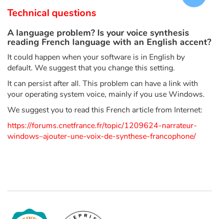
Arts, space, activities
Technical questions
Documentaries
A language problem? Is your voice synthesis
reading French language with an English accent?
With the family
It could happen when your software is in English by
default. We suggest that you change this setting.
Daily life and hobbies
It can persist after all. This problem can have a link with
your operating system voice, mainly if you use Windows.
At school
We suggest you to read this French article from Internet:
Festivals and events
https://forums.cnetfrance.fr/topic/1209624-narrateur-
windows–ajouter-une-voix-de-synthese-francophone/
Love and friendship
Social issues
Emotions and feelings
Formats and illustrations