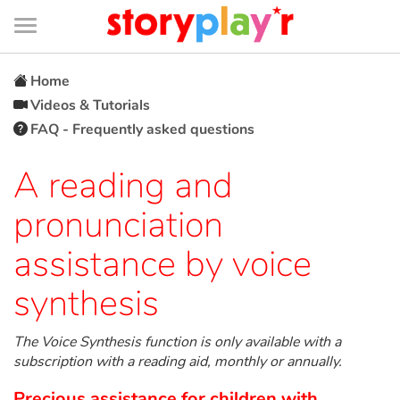
Connexion
Menu
Contenu
Recherche
Bibliothèque
Bas
de
page
Menu
➜
FR
Home
Videos & Tutorials
Log in
FAQ - Frequently asked questions
Try for free
A reading and
pronunciation
Library
assistance by voice
Awards
synthesis
Home
The Voice Synthesis function is only available with a
subscription with a reading aid, monthly or annually.
Tales and classics in french
Precious assistance for children with