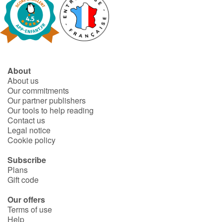
Catalogue anglais
Contraste +
About
About us
Our commitments
Help
Our partner publishers
Our tools to help reading
Home
Contact us
Legal notice
Family
Cookie policy
Subscribe
Schools
Plans
Gift code
Libraries
Our offers
Terms of use
Videos & Tutorials
Help