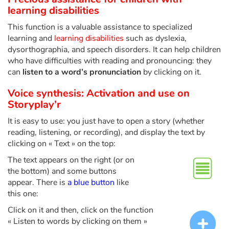
Fable, myth, literature and poetry
learning disabilities
This function is a valuable assistance to specialized
Princesses and princes, kings, queens and dragons
learning and
learning disabilities
such as dyslexia,
dysorthographia, and speech disorders. It can help children
Ogres, monsters and witches
who have difficulties with reading and pronouncing: they
can
listen to a word’s pronunciation
by clicking on it.
Heroines and Heroes
Voice synthesis: Activation and use on
Storyplay’r
Ecology, nature, seasons
It is easy to use: you just have to open a story (whether
The animals
reading, listening, or recording), and display the text by
clicking on « Text » on the top:
Travel, epic, investigation, adventure
The text appears on the right (or on
the bottom) and some buttons
Around the world
appear. There is
a blue button
like
this one:
Learning
Click on it and then, click on the function
« Listen to words by clicking on them »