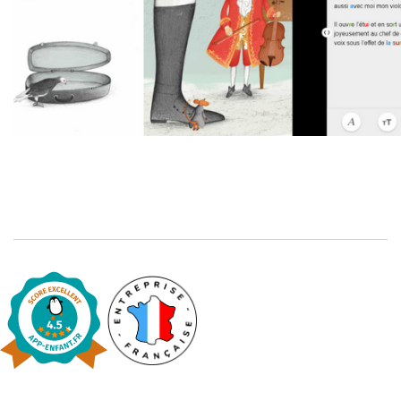
Catalogue anglais
Contraste +
Help
Home
Family
Schools
Libraries
Videos & Tutorials