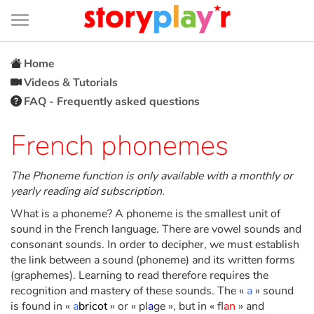
Connexion
Menu
Contenu
Recherche
Bibliothèque
Bas
de
page
Menu
➜
FR
Home
Videos & Tutorials
Log in
FAQ - Frequently asked questions
Try for free
French phonemes
Library
The Phoneme function is only available with a monthly or
yearly reading aid subscription.
What is a phoneme? A phoneme is the smallest unit of
Awards
sound in the French language. There are vowel sounds and
consonant sounds. In order to decipher, we must establish
Home
the link between a sound (phoneme) and its written forms
(graphemes). Learning to read therefore requires the
Tales and classics in french
recognition and mastery of these sounds. The «
a
» sound
is found in «
a
bricot
» or « pl
a
ge », but in « fl
an
» and