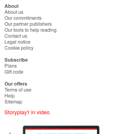
About
About us
Blog
Our commitments
Our partner publishers
Our tools to help reading
Learn french with Storyplay'r
Contact us
Legal notice
French book lists for children
Cookie policy
Subscribe
Reading for children
Plans
Gift code
Activities and workshops
Our offers
Terms of use
Dyslexia and reading disorders
Help
Sitemap
Storyplay'r in video