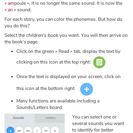
Fable, myth, literature and poetry
«
am
poule », it is no longer the same sound. It is now the
«
an
» sound.
Princesses and princes, kings, queens and dragons
For each story, you can color the phonemes. But how do
you do this?
Ogres, monsters and witches
Select the children’s book you want. You will then arrive on
the book’s page.
Heroines and Heroes
Click on the green « Read » tab, display the text by
Ecology, nature, seasons
clicking on this icon at the top right:
The animals
Once the text is displayed on your screen, click on
this icon at the bottom right:
Travel, epic, investigation, adventure
Many functions are available including a
Around the world
Sounds/Letters board:
You can select one or
Learning
several sounds you want
to identify for better