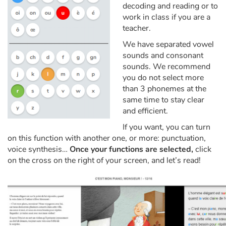
Arts, space, activities
decoding and reading or to
work in class if you are a
Documentaries
teacher.
We have separated vowel
With the family
sounds and consonant
sounds. We recommend
Daily life and hobbies
you do not select more
than 3 phonemes at the
same time to stay clear
At school
and efficient.
Festivals and events
If you want, you can turn
on this function with another one, or more: punctuation,
voice synthesis…
Once your functions are selected,
click
Love and friendship
on the cross on the right of your screen, and let’s read!
Social issues
Emotions and feelings
Formats and illustrations