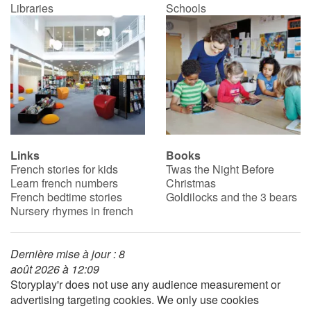
Libraries
Schools
Links
Books
French stories for kids
Twas the Night Before
Learn french numbers
Christmas
French bedtime stories
Goldilocks and the 3 bears
Nursery rhymes in french
Dernière mise à jour : 8
août 2026 à 12:09
Storyplay'r does not use any audience measurement or
advertising targeting cookies. We only use cookies