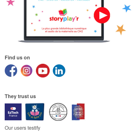
Find us on
They trust us
Our users testify