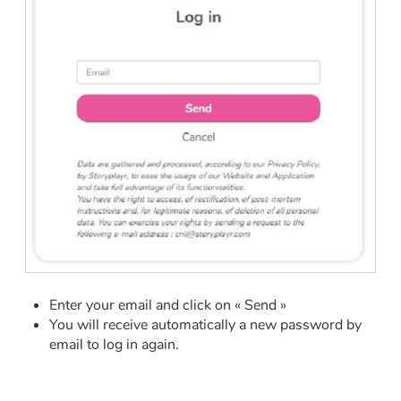
Fable, myth, literature and poetry
Princesses and princes, kings, queens and dragons
Ogres, monsters and witches
Heroines and Heroes
Ecology, nature, seasons
The animals
Travel, epic, investigation, adventure
Enter your email and click on « Send »
Around the world
You will receive automatically a new password by
email to log in again.
Learning