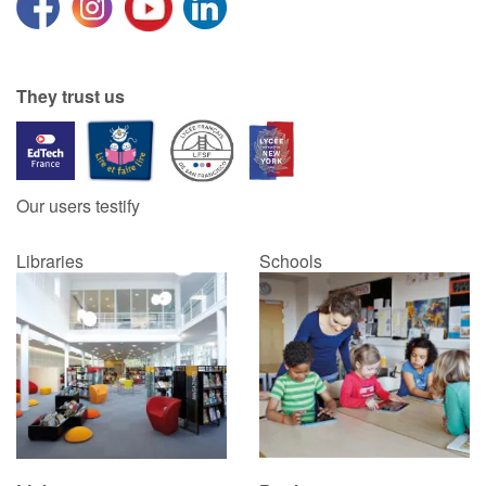
Blog
They trust us
Learn french with Storyplay'r
French book lists for children
Our users testify
Reading for children
Libraries
Schools
Activities and workshops
Dyslexia and reading disorders