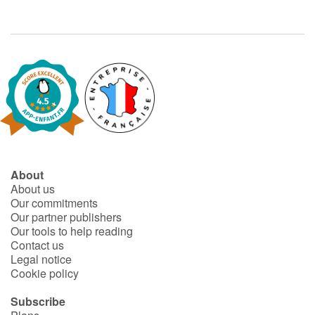
Arts, space, activities
Documentaries
With the family
Daily life and hobbies
At school
About
Festivals and events
About us
Our commitments
Love and friendship
Our partner publishers
Our tools to help reading
Social issues
Contact us
Legal notice
Cookie policy
Emotions and feelings
Subscribe
Formats and illustrations