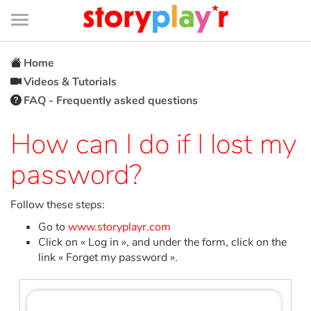
Connexion
Menu
Contenu
Recherche
Bibliothèque
Bas
de
page
Menu
➜
FR
Home
Videos & Tutorials
Log in
FAQ - Frequently asked questions
Try for free
How can I do if I lost my
password?
Library
Follow these steps:
Awards
Go to
www.storyplayr.com
Click on « Log in », and under the form, click on the
Home
link « Forget my password ».
Tales and classics in french