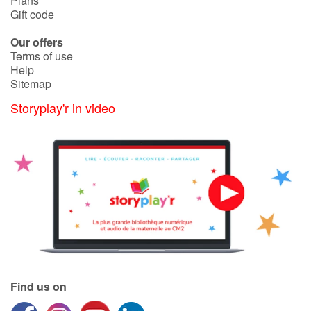
Plans
Gift code
Catalogue anglais
Our offers
Terms of use
Help
Sitemap
Contraste +
Storyplay'r in video
Help
Home
Family
Schools
Libraries
Find us on
Videos & Tutorials