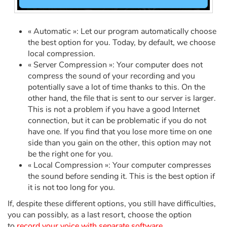
Arts, space, activities
Documentaries
« Automatic »: Let our program automatically choose
the best option for you. Today, by default, we choose
With the family
local compression.
« Server Compression »: Your computer does not
compress the sound of your recording and you
Daily life and hobbies
potentially save a lot of time thanks to this. On the
other hand, the file that is sent to our server is larger.
At school
This is not a problem if you have a good Internet
connection, but it can be problematic if you do not
Festivals and events
have one. If you find that you lose more time on one
side than you gain on the other, this option may not
Love and friendship
be the right one for you.
« Local Compression »: Your computer compresses
Social issues
the sound before sending it. This is the best option if
it is not too long for you.
Emotions and feelings
If, despite these different options, you still have difficulties,
you can possibly, as a last resort, choose the option
Formats and illustrations
to
record your voice with separate software
.