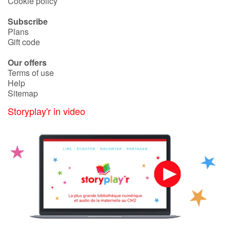
Cookie policy
Subscribe
Blog
Plans
Gift code
Learn french with Storyplay'r
Our offers
Terms of use
French book lists for children
Help
Sitemap
Reading for children
Storyplay'r in video
Activities and workshops
Dyslexia and reading disorders