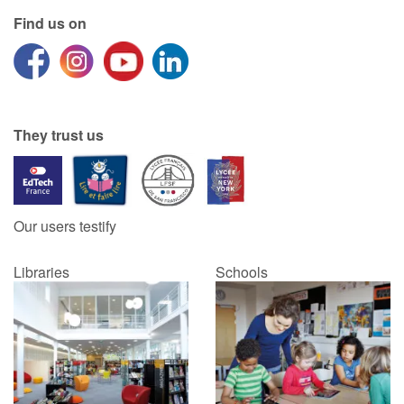
Find us on
They trust us
Our users testify
Libraries
Schools