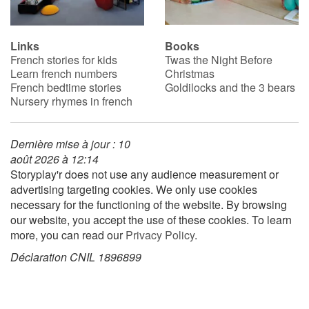
Links
Books
French stories for kids
Twas the Night Before
Learn french numbers
Christmas
French bedtime stories
Goldilocks and the 3 bears
Nursery rhymes in french
Dernière mise à jour : 10
août 2026 à 12:14
Storyplay'r does not use any audience measurement or
advertising targeting cookies. We only use cookies
necessary for the functioning of the website. By browsing
our website, you accept the use of these cookies. To learn
more, you can read our
Privacy Policy
.
Déclaration CNIL 1896899