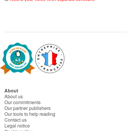
Catalogue anglais
Contraste +
Help
Home
Family
About
About us
Schools
Our commitments
Our partner publishers
Libraries
Our tools to help reading
Contact us
Videos & Tutorials
Legal notice