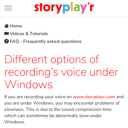
Connexion
Menu
Contenu
Recherche
Bibliothèque
Bas
de
page
Menu
➜
FR
Home
Videos & Tutorials
Log in
FAQ - Frequently asked questions
Try for free
Different options of
recording’s voice under
Library
Windows
Awards
If you are recording your voice on
www.storyplayr.com
and
Home
you are under Windows, you may encounter problems of
slowness. This is due to the sound compression time
which can sometimes be abnormally slow under
Tales and classics in french
Windows.