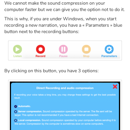
Fable, myth, literature and poetry
We cannot make the sound compression on your
computer faster but we can give you the option not to do it.
Princesses and princes, kings, queens and dragons
This is why, if you are under Windows, when you start
recording a new narration, you have a « Parameters » blue
Ogres, monsters and witches
button next to the recording buttons:
Heroines and Heroes
Ecology, nature, seasons
By clicking on this button, you have 3 options:
The animals
Travel, epic, investigation, adventure
Around the world
Learning