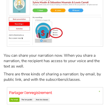
Fable, myth, literature and poetry
Princesses and princes, kings, queens and dragons
Ogres, monsters and witches
Heroines and Heroes
Ecology, nature, seasons
You can share your narration now. When you share a
narration, the recipient has access to your voice and the
The animals
text as well.
There are three kinds of sharing a narration: by email, by
Travel, epic, investigation, adventure
public link, and with the subscribers/classes.
Around the world
Learning