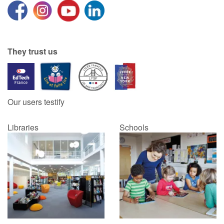
They trust us
Our users testify
Libraries
Schools