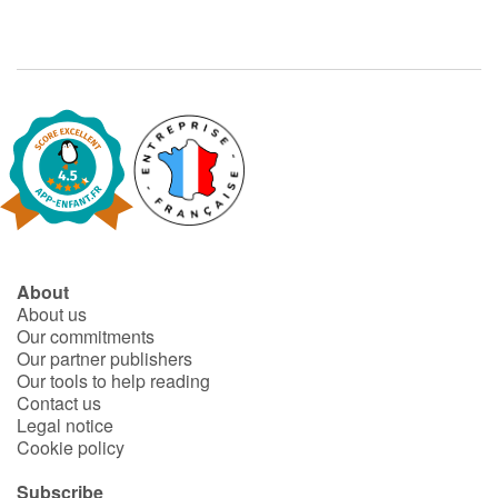
About
About us
Our commitments
Our partner publishers
Our tools to help reading
Contact us
Legal notice
Cookie policy
Subscribe