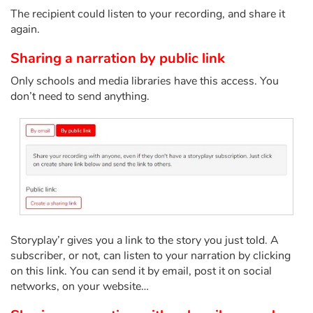
The recipient could listen to your recording, and share it
again.
Blog
Sharing a narration by public link
Learn french with Storyplay'r
Only schools and media libraries have this access. You
don’t need to send anything.
French book lists for children
Reading for children
Activities and workshops
Dyslexia and reading disorders
Storyplay’r gives you a link to the story you just told. A
subscriber, or not, can listen to your narration by clicking
on this link. You can send it by email, post it on social
networks, on your website…