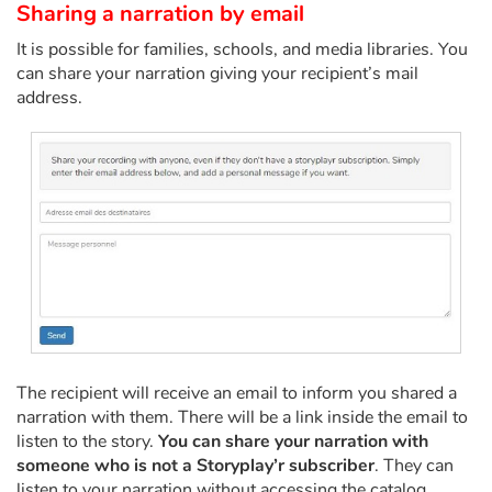
Arts, space, activities
Sharing a narration by email
It is possible for families, schools, and media libraries. You
Documentaries
can share your narration giving your recipient’s mail
address.
With the family
Daily life and hobbies
At school
Festivals and events
Love and friendship
Social issues
The recipient will receive an email to inform you shared a
narration with them. There will be a link inside the email to
Emotions and feelings
listen to the story.
You can share your narration with
someone who is not a Storyplay’r subscriber
. They can
Formats and illustrations
listen to your narration without accessing the catalog.