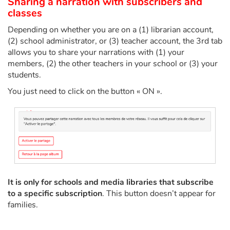
Sharing a narration with subscribers and
classes
Depending on whether you are on a (1) librarian account,
(2) school administrator, or (3) teacher account, the 3rd tab
allows you to share your narrations with (1) your
members, (2) the other teachers in your school or (3) your
students.
You just need to click on the button « ON ».
It is only for schools and media libraries that subscribe
to a specific subscription
. This button doesn’t appear for
families.