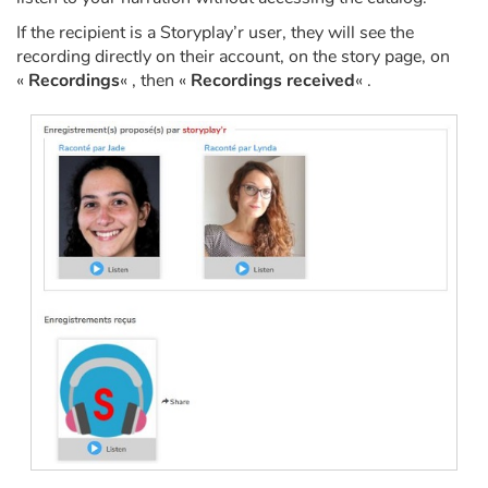
If the recipient is a Storyplay’r user, they will see the
Catalogue anglais
recording directly on their account, on the story page, on
«
Recordings
« , then «
Recordings received
« .
Contraste +
Help
Home
Family
Schools
Libraries
Videos & Tutorials