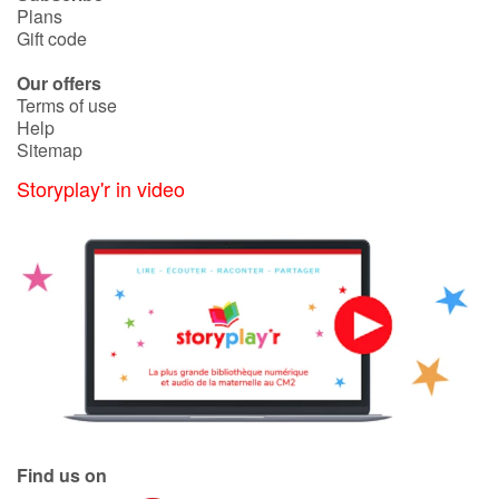
Plans
Gift code
Our offers
Terms of use
Help
Sitemap
Storyplay'r in video
Find us on