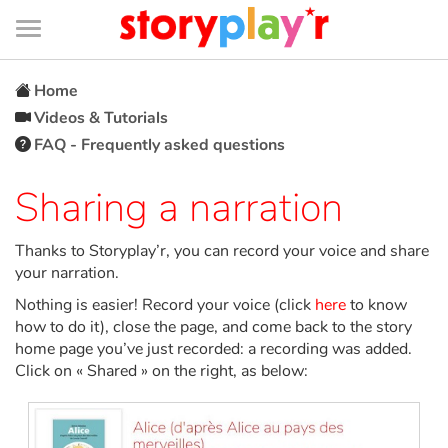
Connexion
Menu
Contenu
Recherche
Bibliothèque
Bas
de
page
Menu
➜
FR
Home
Videos & Tutorials
Log in
FAQ - Frequently asked questions
Try for free
Sharing a narration
Library
Thanks to Storyplay’r, you can record your voice and share
your narration.
Nothing is easier! Record your voice (click
here
to know
Awards
how to do it), close the page, and come back to the story
home page you’ve just recorded: a recording was added.
Home
Click on « Shared » on the right, as below:
Tales and classics in french