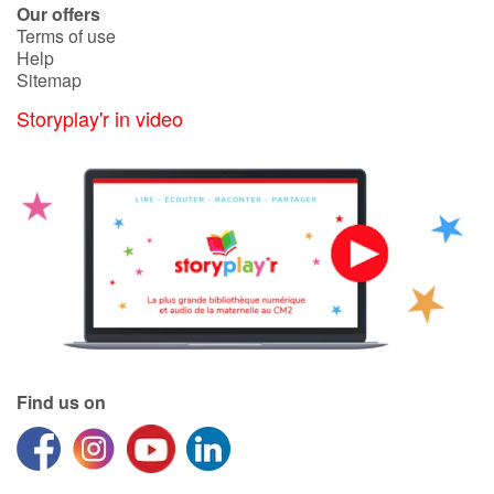
Our offers
Terms of use
Help
Sitemap
Storyplay'r in video
Find us on