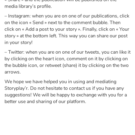
media library’s profile.
– Instagram: when you are on one of our publications, click
on the icon « Send » next to the comment bubble. Then
click on « Add a post to your story ». Finally, click on « Your
story » at the bottom left. This way you can share our post
in your story!
– Twitter: when you are on one of our tweets, you can like it
by clicking on the heart icon, comment on it by clicking on
the bubble icon, or retweet (share) it by clicking on the two
arrows.
We hope we have helped you in using and mediating
Storyplay’r. Do not hesitate to contact us if you have any
suggestions! We will be happy to exchange with you for a
better use and sharing of our platform.