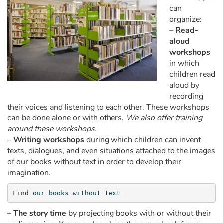
Arts, space, activities
can
organize:
Documentaries
–
Read-
aloud
With the family
workshops
in which
children read
Daily life and hobbies
aloud by
recording
At school
their voices and listening to each other. These workshops
can be done alone or with others.
We also offer training
Festivals and events
around these workshops.
–
Writing workshops
during which children can invent
Love and friendship
texts, dialogues, and even situations attached to the images
of our books without text in order to develop their
Social issues
imagination.
Find 
our books without text
Emotions and feelings
–
The story time
by projecting books with or without their
Formats and illustrations