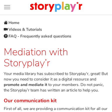
Connexion
Menu
Contenu
Recherche
Bibliothèque
Bas
de
page
Menu
➜
FR
Home
Videos & Tutorials
Log in
FAQ - Frequently asked questions
Try for free
Mediation with
Storyplay’r
Library
Your media library has subscribed to Storyplay’r, great! But
Awards
now you need to consider it as a digital resource and
promote and mediate it
to your members. Do not panic,
Home
the Storyplay’r team has written an article to help you.
Our communication kit
Tales and classics in french
First of all, we are providing a communication kit for all our