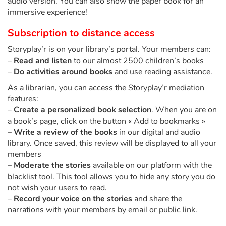
audio version. You can also show the paper book for an
immersive experience!
Catalogue anglais
Subscription to distance access
Storyplay’r is on your library’s portal. Your members can:
–
Read and listen
to our almost 2500 children’s books
Contraste +
–
Do activities around books
and use reading assistance.
As a librarian, you can access the Storyplay’r mediation
Help
features:
–
Create a personalized book selection
. When you are on
Home
a book’s page, click on the button « Add to bookmarks »
–
Write a review of the books
in our digital and audio
Family
library. Once saved, this review will be displayed to all your
members
–
Moderate the stories
available on our platform with the
Schools
blacklist tool. This tool allows you to hide any story you do
not wish your users to read.
Libraries
–
Record your voice on the stories
and share the
narrations with your members by email or public link.
Videos & Tutorials