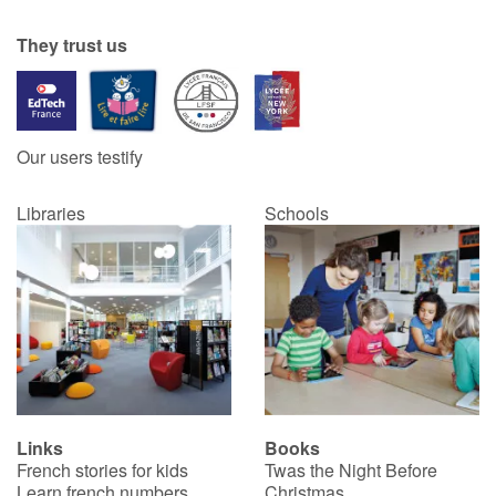
They trust us
Our users testify
Libraries
Schools
Links
Books
French stories for kids
Twas the Night Before
Learn french numbers
Christmas