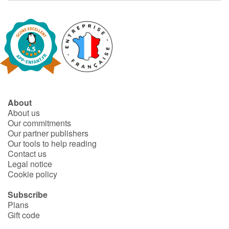
About
About us
Our commitments
Our partner publishers
Our tools to help reading
Contact us
Legal notice
Cookie policy
Subscribe
Plans
Gift code