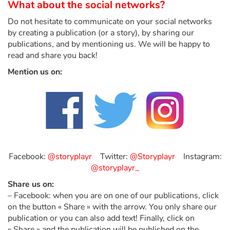
What about the social networks?
Do not hesitate to communicate on your social networks
Blog
by creating a publication (or a story), by sharing our
publications, and by mentioning us. We will be happy to
Learn french with Storyplay'r
read and share you back!
Mention us on:
French book lists for children
Reading for children
Activities and workshops
Dyslexia and reading disorders
Facebook:
@storyplayr
Twitter:
@Storyplayr
Instagram:
@storyplayr_
Share us on:
– Facebook: when you are on one of our publications, click
on the button « Share » with the arrow. You only share our
publication or you can also add text! Finally, click on
« Share » and the publication will be published on the