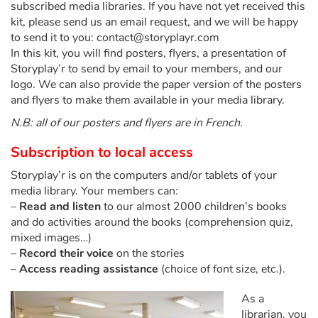
subscribed media libraries. If you have not yet received this
Fable, myth, literature and poetry
kit, please send us an email request, and we will be happy
to send it to you: contact@storyplayr.com
Princesses and princes, kings, queens and dragons
In this kit, you will find posters, flyers, a presentation of
Storyplay’r to send by email to your members, and our
Ogres, monsters and witches
logo. We can also provide the paper version of the posters
and flyers to make them available in your media library.
Heroines and Heroes
N.B: all of our posters and flyers are in French.
Ecology, nature, seasons
Subscription to local access
Storyplay’r is on the computers and/or tablets of your
The animals
media library. Your members can:
–
Read and listen
to our almost 2000 children’s books
Travel, epic, investigation, adventure
and do activities around the books (comprehension quiz,
mixed images…)
Around the world
–
Record their voice
on the stories
–
Access reading assistance
(choice of font size, etc.).
Learning
As a
librarian, you