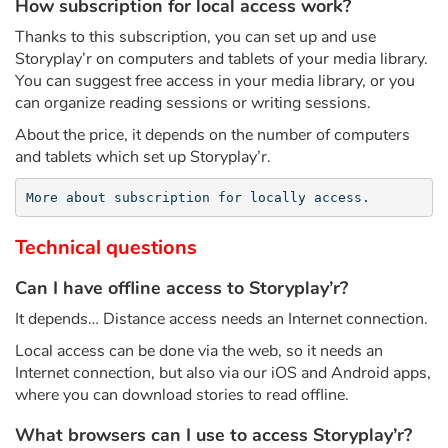
Arts, space, activities
How subscription for local access work?
Thanks to this subscription, you can set up and use
Documentaries
Storyplay’r on computers and tablets of your media library.
You can suggest free access in your media library, or you
With the family
can organize reading sessions or writing sessions.
About the price, it depends on the number of computers
Daily life and hobbies
and tablets which set up Storyplay’r.
At school
More about subscription for locally access.
Technical questions
Festivals and events
Can I have offline access to Storyplay’r?
Love and friendship
It depends… Distance access needs an Internet connection.
Social issues
Local access can be done via the web, so it needs an
Internet connection, but also via our iOS and Android apps,
where you can download stories to read offline.
Emotions and feelings
What browsers can I use to access Storyplay’r?
Formats and illustrations