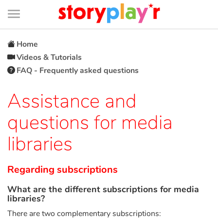
Connexion
Menu
Contenu
Recherche
Bibliothèque
Bas
de
page
Menu
➜
FR
Home
Videos & Tutorials
Log in
FAQ - Frequently asked questions
Try for free
Assistance and
questions for media
Library
libraries
Awards
Regarding subscriptions
Home
What are the different subscriptions for media
libraries?
Tales and classics in french
There are two complementary subscriptions: