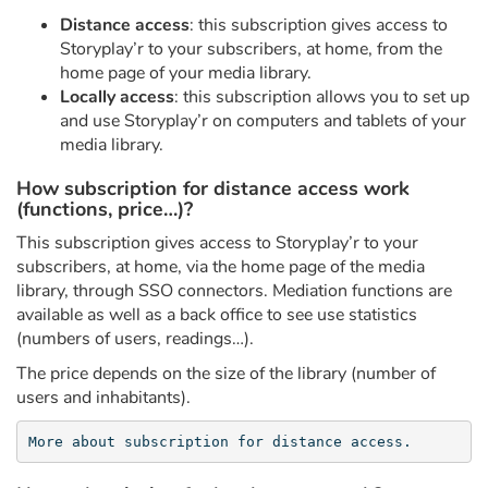
Fable, myth, literature and poetry
Distance access
: this subscription gives access to
Storyplay’r to your subscribers, at home, from the
Princesses and princes, kings, queens and dragons
home page of your media library.
Locally access
: this subscription allows you to set up
Ogres, monsters and witches
and use Storyplay’r on computers and tablets of your
media library.
Heroines and Heroes
How subscription for distance access work
(functions, price…)?
Ecology, nature, seasons
This subscription gives access to Storyplay’r to your
subscribers, at home, via the home page of the media
The animals
library, through SSO connectors. Mediation functions are
available as well as a back office to see use statistics
Travel, epic, investigation, adventure
(numbers of users, readings…).
The price depends on the size of the library (number of
Around the world
users and inhabitants).
Learning
More about subscription for distance access.