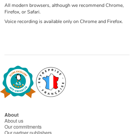
All modern browsers, although we recommend Chrome,
Firefox, or Safari.
Catalogue anglais
Voice recording is available only on Chrome and Firefox.
Contraste +
Help
Home
Family
Schools
Libraries
About
About us
Our commitments
Videos & Tutorials
Our partner publishers