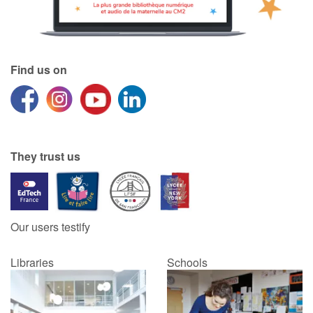
Find us on
They trust us
Our users testify
Libraries
Schools