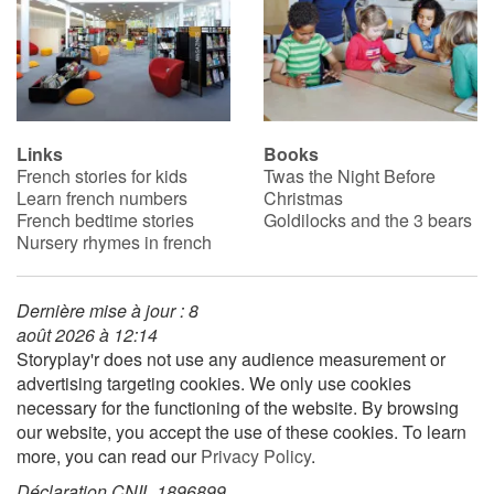
Links
Books
French stories for kids
Twas the Night Before
Learn french numbers
Christmas
French bedtime stories
Goldilocks and the 3 bears
Nursery rhymes in french
Dernière mise à jour : 8
août 2026 à 12:14
Storyplay'r does not use any audience measurement or
advertising targeting cookies. We only use cookies
necessary for the functioning of the website. By browsing
our website, you accept the use of these cookies. To learn
more, you can read our
Privacy Policy
.
Déclaration CNIL 1896899