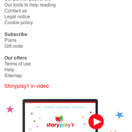
Our tools to help reading
Contact us
Legal notice
Blog
Cookie policy
Learn french with Storyplay'r
Subscribe
Plans
French book lists for children
Gift code
Our offers
Reading for children
Terms of use
Help
Activities and workshops
Sitemap
Storyplay'r in video
Dyslexia and reading disorders