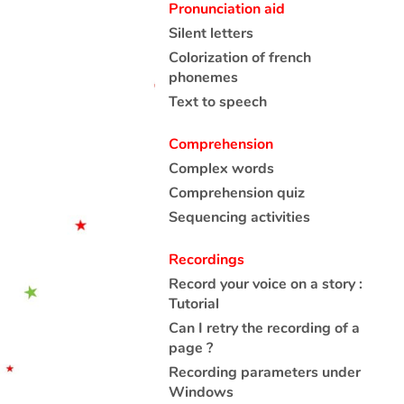
Pronunciation aid
Silent letters
Colorization of french
phonemes
Text to speech
Comprehension
Complex words
Comprehension quiz
Sequencing activities
Recordings
Record your voice on a story :
Tutorial
Can I retry the recording of a
page ?
Recording parameters under
Windows