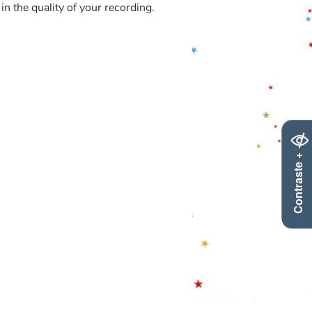
in the quality of your recording.
Contraste +