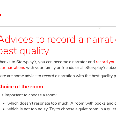
Advices to record a narrat
best quality
hanks to Storyplay’r, you can become a narrator and
record your
our narrations
with your family or friends or all Storyplay’r subs
ere are some advice to record a narration with the best quality p
hoice of the room
t is important to choose a room:
which doesn’t resonate too much. A room with books and cur
which is not too noisy. Try to choose a quiet room in a quiet