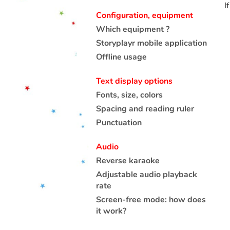
I
Configuration, equipment
Which equipment ?
Storyplayr mobile application
Offline usage
Text display options
Fonts, size, colors
Spacing and reading ruler
Punctuation
Audio
Reverse karaoke
Adjustable audio playback
rate
Screen-free mode: how does
it work?