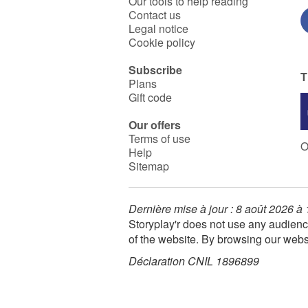
Our tools to help reading
Contact us
Legal notice
Cookie policy
Subscribe
T
Plans
Gift code
Our offers
Terms of use
O
Help
Sitemap
Dernière mise à jour : 8 août 2026 à
Storyplay'r does not use any audienc
of the website. By browsing our webs
Déclaration CNIL 1896899