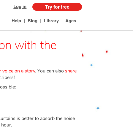
Log in
Try for free
|
|
|
Help
Blog
Library
Ages
ion with the
 voice on a story
. You can also
share
cribers!
ossible:
tains is better to absorb the noise
 hour.