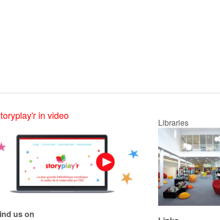
toryplay'r in video
Libraries
ind us on