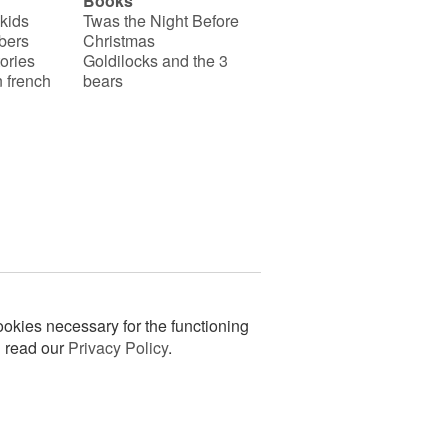
Books
 kids
Twas the Night Before
bers
Christmas
ories
Goldilocks and the 3
 french
bears
okies necessary for the functioning
n read our
Privacy Policy
.