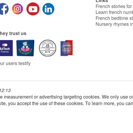
Links
French stories for
Learn french num
French bedtime st
Nursery rhymes in
hey trust us
ur users testify
 12:13
e measurement or advertising targeting cookies. We only use co
ite, you accept the use of these cookies. To learn more, you ca