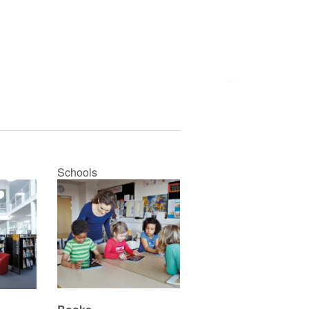
Schools