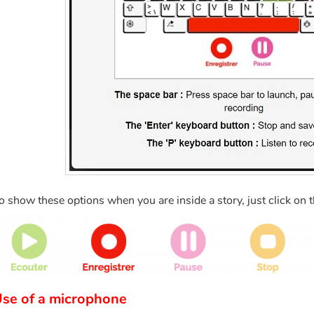
o show these options when you are inside a story, just click on 
se of a microphone