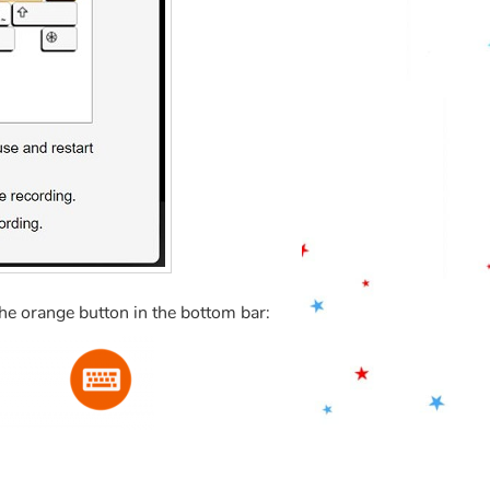
the orange button in the bottom bar: