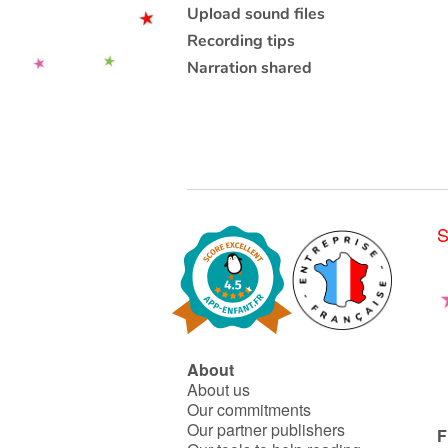
Upload sound files
Recording tips
Narration shared
S
About
About us
Our commitments
Our partner publishers
F