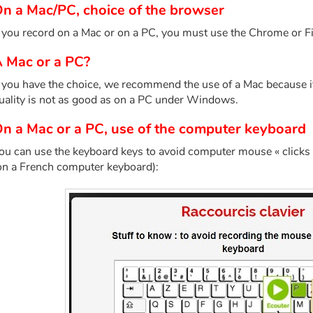
n a Mac/PC, choice of the browser
f you record on a Mac or on a PC, you must use the Chrome or F
 Mac or a PC?
f you have the choice, we recommend the use of a Mac because i
uality is not as good as on a PC under Windows.
n a Mac or a PC, use of the computer keyboard
ou can use the keyboard keys to avoid computer mouse « clicks 
on a French computer keyboard):