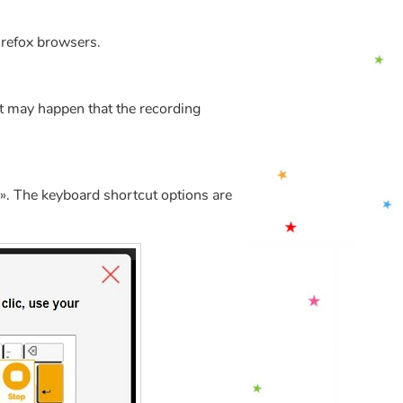
irefox browsers.
t may happen that the recording
». The keyboard shortcut options are