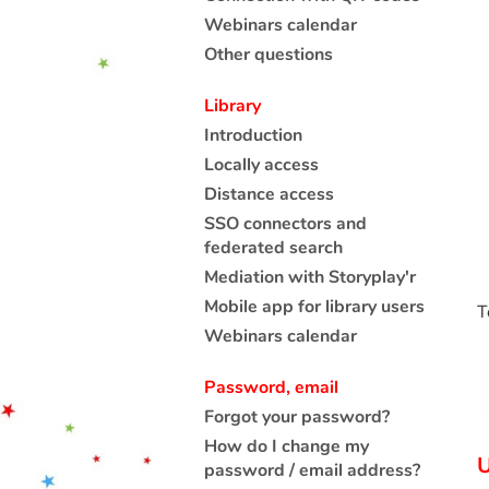
Webinars calendar
Other questions
Library
Introduction
Locally access
Distance access
SSO connectors and
federated search
Mediation with Storyplay'r
Mobile app for library users
T
Webinars calendar
Password, email
Forgot your password?
How do I change my
U
password / email address?