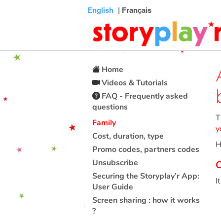
Connexion
Menu
Contenu
Recherche
Bibliothèque
Bas
English
| Français
de
page
Home
Videos & Tutorials
FAQ - Frequently asked
questions
T
Family
y
Cost, duration, type
H
Promo codes, partners codes
Unsubscribe
C
Securing the Storyplay’r App:
I
User Guide
Screen sharing : how it works
?