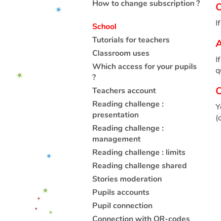
How to change subscription ?
O
I
School
Tutorials for teachers
A
Classroom uses
I
Which access for your pupils
q
?
O
Teachers account
Reading challenge :
Y
presentation
(
Reading challenge :
management
Reading challenge : limits
Reading challenge shared
Stories moderation
Pupils accounts
Pupil connection
Connection with QR-codes