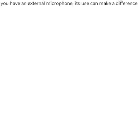
f you have an external microphone, its use can make a difference 