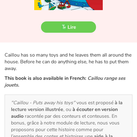
Fable, mythe, littérature et poésie
Princesses et princes, rois, reines et dragons
Lire
Ogres, monstres et sorcières
Héroïnes et héros
Caillou has so many toys and he leaves them all around the
house. Before he can do anything else, he has to put them
Écologie, nature, saisons
away.
Les animaux
This book is also available in French:
Caillou range ses
jouets
.
Voyage, épopée, enquête, aventure
"Caillou - Puts away his toys"
vous est proposé
à la
Autour du monde
lecture version illustrée
, ou
à écouter en version
audio
racontée par des conteurs et conteuses. En
bonus, grâce à notre module de lecture, nous vous
Apprentissage
proposons pour cette histoire comme pour
l’ensemble des contes et histoires une
aide à la