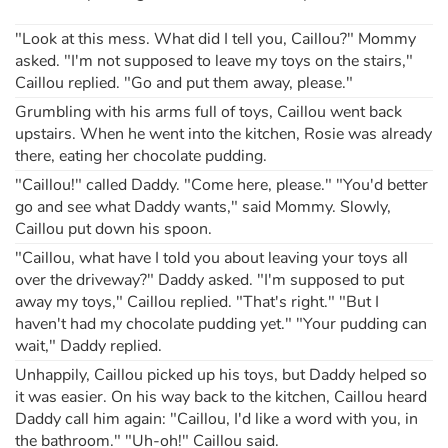
"Look at this mess. What did I tell you, Caillou?" Mommy
Apprendre les langues
asked. "I'm not supposed to leave my toys on the stairs,"
Caillou replied. "Go and put them away, please."
Dyslexie, troubles de la lecture
Grumbling with his arms full of toys, Caillou went back
upstairs. When he went into the kitchen, Rosie was already
Nos listes de lecture
there, eating her chocolate pudding.
"Caillou!" called Daddy. "Come here, please." "You'd better
Les plus lus
go and see what Daddy wants," said Mommy. Slowly,
Caillou put down his spoon.
Coups de coeur
"Caillou, what have I told you about leaving your toys all
over the driveway?" Daddy asked. "I'm supposed to put
away my toys," Caillou replied. "That's right." "But I
haven't had my chocolate pudding yet." "Your pudding can
wait," Daddy replied.
Unhappily, Caillou picked up his toys, but Daddy helped so
it was easier. On his way back to the kitchen, Caillou heard
Daddy call him again: "Caillou, I'd like a word with you, in
the bathroom." "Uh-oh!" Caillou said.