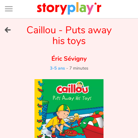
Connexion
Menu
Contenu
Recherche
Bibliothèque
Bas
de
page
Menu
➜
Caillou - Puts away
EN
his toys
Je me connecte
Éric Sévigny
Tester gratuitement
3-5 ans
-
7 minutes
Bibliothèque
Prix
Accueil
Contes d'ici et d'ailleurs