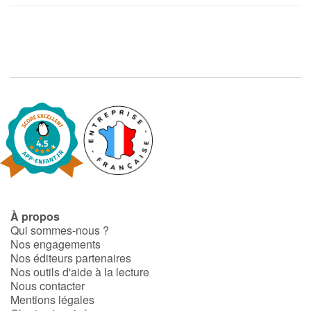
À propos
Qui sommes-nous ?
Nos engagements
Nos éditeurs partenaires
Nos outils d'aide à la lecture
Nous contacter
Mentions légales