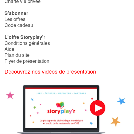
Charte vie privée
S'abonner
Les offres
Code cadeau
L'offre Storyplay'r
Conditions générales
Aide
Plan du site
Flyer de présentation
Découvrez nos vidéos de présentation