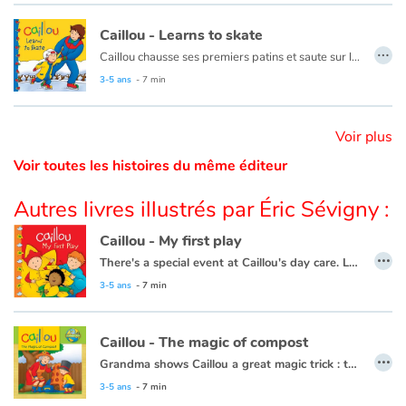
Caillou - Learns to skate
Catalogue anglais
…
Caillou chausse ses premiers patins et saute sur la glace. Après plusieurs chutes et bien des encouragements de la part de papa et maman, Caillou patine enfin !
Ce livre est aussi disponible en français :
Caillou apprend à patiner
3-5 ans
- 7 min
Contraste +
Voir plus
Voir toutes les histoires du même éditeur
Aide
Autres livres illustrés par Éric Sévigny :
Accueil
Caillou - My first play
…
Famille
There's a special event at Caillou's day care. Leo, Clementine and Caillou are getting ready to be in a play.
This book is also available in French:
Caillou, mon premier spectacle.
3-5 ans
- 7 min
Écoles
Caillou - The magic of compost
Médiathèques
…
Grandma shows Caillou a great magic trick : turning scraps of leftovers, grass clippings, and apple cores into plant food.
Vidéos & Tutoriaux
This book is also available in French:
Caillou, la magie du compost
3-5 ans
- 7 min