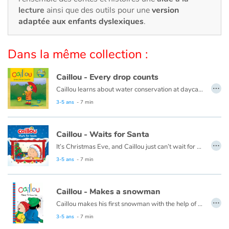
Art, espace, activité
lecture
ainsi que des outils pour une
version
adaptée aux enfants dyslexiques
.
Documentaires
Dans la même collection :
En famille
Caillou - Every drop counts
Quotidien et loisirs
…
Caillou learns about water conservation at daycare. When he gets home, he looks for ways to save water. Every drop adds up!
À l'école
This book is also available in French:
Caillou, chaque goutte compte
3-5 ans
- 7 min
Fêtes et évènements
Caillou - Waits for Santa
…
It’s Christmas Eve, and Caillou just can’t wait for night time. He plans to stay up all night to see Santa, but he finds this a lot harder than he thought it would be.
Amour et amitié
This book is also available in French:
Caillou, la veille de Noël
3-5 ans
- 7 min
Sujets de société
Caillou - Makes a snowman
…
Émotions et sentiments
Caillou makes his first snowman with the help of his friend, Sarah.
This book is also available in French:
Caillou et le bonhomme de neige
3-5 ans
- 7 min
Formats et illustrations