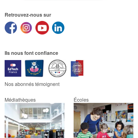
Retrouvez-nous sur
Ils nous font confiance
Nos abonnés témoignent
Médiathèques
Écoles