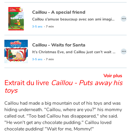
Caillou - A special friend
…
Blog
Caillou s'amuse beaucoup avec son ami imaginaire. Ils s'attirent même quelques ennuis !
Cette histoire existe aussi en français :
Caillou - L'ami imaginaire
3-5 ans
- 7 min
Actualités
Par thématique
Caillou - Waits for Santa
…
It’s Christmas Eve, and Caillou just can’t wait for night time. He plans to stay up all night to see Santa, but he finds this a lot harder than he thought it would be.
Rencontres et témoignages
This book is also available in French:
Caillou, la veille de Noël
3-5 ans
- 7 min
Contes d'ici et d'ailleurs
Voir plus
Extrait du livre
Caillou - Puts away his
Autour de la lecture
toys
Apprendre à lire
Caillou had made a big mountain out of his toys and was
hiding underneath. "Caillou, where are you?" his mommy
called out. "Too bad Caillou has disappeared," she said.
Livre audio
"He won't get any chocolate pudding." Caillou loved
chocolate pudding! "Wait for me, Mommy!"
Activités et ateliers