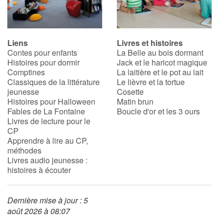
Liens
Livres et histoires
Contes pour enfants
La Belle au bois dormant
Histoires pour dormir
Jack et le haricot magique
Comptines
La laitière et le pot au lait
Classiques de la littérature
Le lièvre et la tortue
jeunesse
Cosette
Histoires pour Halloween
Matin brun
Fables de La Fontaine
Boucle d'or et les 3 ours
Livres de lecture pour le
CP
Apprendre à lire au CP,
méthodes
Livres audio jeunesse :
histoires à écouter
Dernière mise à jour : 5
août 2026 à 08:07