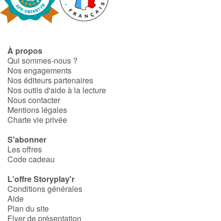
Blog
À propos
Actualités
Qui sommes-nous ?
Nos engagements
Par thématique
Nos éditeurs partenaires
Nos outils d'aide à la lecture
Nous contacter
Rencontres et témoignages
Mentions légales
Charte vie privée
Contes d'ici et d'ailleurs
S'abonner
Autour de la lecture
Les offres
Code cadeau
Apprendre à lire
L'offre Storyplay'r
Conditions générales
Livre audio
Aide
Plan du site
Flyer de présentation
Activités et ateliers