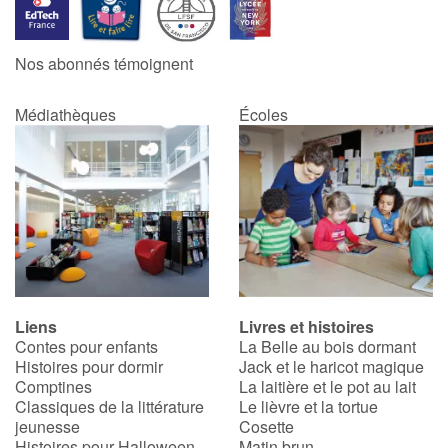
Nos abonnés témoignent
Médiathèques
Écoles
Liens
Livres et histoires
Contes pour enfants
La Belle au bois dormant
Histoires pour dormir
Jack et le haricot magique
Comptines
La laitière et le pot au lait
Classiques de la littérature
Le lièvre et la tortue
jeunesse
Cosette
Histoires pour Halloween
Matin brun