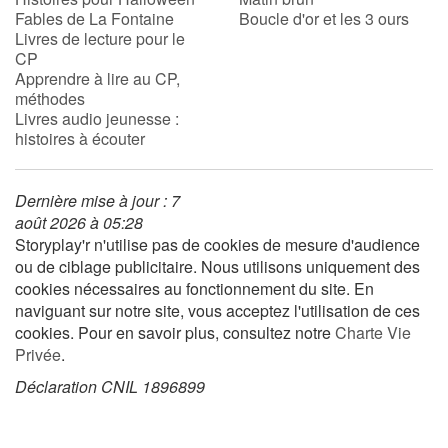
Fables de La Fontaine
Boucle d'or et les 3 ours
Livres de lecture pour le
CP
Apprendre à lire au CP,
méthodes
Livres audio jeunesse :
histoires à écouter
Dernière mise à jour : 7
août 2026 à 05:28
Storyplay'r n'utilise pas de cookies de mesure d'audience
ou de ciblage publicitaire. Nous utilisons uniquement des
cookies nécessaires au fonctionnement du site. En
naviguant sur notre site, vous acceptez l'utilisation de ces
cookies. Pour en savoir plus, consultez notre
Charte Vie
Privée
.
Déclaration CNIL 1896899