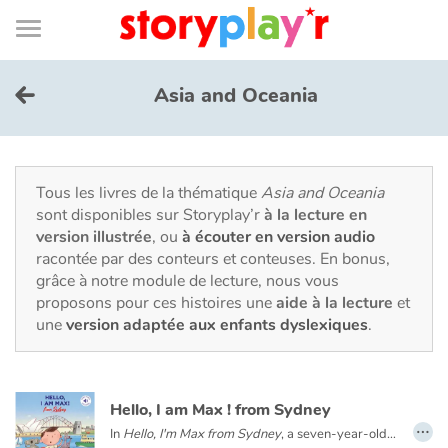
Connexion
Menu
Contenu
Recherche
Bibliothèque
Bas
de
page
Menu
➜
EN
Asia and Oceania
Je me connecte
Tester gratuitement
Tous les livres de la thématique
Asia and Oceania
sont disponibles sur Storyplay’r
à la lecture en
version illustrée
, ou
à écouter en version audio
Bibliothèque
racontée par des conteurs et conteuses. En bonus,
grâce à notre module de lecture, nous vous
proposons pour ces histoires une
aide à la lecture
et
Prix
une
version adaptée aux enfants dyslexiques
.
Accueil
Hello, I am Max ! from Sydney
Contes d'ici et d'ailleurs
…
In
Hello, I'm Max from Sydney
, a seven-year-old Australian boy takes us on a tour of Sydney. You will meet his family and friends, visit his school and his city: the Opera House, Sydney Bay, the beaches and the bush.