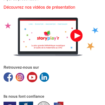
Découvrez nos vidéos de présentation
Apprendre les langues
Dyslexie, troubles de la lecture
Nos listes de lecture
Les plus lus
Coups de coeur
Retrouvez-nous sur
Ils nous font confiance