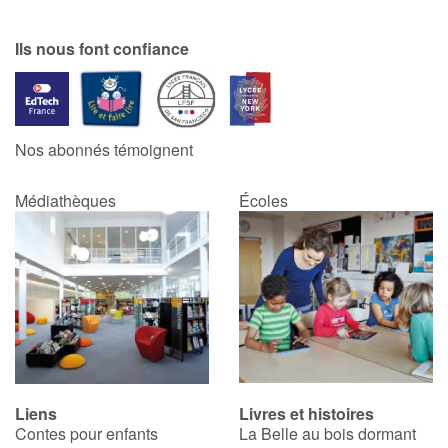
Ils nous font confiance
Nos abonnés témoignent
Médiathèques
Écoles
Liens
Livres et histoires
Contes pour enfants
La Belle au bois dormant