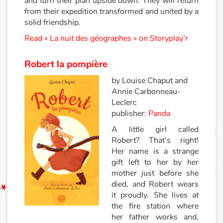
and turn their plan upside down. They will return
from their expedition transformed and united by a
Documentaires
solid friendship.
Read « La nuit des géographes » on Storyplay’r
En famille
Robert la pompière
Quotidien et loisirs
by Louise Chaput and
Annie Carbonneau-
À l'école
Leclerc
publisher:
Panda
Fêtes et évènements
A little girl called
Robert? That’s right!
Amour et amitié
Her name is a strange
gift left to her by her
Sujets de société
mother just before she
died, and Robert wears
Émotions et sentiments
it proudly. She lives at
the fire station where
Formats et illustrations
her father works and,