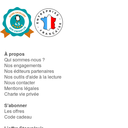
À propos
Qui sommes-nous ?
Nos engagements
Nos éditeurs partenaires
Nos outils d'aide à la lecture
Nous contacter
Mentions légales
Charte vie privée
S'abonner
Les offres
Code cadeau