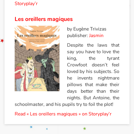
Storyplay’r
Les oreillers magiques
by Eugène Trivizas
publisher:
Jasmin
Despite the laws that
say you have to love the
king, the tyrant
Crowfoot doesn’t feel
loved by his subjects. So
he invents nightmare
pillows that make their
days better than their
nights. But Antoine, the
schoolmaster, and his pupils try to foil the plot!
Read « Les oreillers magiques » on Storyplay’r