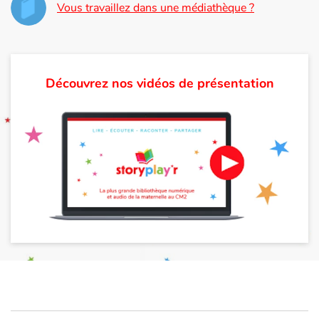
Vous travaillez dans une médiathèque ?
Découvrez nos vidéos de présentation