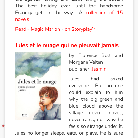
The best holiday ever, until the handsome
Francky gets in the way… A
collection of 15
Blog
novels
!
Actualités
Read « Magic Marion » on Storyplay’r
Par thématique
Jules et le nuage qui ne pleuvait jamais
by Florence Bott and
Rencontres et témoignages
Morgane Velten
publisher:
Jasmin
Contes d'ici et d'ailleurs
Jules had asked
everyone… But no one
Autour de la lecture
could explain to him
why the big green and
Apprendre à lire
blue cloud above the
village never moves,
Livre audio
never rains, nor why he
feels so strange under it.
Jules no longer sleeps, eats, or plays. He is sure
Activités et ateliers