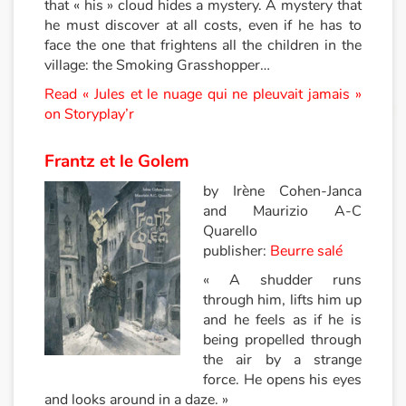
that « his » cloud hides a mystery. A mystery that
he must discover at all costs, even if he has to
Apprendre les langues
face the one that frightens all the children in the
village: the Smoking Grasshopper…
Dyslexie, troubles de la lecture
Read « Jules et le nuage qui ne pleuvait jamais »
on Storyplay’r
Nos listes de lecture
Frantz et le Golem
Les plus lus
by Irène Cohen-Janca
Coups de coeur
and Maurizio A-C
Quarello
publisher:
Beurre salé
« A shudder runs
through him, lifts him up
and he feels as if he is
being propelled through
the air by a strange
force. He opens his eyes
and looks around in a daze. »