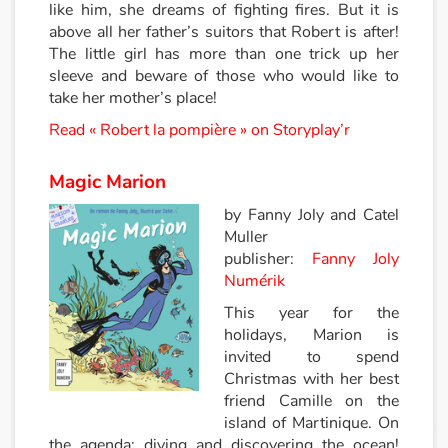
like him, she dreams of fighting fires. But it is
above all her father’s suitors that Robert is after!
Catalogue anglais
The little girl has more than one trick up her
sleeve and beware of those who would like to
take her mother’s place!
Contraste +
Read « Robert la pompière » on Storyplay’r
Aide
Magic Marion
by Fanny Joly and Catel
Accueil
Muller
publisher:
Fanny Joly
Famille
Numérik
This year for the
Écoles
holidays, Marion is
invited to spend
Médiathèques
Christmas with her best
friend Camille on the
Vidéos & Tutoriaux
island of Martinique. On
the agenda: diving and discovering the ocean!