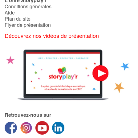
L'offre Storyplay'r
Conditions générales
Aide
Plan du site
Flyer de présentation
Découvrez nos vidéos de présentation
Retrouvez-nous sur