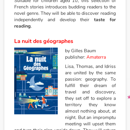
Suitable for children aged 10, this selection of
French stories introduces budding readers to the
novel genre. They will be able to discover reading
Princesses et princes, rois, reines et dragons
independently and develop their
taste for
reading
.
Ogres, monstres et sorcières
La nuit des géographes
Héroïnes et héros
by Gilles Baum
Écologie, nature, saisons
publisher:
Amaterra
Lisa, Thomas, and Idriss
Les animaux
are united by the same
passion: geography. To
Voyage, épopée, enquête, aventure
fulfill their dream of
travel and discovery,
they set off to explore a
Autour du monde
territory they know
almost nothing about, at
Apprentissage
night. But an impromptu
meeting will upset them
Art, espace, activité