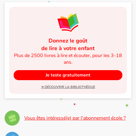
Donnez le goût
de lire à votre enfant
Plus de 2500 livres à lire et écouter, pour les 3-18
ans.
Je teste gratuitement
➜ DÉCOUVRIR LA BIBLIOTHÈQUE
Vous êtes intéressé(e) par l'abonnement école ?