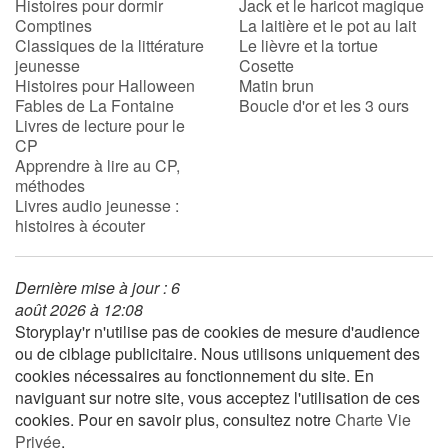
Histoires pour dormir
Jack et le haricot magique
Comptines
La laitière et le pot au lait
Classiques de la littérature
Le lièvre et la tortue
jeunesse
Cosette
Histoires pour Halloween
Matin brun
Fables de La Fontaine
Boucle d'or et les 3 ours
Livres de lecture pour le
CP
Apprendre à lire au CP,
méthodes
Livres audio jeunesse :
histoires à écouter
Dernière mise à jour : 6
août 2026 à 12:08
Storyplay'r n'utilise pas de cookies de mesure d'audience
ou de ciblage publicitaire. Nous utilisons uniquement des
cookies nécessaires au fonctionnement du site. En
naviguant sur notre site, vous acceptez l'utilisation de ces
cookies. Pour en savoir plus, consultez notre
Charte Vie
Privée
.