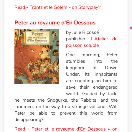
Read « Frantz et le Golem » on Storyplay’r
Peter au royaume d’En Dessous
by Julie Ricossé
publisher:
L’Atelier du
poisson soluble
One morning, Peter
stumbles into the
kingdom of Down
Under. Its inhabitants
are counting on him to
save their endangered
world. Guided by Jack,
he meets the Snogurks, the Rabbits, and the
Lionmen, on the way to a strange volcano. Will
Peter be able to prevent this world from
disappearing?
Read « Peter et le royaume d’En Dessous » on