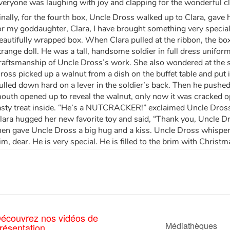
veryone was laughing with joy and clapping for the wonderful c
inally, for the fourth box, Uncle Dross walked up to Clara, gav
or my goddaughter, Clara, I have brought something very special
eautifully wrapped box. When Clara pulled at the ribbon, the b
trange doll. He was a tall, handsome soldier in full dress unifor
raftsmanship of Uncle Dross’s work. She also wondered at the 
ross picked up a walnut from a dish on the buffet table and put i
ulled down hard on a lever in the soldier’s back. Then he pushed
outh opened up to reveal the walnut, only now it was cracked o
asty treat inside. “He’s a NUTCRACKER!” exclaimed Uncle Dros
lara hugged her new favorite toy and said, “Thank you, Uncle Dro
hen gave Uncle Dross a big hug and a kiss. Uncle Dross whispere
im, dear. He is very special. He is filled to the brim with Christ
écouvrez nos vidéos de
Médiathèques
résentation