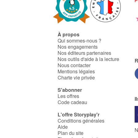
À propos
Qui sommes-nous ?
Nos engagements
Nos éditeurs partenaires
Nos outils d'aide à la lecture
R
Nous contacter
Mentions légales
Charte vie privée
S'abonner
Les offres
I
Code cadeau
L'offre Storyplay'r
Conditions générales
Aide
N
Plan du site