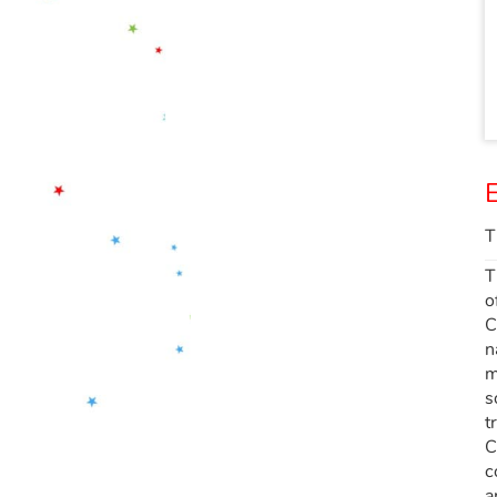
E
T
T
o
C
n
m
s
t
C
c
a