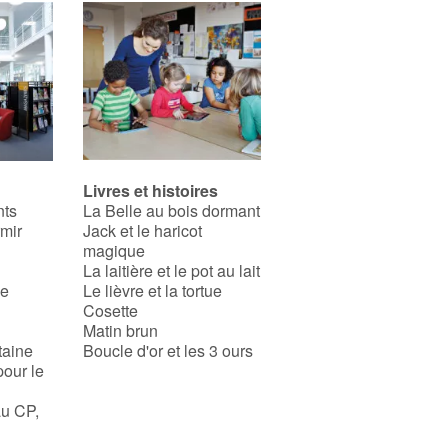
Livres et histoires
nts
La Belle au bois dormant
rmir
Jack et le haricot
magique
La laitière et le pot au lait
se
Le lièvre et la tortue
Cosette
Matin brun
taine
Boucle d'or et les 3 ours
pour le
au CP,