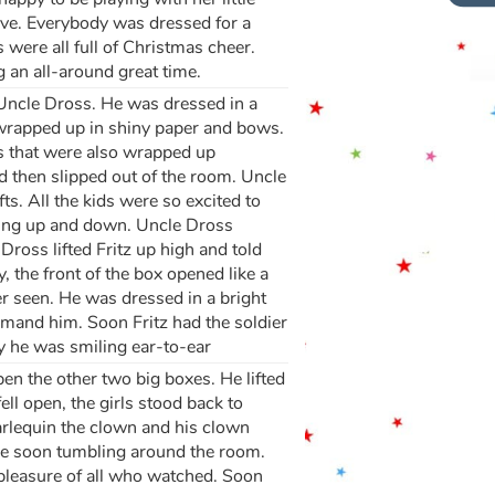
rrive. Everybody was dressed for a
 were all full of Christmas cheer.
 an all-around great time.
 Uncle Dross. He was dressed in a
l wrapped up in shiny paper and bows.
es that were also wrapped up
d then slipped out of the room. Uncle
. All the kids were so excited to
ping up and down. Uncle Dross
Dross lifted Fritz up high and told
, the front of the box opened like a
er seen. He was dressed in a bright
ommand him. Soon Fritz had the soldier
y he was smiling ear-to-ear
en the other two big boxes. He lifted
ll open, the girls stood back to
arlequin the clown and his clown
re soon tumbling around the room.
 pleasure of all who watched. Soon