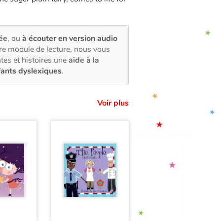
rée
, ou
à écouter en version audio
tre module de lecture, nous vous
tes et histoires une
aide à la
fants dyslexiques
.
Voir plus