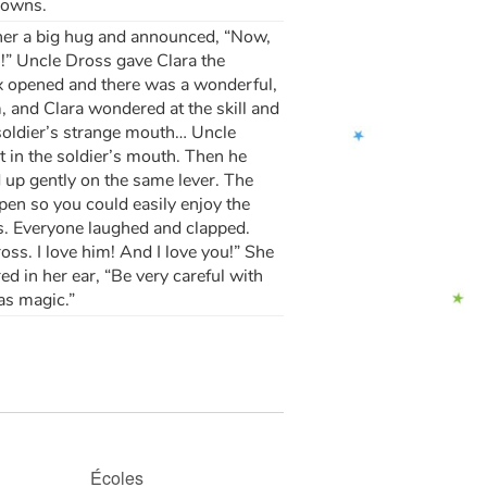
lowns.
e her a big hug and announced, “Now,
!” Uncle Dross gave Clara the
ox opened and there was a wonderful,
m, and Clara wondered at the skill and
soldier’s strange mouth… Uncle
t in the soldier’s mouth. Then he
 up gently on the same lever. The
pen so you could easily enjoy the
s. Everyone laughed and clapped.
ss. I love him! And I love you!” She
d in her ear, “Be very careful with
mas magic.”
Écoles