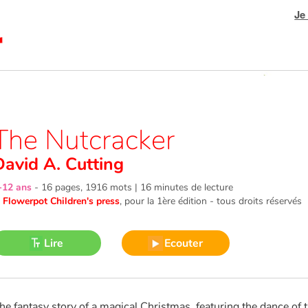
Je
The Nutcracker
David A. Cutting
-12 ans
-
16 pages, 1916 mots | 16 minutes de lecture
©
Flowerpot Children's press
, pour la 1ère édition - tous droits réservés
Lire
Ecouter
he fantasy story of a magical Christmas, featuring the dance of t