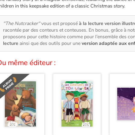
hildren in this keepsake edition of a classic Christmas story.
"The Nutcracker"
vous est proposé
à la lecture version illust
racontée par des conteurs et conteuses. En bonus, grâce à no
proposons pour cette histoire comme pour l’ensemble des con
lecture
ainsi que des outils pour une
version adaptée aux en
Du même éditeur :