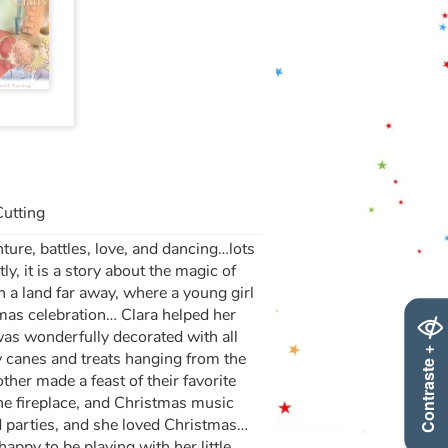
Cutting
nture, battles, love, and dancing…lots
, it is a story about the magic of
 a land far away, where a young girl
tmas celebration… Clara helped her
was wonderfully decorated with all
Contraste +
 canes and treats hanging from the
ther made a feast of their favorite
the fireplace, and Christmas music
d parties, and she loved Christmas…
appy to be playing with her little