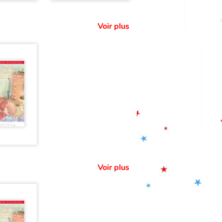
Voir plus
Voir plus
: