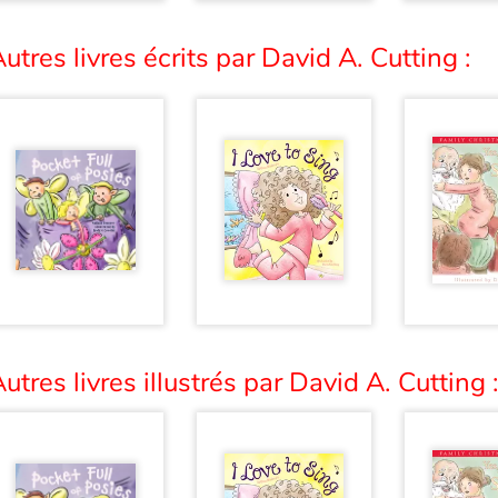
utres livres écrits par David A. Cutting :
utres livres illustrés par David A. Cutting 