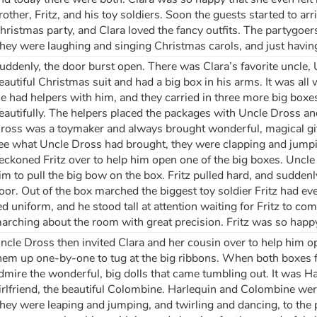
rother, Fritz, and his toy soldiers. Soon the guests started to a
hristmas party, and Clara loved the fancy outfits. The partygoers
hey were laughing and singing Christmas carols, and just having
uddenly, the door burst open. There was Clara’s favorite uncle,
eautiful Christmas suit and had a big box in his arms. It was al
e had helpers with him, and they carried in three more big box
eautifully. The helpers placed the packages with Uncle Dross an
ross was a toymaker and always brought wonderful, magical gifts
ee what Uncle Dross had brought, they were clapping and jum
eckoned Fritz over to help him open one of the big boxes. Uncle 
im to pull the big bow on the box. Fritz pulled hard, and suddenly
oor. Out of the box marched the biggest toy soldier Fritz had ev
ed uniform, and he stood tall at attention waiting for Fritz to c
arching about the room with great precision. Fritz was so happ
ncle Dross then invited Clara and her cousin over to help him op
hem up one-by-one to tug at the big ribbons. When both boxes fe
dmire the wonderful, big dolls that came tumbling out. It was H
irlfriend, the beautiful Colombine. Harlequin and Colombine we
hey were leaping and jumping, and twirling and dancing, to the