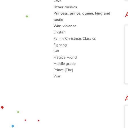
Love
Other classics
A
Princess, prince, queen, king and
castle
War, violence
English
Family Christmas Classics
Fighting
Gift
Magical world
Middle grade
Prince (The)
War
A