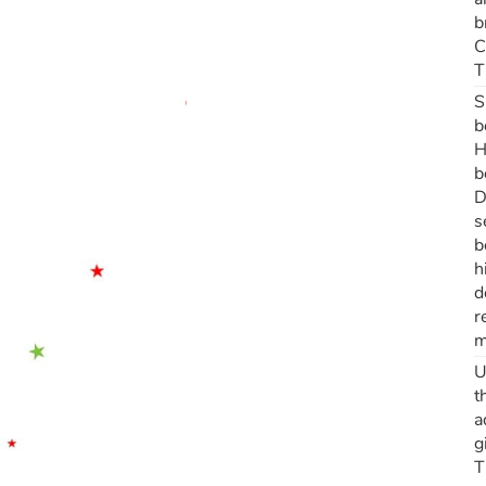
b
C
T
S
b
H
b
D
s
b
h
d
r
m
U
t
a
g
T