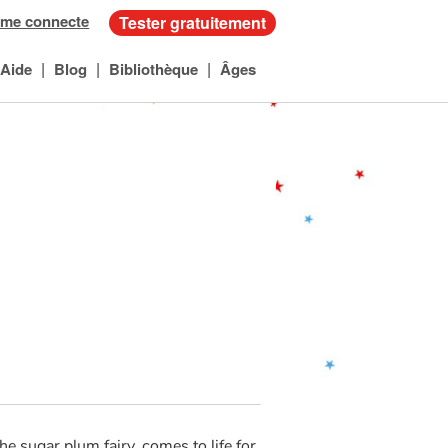
 me connecte
Tester gratuitement
|
|
|
Aide
Blog
Bibliothèque
Âges
he sugar plum fairy, comes to life for