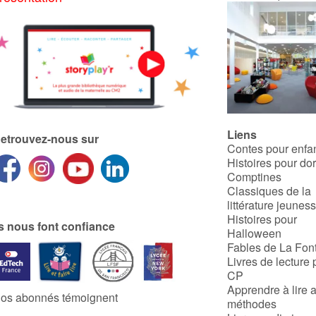
Liens
etrouvez-nous sur
Contes pour enfa
Histoires pour do
Comptines
Classiques de la
littérature jeunes
Histoires pour
ls nous font confiance
Halloween
Fables de La Fon
Livres de lecture 
CP
Apprendre à lire 
os abonnés témoignent
méthodes