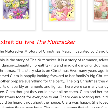
xtrait du livre
The Nutcracker
he Nutcracker A Story of Christmas Magic Illustrated by David 
his is the story of The Nutcracker. It is a story of romance, adve
f dancing…beautiful, breathtaking and magical dancing. But mostly
hristmas. This story starts on Christmas Eve, many years ago, in
amed Clara is happily looking forward to her family’s big Chris
other prepare everything for the party. The big Christmas tree 
orts of sparkly ornaments and lights. There were so many candy
ree, Clara thought they could never all be eaten. Clara and her mo
hristmas foods for everyone to eat. There was a roaring fire in 
ould be heard throughout the house. Clara was happy. She love
nd today there were both. Clara was so happy that she even felt h