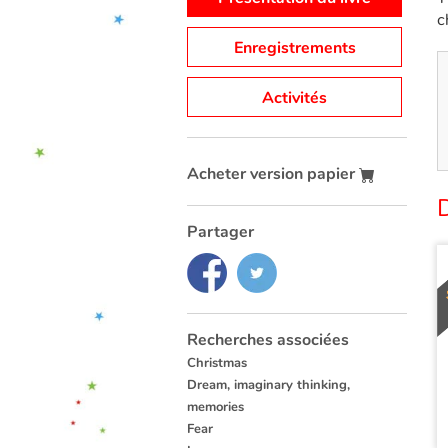
c
Enregistrements
Activités
Acheter version papier
Partager
Recherches associées
Christmas
Dream, imaginary thinking,
memories
Fear