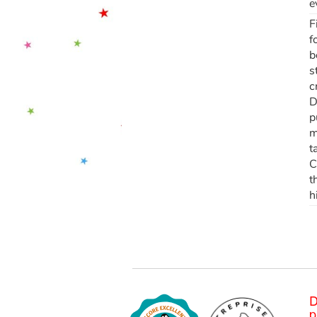
e
F
f
b
s
c
D
p
m
t
C
t
h
D
p