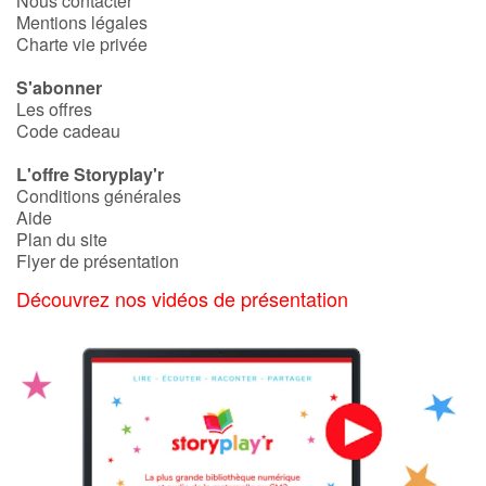
Nous contacter
Mentions légales
Charte vie privée
S'abonner
Les offres
Code cadeau
L'offre Storyplay'r
Conditions générales
Aide
Plan du site
Flyer de présentation
Découvrez nos vidéos de présentation