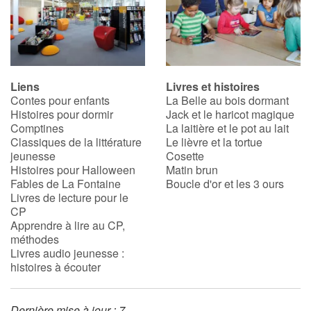
Liens
Livres et histoires
Contes pour enfants
La Belle au bois dormant
Histoires pour dormir
Jack et le haricot magique
Comptines
La laitière et le pot au lait
Classiques de la littérature
Le lièvre et la tortue
jeunesse
Cosette
Histoires pour Halloween
Matin brun
Fables de La Fontaine
Boucle d'or et les 3 ours
Livres de lecture pour le
CP
Apprendre à lire au CP,
méthodes
Livres audio jeunesse :
histoires à écouter
Dernière mise à jour : 7