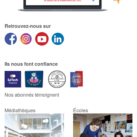
Retrouvez-nous sur
Ils nous font confiance
Nos abonnés témoignent
Médiathèques
Écoles