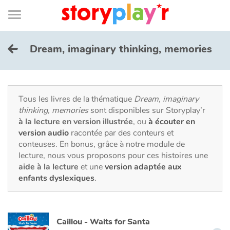
Connexion
Menu
Contenu
Recherche
Bibliothèque
Bas
de
page
Menu
➜
EN
Dream, imaginary thinking, memories
Je me connecte
Tester gratuitement
Tous les livres de la thématique
Dream, imaginary
thinking, memories
sont disponibles sur Storyplay’r
à la lecture en version illustrée
, ou
à écouter en
Bibliothèque
version audio
racontée par des conteurs et
conteuses. En bonus, grâce à notre module de
lecture, nous vous proposons pour ces histoires une
Prix
aide à la lecture
et une
version adaptée aux
enfants dyslexiques
.
Accueil
Contes d'ici et d'ailleurs
Caillou - Waits for Santa