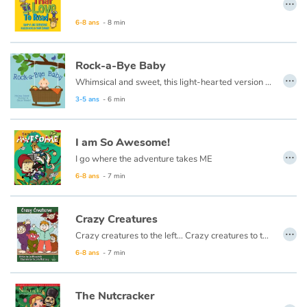
…
6-8 ans
- 8 min
Catalogue anglais
Rock-a-Bye Baby
…
Whimsical and sweet, this light-hearted version of the classic children’s favorite makes a great story for tuck-in time.
Contraste +
3-5 ans
- 6 min
Aide
I am So Awesome!
…
Accueil
I go where the adventure takes ME
6-8 ans
- 7 min
Famille
Crazy Creatures
Écoles
…
Crazy creatures to the left… Crazy creatures to the right… Do they stomp around all day? Do they tiptoe out at night? I know all about them. I have known them all for ages. I will tell you all about them if you look inside these pages.
6-8 ans
- 7 min
Médiathèques
Vidéos & Tutoriaux
The Nutcracker