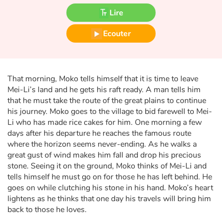
Fable, mythe, littérature et poésie
Lire
Princesses et princes, rois, reines et dragons
Ecouter
Ogres, monstres et sorcières
Héroïnes et héros
That morning, Moko tells himself that it is time to leave
Mei-Li’s land and he gets his raft ready. A man tells him
that he must take the route of the great plains to continue
Écologie, nature, saisons
his journey. Moko goes to the village to bid farewell to Mei-
Li who has made rice cakes for him. One morning a few
Les animaux
days after his departure he reaches the famous route
where the horizon seems never-ending. As he walks a
Voyage, épopée, enquête, aventure
great gust of wind makes him fall and drop his precious
stone. Seeing it on the ground, Moko thinks of Mei-Li and
Autour du monde
tells himself he must go on for those he has left behind. He
goes on while clutching his stone in his hand. Moko’s heart
lightens as he thinks that one day his travels will bring him
Apprentissage
back to those he loves.