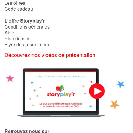
Les offres
Code cadeau
L'offre Storyplay'r
Conditions générales
Aide
Plan du site
Flyer de présentation
Découvrez nos vidéos de présentation
Retrouvez-nous sur