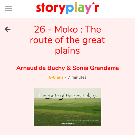
Connexion
Menu
Contenu
Recherche
Bibliothèque
Bas
de
page
Menu
➜
26 - Moko : The
EN
route of the great
Je me connecte
plains
Tester gratuitement
Arnaud de Buchy
&
Sonia Grandame
Bibliothèque
6-8 ans
-
7 minutes
Prix
Accueil
Contes d'ici et d'ailleurs