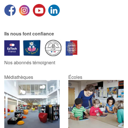
Ils nous font confiance
Nos abonnés témoignent
Médiathèques
Écoles