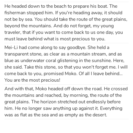
He headed down to the beach to prepare his boat. The
fisherman stopped him. If you're heading away, it should
not be by sea. You should take the route of the great plains,
beyond the mountains. And do not forget, my young
traveler, that if you want to come back to us one day, you
must leave behind what is most precious to you.
Mei-Li had come along to say goodbye. She held a
transparent stone, as clear as a mountain stream, and as
blue as underwater coral glistening in the sunshine. Here,
she said. Take this stone, so that you won't forget me. I will
come back to you, promised Moko. Of all I leave behind…
You are the most precious!
And with that, Moko headed off down the road. He crossed
the mountains and reached, by morning, the route of the
great plains. The horizon stretched out endlessly before
him. He no longer saw anything up against it. Everything
was as flat as the sea and as empty as the desert.