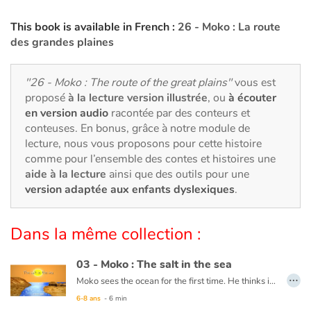
Art, espace, activité
This book is available in French :
26 - Moko : La route
Documentaires
des grandes plaines
En famille
"26 - Moko : The route of the great plains"
vous est
proposé
à la lecture version illustrée
, ou
à écouter
Quotidien et loisirs
en version audio
racontée par des conteurs et
conteuses. En bonus, grâce à notre module de
À l'école
lecture, nous vous proposons pour cette histoire
comme pour l’ensemble des contes et histoires une
Fêtes et évènements
aide à la lecture
ainsi que des outils pour une
version adaptée aux enfants dyslexiques
.
Amour et amitié
Dans la même collection :
Sujets de société
03 - Moko : The salt in the sea
Émotions et sentiments
…
Moko sees the ocean for the first time. He thinks it is a huge river or lake, but when he tastes the water, he notices that it is salty. He wonders what sorcerer would have played such a trick. Back in his village, he asks an old wise man to cast a spell on the village’s river so that the drinking water never becomes salty. The wise man reassures him that this is not necessary, the water will never be salty and Moko is grateful that someone has already thought of protecting the village’s river.
6-8 ans
- 6 min
Formats et illustrations