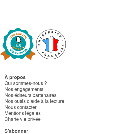
À propos
Qui sommes-nous ?
Nos engagements
Nos éditeurs partenaires
Nos outils d'aide à la lecture
Nous contacter
Mentions légales
Charte vie privée
S'abonner