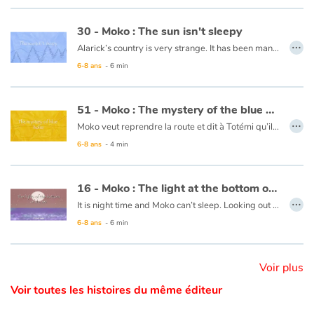
This book is available in French:
03 - Moko : Le sel de la mer
30 - Moko : The sun isn't sleepy
Catalogue anglais
…
Alarick’s country is very strange. It has been many days now that night has not falen, and no one seems to be worried. Moko decides to head towards the horizon to see what is keeping the sun from setting and Alarick goes with him. Along the way, Moko tries to lull the sun to sleep with a lullaby from his country. The sun looks like it will set, but stops short and rises again. Perhaps the ocean is frozen at the horizon and is keeping the sun from setting. He decides to ask the fishermen and one of them responds that the world is filled with such mysteries and that it is more precious for him to learn the secrets of his friend than that of the sun.
6-8 ans
- 6 min
This book is available in French:
30 - Moko : le solein n'a pas sommeil
Contraste +
51 - Moko : The mystery of the blue holes
…
Moko veut reprendre la route et dit à Totémi qu’il devra enfin trouver le bout du monde. Mais un pêcheur leur dit qu’aucun voyageur ne peut trouver ce qu’il cherche sans passer les trous bleus. Il leur laisse une barque, dans laquelle Moko et Totémi montent. C’est alors que des choses étranges se passent. La mer tourbillonne et le ciel change de couleur. D’étonnantes lumières se dressent devant leur radeau puis s’évanouissent. Ils ont soudain l’impression de voler au-dessus de la mer puis se retrouvent sans savoir comment au bord de la plage… Moko se souvient de son premier voyage et pense que c’est le cœur de l’océan qui bat comme s’il retrouvait un ami.
Aide
6-8 ans
- 4 min
Accueil
Ce livre est disponible en français :
51 - Moko : Le mystères des trous bleus
16 - Moko : The light at the bottom of the sea
Famille
…
It is night time and Moko can’t sleep. Looking out to the horizon, he notices a shot of colour at the water’s surface. He wakes Mei-Li to ask her what he is seeing. Together they take a barge and set off. Under them, a rainbow of colours is dancing in the waves. Moko and Mei-Li think that the fish must be organizing a party and decide to dive in. Bit by bit the sun is rising and day is breaking. The two friends return to the village, overjoyed at the wonders of the ocean.
6-8 ans
- 6 min
Écoles
This book is available in French:
16 - Moko : La lumière du fond des eaux
Médiathèques
Voir plus
Voir toutes les histoires du même éditeur
Vidéos & Tutoriaux