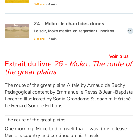
6-8 ans
- 4 min
Ce livre est disponible en français :
51 - Moko : Le mystères des trous bleus
24 - Moko : le chant des dunes
…
Le soir, Moko médite en regardant l’horizon, Meï-Li s’approche pour lui tenir compagnie. Tout d’un coup, un bruit sourd et continu derrière la plage, se fait entendre. Meï-Li a peur, mais Moko veut en savoir davantage. En s’approchant des collines, le bruit est de plus en plus fort et Meï-Li a de plus en plus peur. Moko décide donc de faire le tour de la dune seul. C’est alors que ce grondement s’atténue et se transforme en chant. Moko revient et explique à Meï-Li que c’est le sable et la terre qui chantent ensemble. Elle décide de chanter elle aussi. Moko se dit que la dune enchantée appelle au voyage et que c’est sans doute son dernier jour au village…
6-8 ans
- 7 min
Ce livre est disponible en anglais :
24 - Moko : The song of the dunes
Voir plus
Extrait du livre
26 - Moko : The route of
the great plains
The route of the great plains A tale by Arnaud de Buchy
Pedagogical content by Emmanuelle Reyss & Jean-Baptiste
Lorenzo Illustrated by Sonia Grandame & Joachim Hérissé
Le Regard Sonore Editions
The route of the great plains
One morning, Moko told himself that it was time to leave
Meï-Li's country and continue on his travels.