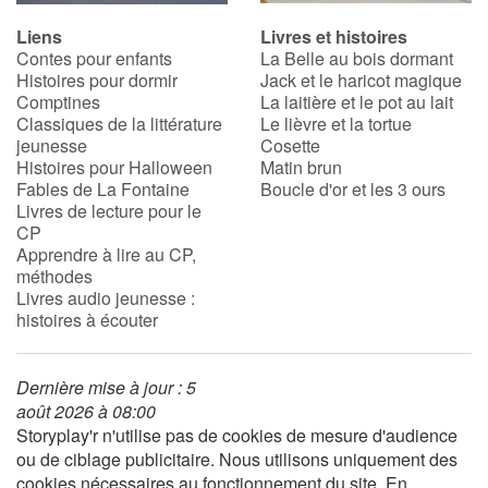
Liens
Livres et histoires
Contes pour enfants
La Belle au bois dormant
Histoires pour dormir
Jack et le haricot magique
Comptines
La laitière et le pot au lait
Classiques de la littérature
Le lièvre et la tortue
jeunesse
Cosette
Histoires pour Halloween
Matin brun
Fables de La Fontaine
Boucle d'or et les 3 ours
Livres de lecture pour le
CP
Apprendre à lire au CP,
méthodes
Livres audio jeunesse :
histoires à écouter
Dernière mise à jour : 5
août 2026 à 08:00
Storyplay'r n'utilise pas de cookies de mesure d'audience
ou de ciblage publicitaire. Nous utilisons uniquement des
cookies nécessaires au fonctionnement du site. En