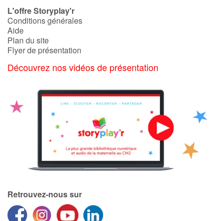
L'offre Storyplay'r
Conditions générales
Aide
Plan du site
Flyer de présentation
Découvrez nos vidéos de présentation
Retrouvez-nous sur