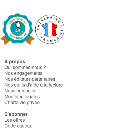
À propos
Qui sommes-nous ?
Nos engagements
Nos éditeurs partenaires
Nos outils d'aide à la lecture
Nous contacter
Mentions légales
Charte vie privée
S'abonner
Les offres
Code cadeau