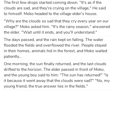
The first few drops started coming down. "It's as if the
clouds are sad, and they're crying on the village," He said
to himself. Moko headed to the village elder's house.
"Why are the clouds so sad that they cry every year on our
village?" Moko asked him. "It's the rainy season," answered
the elder. "Wait until it ends, and you'll understand."
The days passed, and the rain kept on falling. The water
flooded the fields and overflowed the river. People stayed
in their homes, animals hid in the forest, and Moko waited
patiently…
One morning, the sun finally returned, and the last clouds
drifted to the horizon. The elder passed in front of Moko,
and the young boy said to him: "The sun has returned!" "Is
it because it went away that the clouds were sad?" "No, my
young friend, the true answer lies in the fields."