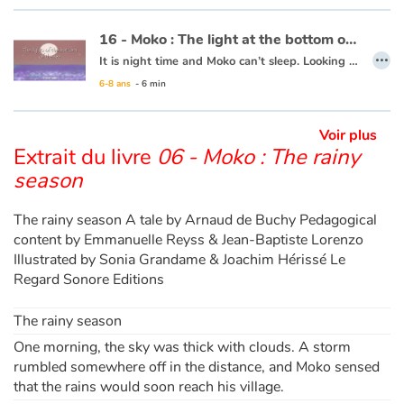
Ce livre est disponible en anglais :
21 - Moko : The earth wakes up
16 - Moko : The light at the bottom of the sea
…
It is night time and Moko can’t sleep. Looking out to the horizon, he notices a shot of colour at the water’s surface. He wakes Mei-Li to ask her what he is seeing. Together they take a barge and set off. Under them, a rainbow of colours is dancing in the waves. Moko and Mei-Li think that the fish must be organizing a party and decide to dive in. Bit by bit the sun is rising and day is breaking. The two friends return to the village, overjoyed at the wonders of the ocean.
6-8 ans
- 6 min
This book is available in French:
16 - Moko : La lumière du fond des eaux
Voir plus
Extrait du livre
06 - Moko : The rainy
season
The rainy season A tale by Arnaud de Buchy Pedagogical
content by Emmanuelle Reyss & Jean-Baptiste Lorenzo
Illustrated by Sonia Grandame & Joachim Hérissé Le
Regard Sonore Editions
The rainy season
One morning, the sky was thick with clouds. A storm
rumbled somewhere off in the distance, and Moko sensed
that the rains would soon reach his village.