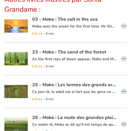
Grandame :
Apprendre les langues
03 - Moko : The salt in the sea
…
Moko sees the ocean for the first time. He thinks it is a huge river or lake, but when he tastes the water, he notices that it is salty. He wonders what sorcerer would have played such a trick. Back in his village, he asks an old wise man to cast a spell on the village’s river so that the drinking water never becomes salty. The wise man reassures him that this is not necessary, the water will never be salty and Moko is grateful that someone has already thought of protecting the village’s river.
Dyslexie, troubles de la lecture
6-8 ans
- 6 min
This book is available in French:
03 - Moko : Le sel de la mer
Nos listes de lecture
23 - Moko : The sand of the forest
…
Les plus lus
As the first rays of dawn appear, Moko and Mei-Li head off to the forest to pick some plants that can’t be found anywhere else. Moko is following Mei-Li’s lead as she knows what to do. She picks a leaf and lets it float away, and Moko picks it up. All of a sudden, both his feet sink into the sand and he can’t get free. He calls out for help. Some fishermen come to his rescue and one of them throws him a line and they pull him to safety. Moko and Mei-Li head back towards the village thinking that the forest is jealous and possessive, since it clearly wanted to keep every leaf and every plant for itself.
6-8 ans
- 6 min
Coups de coeur
This book is available in French:
23 - Moko : Le sable de la forêt
25 - Moko : Les larmes des grands arbres
…
Ce jour-là, le soleil est si fort que les gens ne quittent pas leur maison. Moko et Meï-Li se reposent à l’ombre d’un grand arbre. Meï-Li se demande si Moko va repartir, elle pleure et s’en va. Moko tente de la retrouver dans la forêt. Des gouttes d’eau ruissèlent des arbres comme des perles de pluie. La nuit tombe et Moko ne voit plus rien, il s’arrête pour attendre que le jour se lève. Au matin, Meï-Li est là, elle a dans ses mains une pierre transparente. Elle sourit car elle se dit que Moko tient à elle puisqu’il a fait tout ce chemin pour la retrouver. Elle lui offre la pierre pour qu’il ne l’oublie jamais. Moko s’aperçoit que la pluie des grands arbres s’est arrêtée. Il pense alors que la forêt a arrêté de pleurer car Meï-Li est consolée. Ils rentrent au village et se promettent que tout ce qu’ils découvriront dans ce monde, ils reviendront se le dire un jour.
6-8 ans
- 6 min
Ce livre est disponible en anglais :
25 - Moko : Tears from tall trees
26 - Moko : La route des grandes plaines
…
Ce matin-là, Moko se dit qu’il est temps de quitter le pays de Meï-Li, il prépare sa pirogue. Un homme vient lui expliquer qu’il doit prendre la route des grandes plaines pour continuer son voyage. Moko rentre au village dire adieu à Meï-Li. Moko se met en chemin et un matin, il atteint cette fameuse route où l’horizon est infini. Le vent se lève et une bourrasque fait tomber Moko. En voyant sa pierre par terre, Moko pense à Meï-Li et se dit qu’il doit continuer pour ceux qu’il laisse. Il avance, serrant contre lui la pierre précieuse. Le cœur de Moko reprend espoir car il sait qu’un jour, son voyage prendra fin en le ramenant à ceux qu’ils aiment.