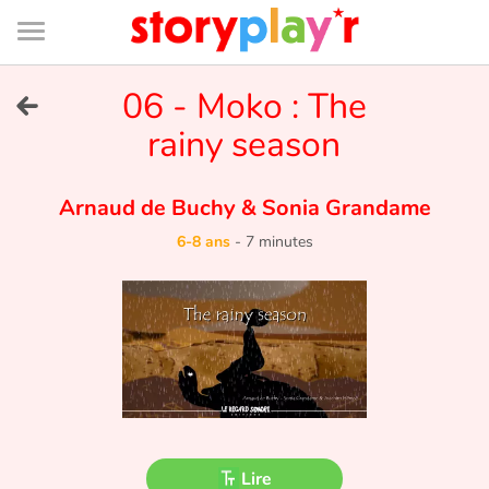
Connexion
Menu
Contenu
Recherche
Bibliothèque
Bas
de
page
Menu
➜
06 - Moko : The
EN
rainy season
Je me connecte
Arnaud de Buchy
&
Sonia Grandame
Tester gratuitement
6-8 ans
-
7 minutes
Bibliothèque
Prix
Accueil
Contes d'ici et d'ailleurs
Lire