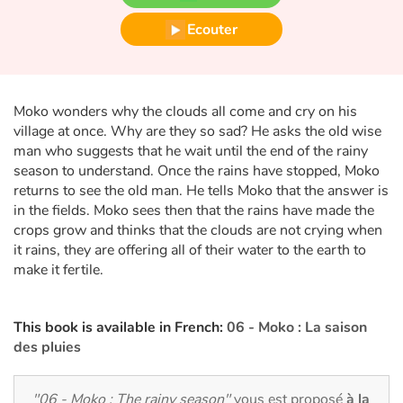
Fable, mythe, littérature et poésie
Ecouter
Princesses et princes, rois, reines et dragons
Ogres, monstres et sorcières
Moko wonders why the clouds all come and cry on his
village at once. Why are they so sad? He asks the old wise
Héroïnes et héros
man who suggests that he wait until the end of the rainy
season to understand. Once the rains have stopped, Moko
Écologie, nature, saisons
returns to see the old man. He tells Moko that the answer is
in the fields. Moko sees then that the rains have made the
Les animaux
crops grow and thinks that the clouds are not crying when
it rains, they are offering all of their water to the earth to
make it fertile.
Voyage, épopée, enquête, aventure
Autour du monde
This book is available in French:
06 - Moko : La saison
des
pluies
Apprentissage
"06 - Moko : The rainy season"
vous est proposé
à la