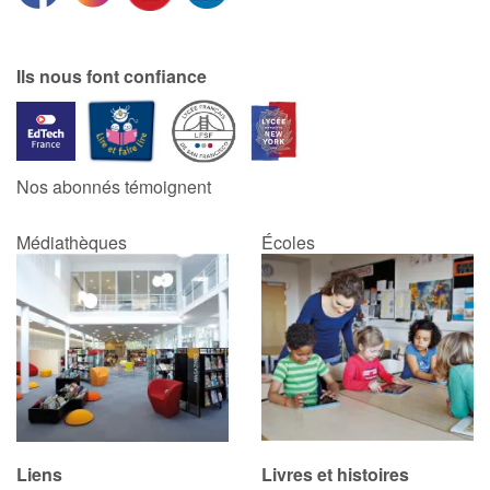
Ils nous font confiance
Nos abonnés témoignent
Médiathèques
Écoles
Liens
Livres et histoires