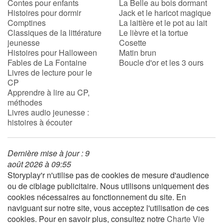
Contes pour enfants
La Belle au bois dormant
Histoires pour dormir
Jack et le haricot magique
Comptines
La laitière et le pot au lait
Classiques de la littérature
Le lièvre et la tortue
jeunesse
Cosette
Histoires pour Halloween
Matin brun
Fables de La Fontaine
Boucle d'or et les 3 ours
Livres de lecture pour le
CP
Apprendre à lire au CP,
méthodes
Livres audio jeunesse :
histoires à écouter
Dernière mise à jour : 9
août 2026 à 09:55
Storyplay'r n'utilise pas de cookies de mesure d'audience
ou de ciblage publicitaire. Nous utilisons uniquement des
cookies nécessaires au fonctionnement du site. En
naviguant sur notre site, vous acceptez l'utilisation de ces
cookies. Pour en savoir plus, consultez notre
Charte Vie