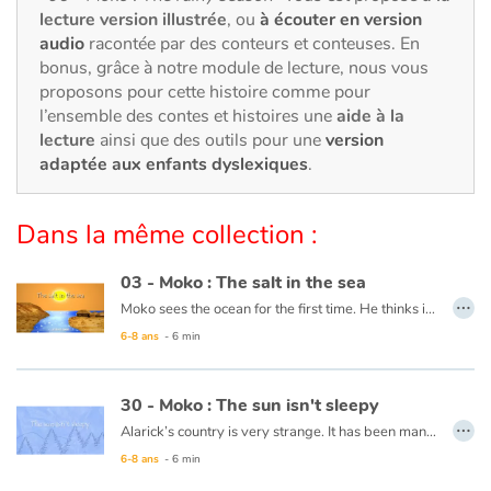
Art, espace, activité
lecture version illustrée
, ou
à écouter en version
audio
racontée par des conteurs et conteuses. En
Documentaires
bonus, grâce à notre module de lecture, nous vous
proposons pour cette histoire comme pour
En famille
l’ensemble des contes et histoires une
aide à la
lecture
ainsi que des outils pour une
version
adaptée aux enfants dyslexiques
.
Quotidien et loisirs
À l'école
Dans la même collection :
Fêtes et évènements
03 - Moko : The salt in the sea
…
Moko sees the ocean for the first time. He thinks it is a huge river or lake, but when he tastes the water, he notices that it is salty. He wonders what sorcerer would have played such a trick. Back in his village, he asks an old wise man to cast a spell on the village’s river so that the drinking water never becomes salty. The wise man reassures him that this is not necessary, the water will never be salty and Moko is grateful that someone has already thought of protecting the village’s river.
Amour et amitié
6-8 ans
- 6 min
This book is available in French:
03 - Moko : Le sel de la mer
Sujets de société
30 - Moko : The sun isn't sleepy
…
Émotions et sentiments
Alarick’s country is very strange. It has been many days now that night has not falen, and no one seems to be worried. Moko decides to head towards the horizon to see what is keeping the sun from setting and Alarick goes with him. Along the way, Moko tries to lull the sun to sleep with a lullaby from his country. The sun looks like it will set, but stops short and rises again. Perhaps the ocean is frozen at the horizon and is keeping the sun from setting. He decides to ask the fishermen and one of them responds that the world is filled with such mysteries and that it is more precious for him to learn the secrets of his friend than that of the sun.
6-8 ans
- 6 min
Formats et illustrations
This book is available in French:
30 - Moko : le solein n'a pas sommeil