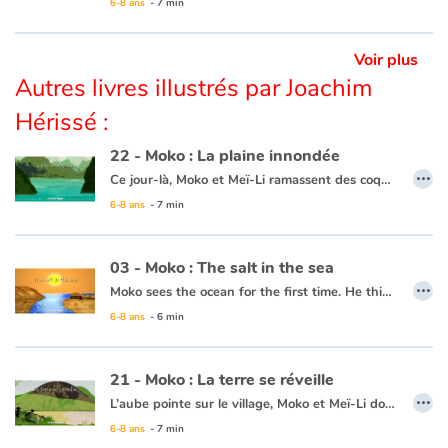
6-8 ans
- 7 min
Ce livre est disponible en anglais :
26 - Moko : The route of the great plains
Voir plus
Autres livres illustrés par Joachim
Hérissé :
22 - Moko : La plaine innondée
…
Ce jour-là, Moko et Meï-Li ramassent des coquillages entre les rochers des plages de sable blanc pour décorer les maisons du village. Moko demande à Meï-Li s’ils ne peuvent pas aller sur d’autres plages pour trouver de beaux coquillages. Meï-Li apprécie l’idée et va demander à un pêcheur qui accepte de les emmener sur sa jonque. Au détour d’un village, Moko voit une grande plaine immense comme un lac. Il est persuadé que c’est la grande vague qui est venue déverser son eau sur les champs pour que le riz pousse. C’est alors que Meï-li ramasse un magnifique coquillage, Moko pense que c’est la mer qui offre un présent. Moko et Meï-Li sont heureux d’avoir vu tous ces beaux paysages et de revenir avec un superbe cadeau. Ils se disent que la mer connaît sans doute un chemin sous la terre, afin d’y envoyer parfois ses vagues pour abreuver les cultures, les rivières et les champs.
6-8 ans
- 7 min
Ce livre est disponible en anglais :
22 - Moko : The inundated plain
03 - Moko : The salt in the sea
…
Moko sees the ocean for the first time. He thinks it is a huge river or lake, but when he tastes the water, he notices that it is salty. He wonders what sorcerer would have played such a trick. Back in his village, he asks an old wise man to cast a spell on the village’s river so that the drinking water never becomes salty. The wise man reassures him that this is not necessary, the water will never be salty and Moko is grateful that someone has already thought of protecting the village’s river.
6-8 ans
- 6 min
This book is available in French:
03 - Moko : Le sel de la mer
21 - Moko : La terre se réveille
…
L’aube pointe sur le village, Moko et Meï-Li dorment profondément. Tout d’un coup, un bruit les réveille. Ils décident d’aller voir ce qui se passe et se cachent derrière un rocher. Ils rencontrent un pêcheur qui n’est nullement inquiet et embarque. Meï-Li tremble de peur, Moko lui demande donc de chanter pour que la terre arrête de trembler. Elle chante et peu de temps après le calme revient. Moko et Meï-Li retournent donc au village, persuadés que la terre dort tellement que quelquefois elle se réveille pour entendre chanter ceux qui marchent sur son dos.
6-8 ans
- 7 min