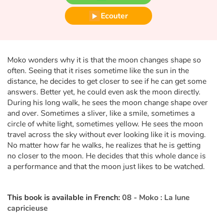
Fable, mythe, littérature et poésie
Ecouter
Princesses et princes, rois, reines et dragons
Ogres, monstres et sorcières
Moko wonders why it is that the moon changes shape so
often. Seeing that it rises sometime like the sun in the
Héroïnes et héros
distance, he decides to get closer to see if he can get some
answers. Better yet, he could even ask the moon directly.
Écologie, nature, saisons
During his long walk, he sees the moon change shape over
and over. Sometimes a sliver, like a smile, sometimes a
Les animaux
circle of white light, sometimes yellow. He sees the moon
travel across the sky without ever looking like it is moving.
No matter how far he walks, he realizes that he is getting
Voyage, épopée, enquête, aventure
no closer to the moon. He decides that this whole dance is
a performance and that the moon just likes to be watched.
Autour du monde
Apprentissage
This book is available in French:
08 - Moko : La lune
capricieuse