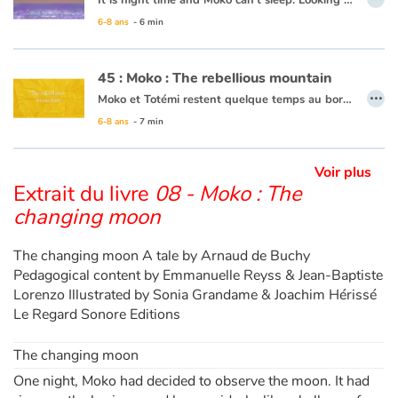
It is night time and Moko can’t sleep. Looking out to the horizon, he notices a shot of colour at the water’s surface. He wakes Mei-Li to ask her what he is seeing. Together they take a barge and set off. Under them, a rainbow of colours is dancing in the waves. Moko and Mei-Li think that the fish must be organizing a party and decide to dive in. Bit by bit the sun is rising and day is breaking. The two friends return to the village, overjoyed at the wonders of the ocean.
6-8 ans
- 6 min
This book is available in French:
16 - Moko : La lumière du fond des eaux
45 : Moko : The rebellious mountain
…
Moko et Totémi restent quelque temps au bord de ce lac. Un matin, un immense bruit agite le village. C’est alors qu’une coulée de boue géante descend du flanc de la montagne et menace d’engloutir le village. Moko s’avance vers la coulée de boue en implorant la montagne d’épargner le village. Il se souvient de Meï-Li qui savait parler à la montagne. Il sort de sa poche la pierre précieuse qu’elle lui avait offerte et s’apprête à l’offrir comme avait fait Meï-Li au bord du volcan. Mais Totémi l’en empêche et lui offre le collier qu’elle a au cou. La montagne épargne le village et la boue se déverse dans le lac. Moko promet d’offrir un jour à Totémi ce qu’il aura de plus cher...
6-8 ans
- 7 min
Ce livre est disponible en français :
45 - Moko : Les montagnes se rebelle
Voir plus
Extrait du livre
08 - Moko : The
changing moon
The changing moon A tale by Arnaud de Buchy
Pedagogical content by Emmanuelle Reyss & Jean-Baptiste
Lorenzo Illustrated by Sonia Grandame & Joachim Hérissé
Le Regard Sonore Editions
The changing moon
One night, Moko had decided to observe the moon. It had