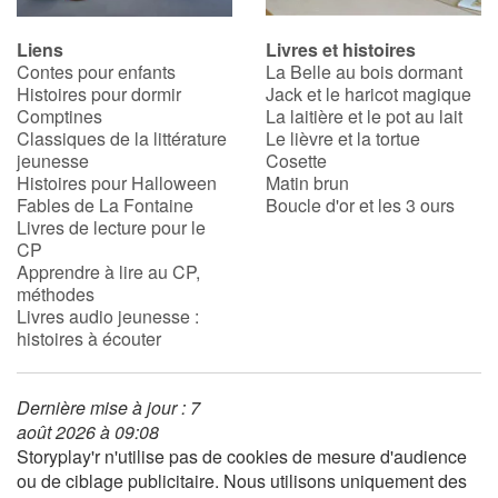
Liens
Livres et histoires
Contes pour enfants
La Belle au bois dormant
Histoires pour dormir
Jack et le haricot magique
Comptines
La laitière et le pot au lait
Classiques de la littérature
Le lièvre et la tortue
jeunesse
Cosette
Histoires pour Halloween
Matin brun
Fables de La Fontaine
Boucle d'or et les 3 ours
Livres de lecture pour le
CP
Apprendre à lire au CP,
méthodes
Livres audio jeunesse :
histoires à écouter
Dernière mise à jour : 7
août 2026 à 09:08
Storyplay'r n'utilise pas de cookies de mesure d'audience
ou de ciblage publicitaire. Nous utilisons uniquement des