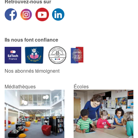
Retrouvez-nous sur
Ils nous font confiance
Nos abonnés témoignent
Médiathèques
Écoles