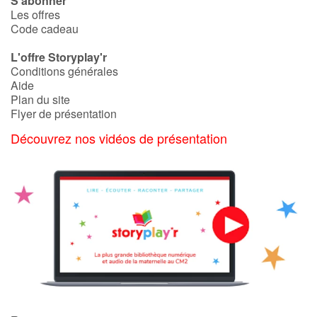
S'abonner
Les offres
Code cadeau
L'offre Storyplay'r
Conditions générales
Aide
Plan du site
Flyer de présentation
Découvrez nos vidéos de présentation