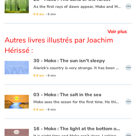
…
As the first rays of dawn appear, Moko and Mei-Li head off to the forest to pick some plants that can’t be found anywhere else. Moko is following Mei-Li’s lead as she knows what to do. She picks a leaf and lets it float away, and Moko picks it up. All of a sudden, both his feet sink into the sand and he can’t get free. He calls out for help. Some fishermen come to his rescue and one of them throws him a line and they pull him to safety. Moko and Mei-Li head back towards the village thinking that the forest is jealous and possessive, since it clearly wanted to keep every leaf and every plant for itself.
6-8 ans
- 6 min
This book is available in French:
23 - Moko : Le sable de la forêt
Voir plus
Autres livres illustrés par Joachim
Hérissé :
30 - Moko : The sun isn't sleepy
…
Alarick’s country is very strange. It has been many days now that night has not falen, and no one seems to be worried. Moko decides to head towards the horizon to see what is keeping the sun from setting and Alarick goes with him. Along the way, Moko tries to lull the sun to sleep with a lullaby from his country. The sun looks like it will set, but stops short and rises again. Perhaps the ocean is frozen at the horizon and is keeping the sun from setting. He decides to ask the fishermen and one of them responds that the world is filled with such mysteries and that it is more precious for him to learn the secrets of his friend than that of the sun.
6-8 ans
- 6 min
This book is available in French:
30 - Moko : le solein n'a pas sommeil
03 - Moko : The salt in the sea
…
Moko sees the ocean for the first time. He thinks it is a huge river or lake, but when he tastes the water, he notices that it is salty. He wonders what sorcerer would have played such a trick. Back in his village, he asks an old wise man to cast a spell on the village’s river so that the drinking water never becomes salty. The wise man reassures him that this is not necessary, the water will never be salty and Moko is grateful that someone has already thought of protecting the village’s river.
6-8 ans
- 6 min
This book is available in French:
03 - Moko : Le sel de la mer
16 - Moko : The light at the bottom of the sea
…