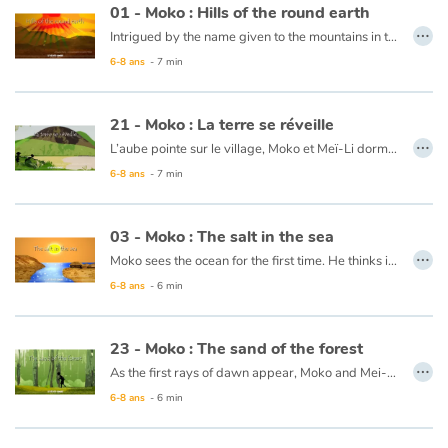
01 - Moko : Hills of the round earth
…
Intrigued by the name given to the mountains in the horizon, “the Hills of the round Earth”, Moko ventures off to see if the Earth is, in fact, round. An old wise man tells him that yes, if he were to walk in a straight line he could very well go all the way around the earth and come back to his starting point. Moko does as he is told and travels all the way around the Earth and returns back to his village, but since he didn’t have the feeling that he was walking around a sphere, he continues thinking that the Earth is flat.
Blog
6-8 ans
- 7 min
This book is available in French:
01 - Moko : Les monts de la terre ronde
Actualités
21 - Moko : La terre se réveille
…
L’aube pointe sur le village, Moko et Meï-Li dorment profondément. Tout d’un coup, un bruit les réveille. Ils décident d’aller voir ce qui se passe et se cachent derrière un rocher. Ils rencontrent un pêcheur qui n’est nullement inquiet et embarque. Meï-Li tremble de peur, Moko lui demande donc de chanter pour que la terre arrête de trembler. Elle chante et peu de temps après le calme revient. Moko et Meï-Li retournent donc au village, persuadés que la terre dort tellement que quelquefois elle se réveille pour entendre chanter ceux qui marchent sur son dos.
Par thématique
6-8 ans
- 7 min
Rencontres et témoignages
Ce livre est disponible en anglais :
21 - Moko : The earth wakes up
03 - Moko : The salt in the sea
Contes d'ici et d'ailleurs
…
Moko sees the ocean for the first time. He thinks it is a huge river or lake, but when he tastes the water, he notices that it is salty. He wonders what sorcerer would have played such a trick. Back in his village, he asks an old wise man to cast a spell on the village’s river so that the drinking water never becomes salty. The wise man reassures him that this is not necessary, the water will never be salty and Moko is grateful that someone has already thought of protecting the village’s river.
6-8 ans
- 6 min
Autour de la lecture
This book is available in French:
03 - Moko : Le sel de la mer
23 - Moko : The sand of the forest
Apprendre à lire
…
As the first rays of dawn appear, Moko and Mei-Li head off to the forest to pick some plants that can’t be found anywhere else. Moko is following Mei-Li’s lead as she knows what to do. She picks a leaf and lets it float away, and Moko picks it up. All of a sudden, both his feet sink into the sand and he can’t get free. He calls out for help. Some fishermen come to his rescue and one of them throws him a line and they pull him to safety. Moko and Mei-Li head back towards the village thinking that the forest is jealous and possessive, since it clearly wanted to keep every leaf and every plant for itself.
Livre audio
6-8 ans
- 6 min
This book is available in French:
23 - Moko : Le sable de la forêt
Activités et ateliers