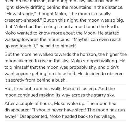
risen on the horizon, and hung mid-sky like a balloon of
light, slowly drifting behind the mountains in the distance.
"How strange," thought Moko, "the moon is usually
crescent-shaped." But on this night, the moon was so big,
that Moko had the feeling it coul almost touch the Earth.
Moko wanted to know more about the Moon. He started
walking towards the mountains. "Maybe I can even reach
up and touch it," he said to himself.
But the more he walked towards the horizon, the higher the
moon seemed to rise in the sky. Moko stopped walking. He
told himself that the moon was probably shy, and didn't
want anyone getting too close to it. He decided to observe
it secretly from behind a bush.
But, tired out from his walk, Moko fell asleep. And the
moon continued making its way across the starry sky.
After a couple of hours, Moko woke up. The moon had
disappeared! "I should never have slept! The moon has run
away!" Disappointed, Moko headed back to his village.