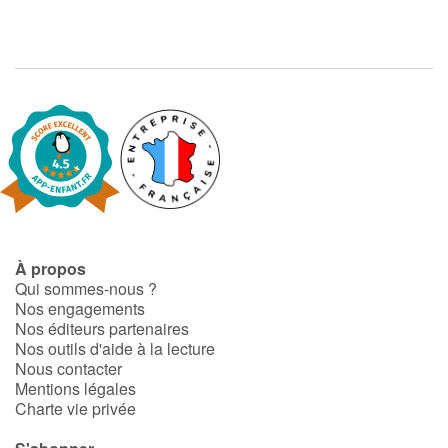
À propos
Qui sommes-nous ?
Nos engagements
Nos éditeurs partenaires
Nos outils d'aide à la lecture
Nous contacter
Mentions légales
Charte vie privée