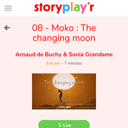
Connexion
Menu
Contenu
Recherche
Bibliothèque
Bas
de
page
Menu
➜
08 - Moko : The
EN
changing moon
Je me connecte
Arnaud de Buchy
&
Sonia Grandame
Tester gratuitement
6-8 ans
-
7 minutes
Bibliothèque
Prix
Accueil
Contes d'ici et d'ailleurs
Lire