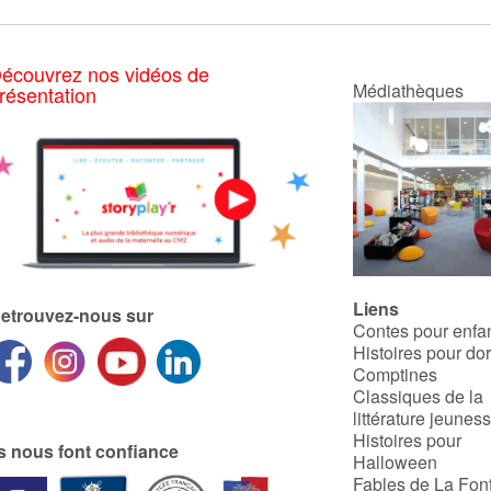
écouvrez nos vidéos de
Médiathèques
résentation
Liens
etrouvez-nous sur
Contes pour enfa
Histoires pour do
Comptines
Classiques de la
littérature jeunes
Histoires pour
ls nous font confiance
Halloween
Fables de La Fon