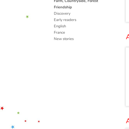
Farm, Countryside, Forest
Friendship
Discovery
Early readers
English
France
A
New stories
A