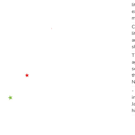
l
e
m
C
l
a
s
T
a
s
t
N
-
i
J
h