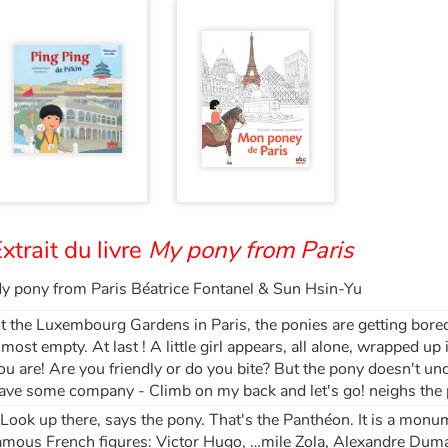
xtrait du livre
My pony from Paris
y pony from Paris Béatrice Fontanel & Sun Hsin-Yu
t the Luxembourg Gardens in Paris, the ponies are getting bored.
lmost empty. At last ! A little girl appears, all alone, wrapped u
ou are! Are you friendly or do you bite? But the pony doesn't u
ave some company - Climb on my back and let's go! neighs the p
 Look up there, says the pony. That's the Panthéon. It is a monum
amous French figures: Victor Hugo, …mile Zola, Alexandre Dumas.