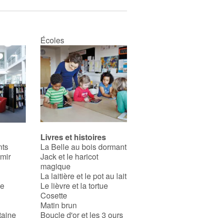
Écoles
Livres et histoires
nts
La Belle au bois dormant
rmir
Jack et le haricot
magique
La laitière et le pot au lait
se
Le lièvre et la tortue
Cosette
Matin brun
taine
Boucle d'or et les 3 ours