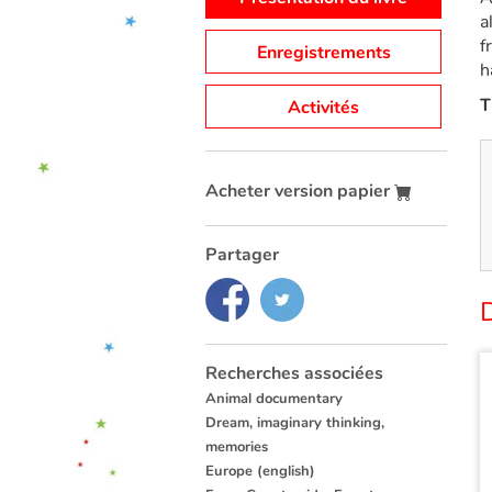
a
f
Enregistrements
h
T
Activités
Acheter version papier
Partager
Recherches associées
Animal documentary
Dream, imaginary thinking,
memories
Europe (english)