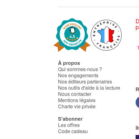
D
p
À propos
Qui sommes-nous ?
Nos engagements
Nos éditeurs partenaires
Nos outils d'aide à la lecture
R
Nous contacter
Mentions légales
Charte vie privée
S'abonner
Les offres
I
Code cadeau