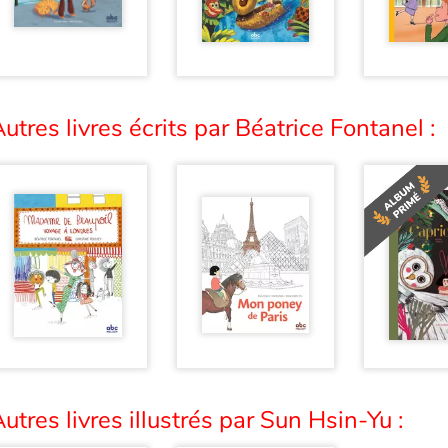
utres livres écrits par Béatrice Fontanel :
utres livres illustrés par Sun Hsin-Yu :