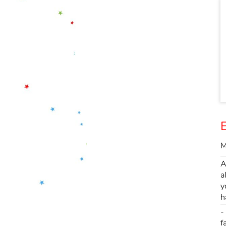
E
M
A
a
y
h
-
f