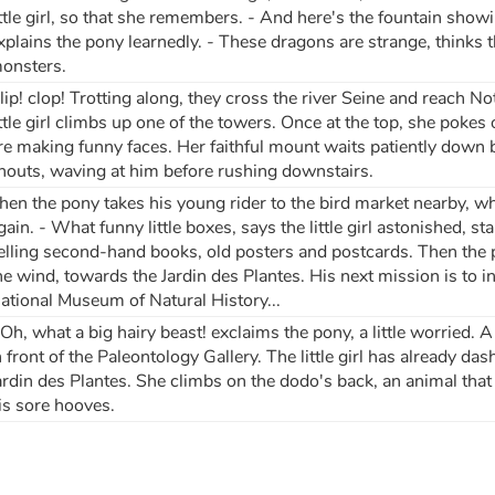
ittle girl, so that she remembers. - And here's the fountain showi
xplains the pony learnedly. - These dragons are strange, thinks the
onsters.
lip! clop! Trotting along, they cross the river Seine and reach No
ittle girl climbs up one of the towers. Once at the top, she poke
re making funny faces. Her faithful mount waits patiently down b
houts, waving at him before rushing downstairs.
hen the pony takes his young rider to the bird market nearby, 
gain. - What funny little boxes, says the little girl astonished, st
elling second-hand books, old posters and postcards. Then the p
he wind, towards the Jardin des Plantes. His next mission is to i
ational Museum of Natural History...
 Oh, what a big hairy beast! exclaims the pony, a little worried
n front of the Paleontology Gallery. The little girl has already d
ardin des Plantes. She climbs on the dodo's back, an animal that 
is sore hooves.