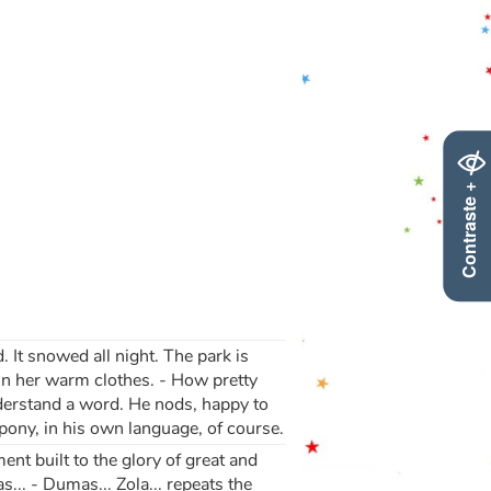
Contraste +
 It snowed all night. The park is
p in her warm clothes. - How pretty
nderstand a word. He nods, happy to
ony, in his own language, of course.
ent built to the glory of great and
.. - Dumas... Zola... repeats the