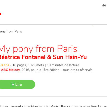
Je
ny from Paris
My pony from Paris
Béatrice Fontanel
&
Sun Hsin-Yu
-8 ans
-
18 pages, 1079 mots | 10 minutes de lecture
©
ABC Melody
, 2016
, pour la 1ère édition - tous droits réservés
Lire
t the Luxembourg Gardens in Paris, the ponies are getting bored