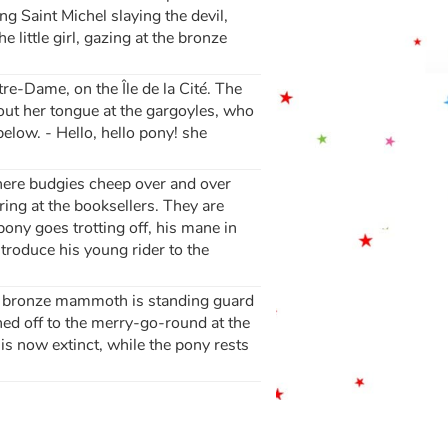
ng Saint Michel slaying the devil,
 little girl, gazing at the bronze
tre-Dame, on the Île de la Cité. The
s out her tongue at the gargoyles, who
elow. - Hello, hello pony! she
where budgies cheep over and over
aring at the booksellers. They are
ony goes trotting off, his mane in
ntroduce his young rider to the
. A bronze mammoth is standing guard
ashed off to the merry-go-round at the
is now extinct, while the pony rests