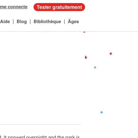
 me connecte
Tester gratuitement
|
|
|
Aide
Blog
Bibliothèque
Âges
. It snowed overnight and the park is