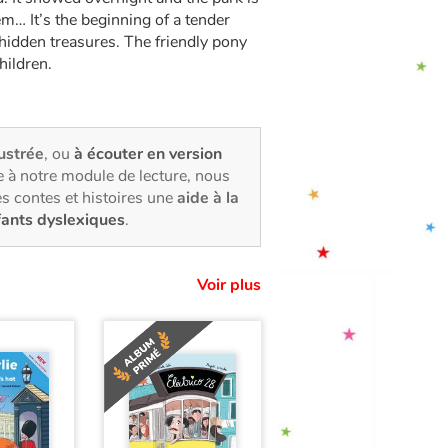
hem… It’s the beginning of a tender
hidden treasures. The friendly pony
hildren.
lustrée
, ou
à écouter en version
 à notre module de lecture, nous
s contes et histoires une
aide à la
fants dyslexiques
.
Voir plus