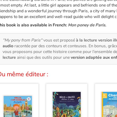
lmost empty. At last, a little girl appears and befriends one of t
riendship and a wonderful journey through Paris, a city of many 
appens to be an excellent and well-read guide who will delight c
his book is also available in French:
Mon poney de Paris
.
"My pony from Paris"
vous est proposé
à la lecture version il
audio
racontée par des conteurs et conteuses. En bonus, grâce
vous proposons pour cette histoire comme pour l’ensemble de
lecture
ainsi que des outils pour une
version adaptée aux en
Du même éditeur :