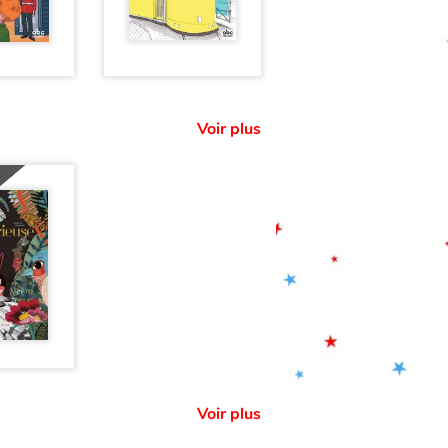
Voir plus
Voir plus