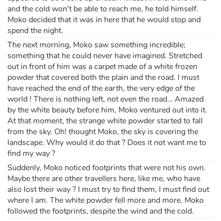
and the cold won't be able to reach me, he told himself.
Moko decided that it was in here that he would stop and
spend the night.
The next morning, Moko saw something incredible;
something that he could never have imagined. Stretched
out in front of him was a carpet made of a white frozen
powder that covered both the plain and the road. I must
have reached the end of the earth, the very edge of the
world ! There is nothing left, not even the road… Amazed
by the white beauty before him, Moko ventured out into it.
At that moment, the strange white powder started to fall
from the sky. Oh! thought Moko, the sky is covering the
landscape. Why would it do that ? Does it not want me to
find my way ?
Suddenly, Moko noticed footprints that were not his own.
Maybe there are other travellers here, like me, who have
also lost their way ? I must try to find them, I must find out
where I am. The white powder fell more and more. Moko
followed the footprints, despite the wind and the cold.