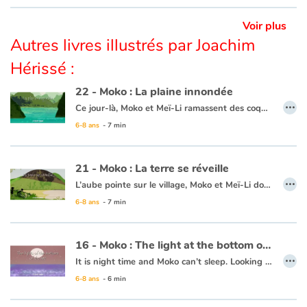
This book is available in French:
24 - Moko : le chant des dunes
Voir plus
Autres livres illustrés par Joachim
Hérissé :
22 - Moko : La plaine innondée
…
Ce jour-là, Moko et Meï-Li ramassent des coquillages entre les rochers des plages de sable blanc pour décorer les maisons du village. Moko demande à Meï-Li s’ils ne peuvent pas aller sur d’autres plages pour trouver de beaux coquillages. Meï-Li apprécie l’idée et va demander à un pêcheur qui accepte de les emmener sur sa jonque. Au détour d’un village, Moko voit une grande plaine immense comme un lac. Il est persuadé que c’est la grande vague qui est venue déverser son eau sur les champs pour que le riz pousse. C’est alors que Meï-li ramasse un magnifique coquillage, Moko pense que c’est la mer qui offre un présent. Moko et Meï-Li sont heureux d’avoir vu tous ces beaux paysages et de revenir avec un superbe cadeau. Ils se disent que la mer connaît sans doute un chemin sous la terre, afin d’y envoyer parfois ses vagues pour abreuver les cultures, les rivières et les champs.
6-8 ans
- 7 min
Ce livre est disponible en anglais :
22 - Moko : The inundated plain
21 - Moko : La terre se réveille
…
L’aube pointe sur le village, Moko et Meï-Li dorment profondément. Tout d’un coup, un bruit les réveille. Ils décident d’aller voir ce qui se passe et se cachent derrière un rocher. Ils rencontrent un pêcheur qui n’est nullement inquiet et embarque. Meï-Li tremble de peur, Moko lui demande donc de chanter pour que la terre arrête de trembler. Elle chante et peu de temps après le calme revient. Moko et Meï-Li retournent donc au village, persuadés que la terre dort tellement que quelquefois elle se réveille pour entendre chanter ceux qui marchent sur son dos.
6-8 ans
- 7 min
Ce livre est disponible en anglais :
21 - Moko : The earth wakes up
16 - Moko : The light at the bottom of the sea
…
It is night time and Moko can’t sleep. Looking out to the horizon, he notices a shot of colour at the water’s surface. He wakes Mei-Li to ask her what he is seeing. Together they take a barge and set off. Under them, a rainbow of colours is dancing in the waves. Moko and Mei-Li think that the fish must be organizing a party and decide to dive in. Bit by bit the sun is rising and day is breaking. The two friends return to the village, overjoyed at the wonders of the ocean.
6-8 ans
- 6 min
This book is available in French:
16 - Moko : La lumière du fond des eaux