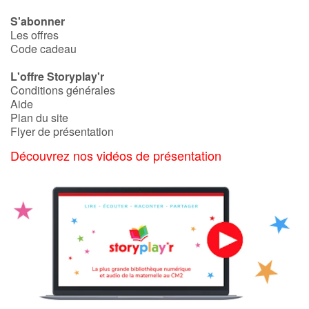
S'abonner
Les offres
Code cadeau
L'offre Storyplay'r
Conditions générales
Aide
Plan du site
Flyer de présentation
Découvrez nos vidéos de présentation