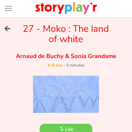
Connexion
Menu
Contenu
Recherche
Bibliothèque
Bas
de
page
Menu
➜
27 - Moko : The land
EN
of white
Je me connecte
Arnaud de Buchy
&
Sonia Grandame
Tester gratuitement
6-8 ans
-
5 minutes
Bibliothèque
Prix
Accueil
Contes d'ici et d'ailleurs
Lire