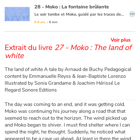
28 - Moko : La fontaine brûlante
…
Le soir tombe et Moko, guidé par les traces de pas dans la neige, atteint un village qui semble inhabité... Mais il rencontre, à l’orée d’un bosquet, un jeune garçon du nom d’Alarick qui coupe du bois pour se chauffer. Celui-ci l’invite à venir chez lui. En chemin, un bruit étrange, comme le souffle d’un monstre, les fait sursauter. Moko veut aller voir, pensant que c’est à cause de cela que les habitants ne sortent pas. Alarick lui fait alors découvrir, derrière le village, un geyser et une mare d’eau chaude. Moko se dit qu’Alarick doit en savoir tant sur les secrets de cet étrange pays qu’il doit accepter de rester un temps… le bout du monde attendra encore un peu !
6-8 ans
- 6 min
Ce livre est disponible en anglais :
28 - Moko : The burning fountain
Voir plus
Extrait du livre
27 - Moko : The land of
white
The land of white A tale by Arnaud de Buchy Pedagogical
content by Emmanuelle Reyss & Jean-Baptiste Lorenzo
Illustrated by Sonia Grandame & Joachim Hérissé Le
Regard Sonore Editions
The day was coming to an end, and it was getting cold.
Moko was continuing his journey along a road that that
seemed to reach out to the horizon. The wind picked up
and Moko began to shiver. I must find shelter where I can
spend the night, he thought. Suddenly, he noticed what
appeared to be a cave up ahead. At least in there the wind