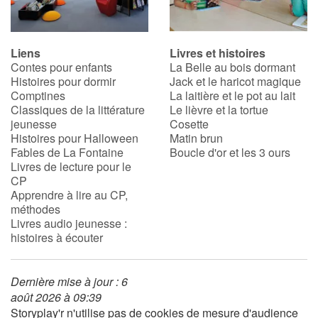
Liens
Livres et histoires
Contes pour enfants
La Belle au bois dormant
Histoires pour dormir
Jack et le haricot magique
Comptines
La laitière et le pot au lait
Classiques de la littérature
Le lièvre et la tortue
jeunesse
Cosette
Histoires pour Halloween
Matin brun
Fables de La Fontaine
Boucle d'or et les 3 ours
Livres de lecture pour le
CP
Apprendre à lire au CP,
méthodes
Livres audio jeunesse :
histoires à écouter
Dernière mise à jour : 6
août 2026 à 09:39
Storyplay'r n'utilise pas de cookies de mesure d'audience