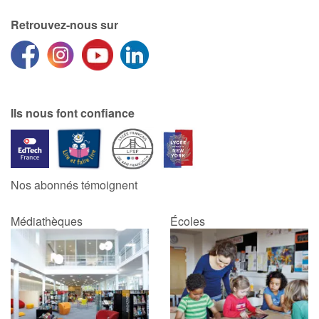
Retrouvez-nous sur
Ils nous font confiance
Nos abonnés témoignent
Médiathèques
Écoles