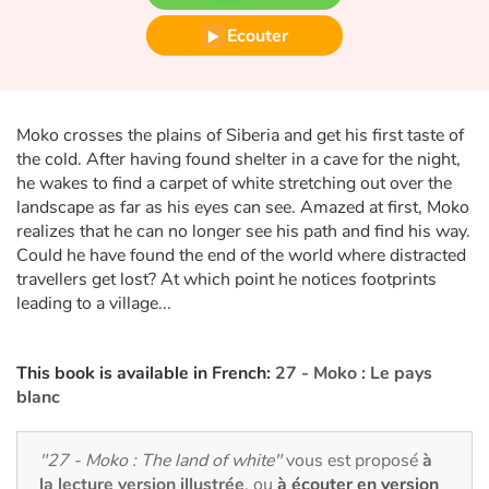
Fable, mythe, littérature et poésie
Ecouter
Princesses et princes, rois, reines et dragons
Ogres, monstres et sorcières
Moko crosses the plains of Siberia and get his first taste of
the cold. After having found shelter in a cave for the night,
Héroïnes et héros
he wakes to find a carpet of white stretching out over the
landscape as far as his eyes can see. Amazed at first, Moko
Écologie, nature, saisons
realizes that he can no longer see his path and find his way.
Could he have found the end of the world where distracted
Les animaux
travellers get lost? At which point he notices footprints
leading to a village...
Voyage, épopée, enquête, aventure
This book is available in French:
27 - Moko : Le pays
Autour du monde
blanc
Apprentissage
"27 - Moko : The land of white"
vous est proposé
à
la lecture version illustrée
, ou
à écouter en version