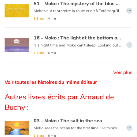
51 - Moko : The mystery of the blue holes
…
Moko veut reprendre la route et dit à Totémi qu’il devra enfin trouver le bout du monde. Mais un pêcheur leur dit qu’aucun voyageur ne peut trouver ce qu’il cherche sans passer les trous bleus. Il leur laisse une barque, dans laquelle Moko et Totémi montent. C’est alors que des choses étranges se passent. La mer tourbillonne et le ciel change de couleur. D’étonnantes lumières se dressent devant leur radeau puis s’évanouissent. Ils ont soudain l’impression de voler au-dessus de la mer puis se retrouvent sans savoir comment au bord de la plage… Moko se souvient de son premier voyage et pense que c’est le cœur de l’océan qui bat comme s’il retrouvait un ami.
Catalogue anglais
6-8 ans
- 4 min
Ce livre est disponible en français :
51 - Moko : Le mystères des trous bleus
16 - Moko : The light at the bottom of the sea
Contraste +
…
It is night time and Moko can’t sleep. Looking out to the horizon, he notices a shot of colour at the water’s surface. He wakes Mei-Li to ask her what he is seeing. Together they take a barge and set off. Under them, a rainbow of colours is dancing in the waves. Moko and Mei-Li think that the fish must be organizing a party and decide to dive in. Bit by bit the sun is rising and day is breaking. The two friends return to the village, overjoyed at the wonders of the ocean.
6-8 ans
- 6 min
Aide
This book is available in French:
16 - Moko : La lumière du fond des eaux
Accueil
Voir plus
Voir toutes les histoires du même éditeur
Famille
Autres livres écrits par Arnaud de
Écoles
Buchy :
Médiathèques
03 - Moko : The salt in the sea
…
Moko sees the ocean for the first time. He thinks it is a huge river or lake, but when he tastes the water, he notices that it is salty. He wonders what sorcerer would have played such a trick. Back in his village, he asks an old wise man to cast a spell on the village’s river so that the drinking water never becomes salty. The wise man reassures him that this is not necessary, the water will never be salty and Moko is grateful that someone has already thought of protecting the village’s river.
Vidéos & Tutoriaux
6-8 ans
- 6 min