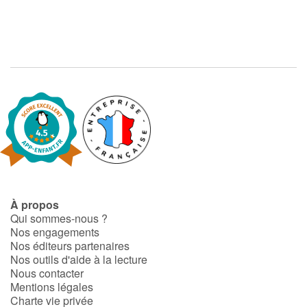
À propos
Qui sommes-nous ?
Nos engagements
Nos éditeurs partenaires
Nos outils d'aide à la lecture
Nous contacter
Mentions légales
Charte vie privée