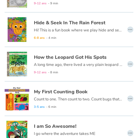
9-12 ans
- 9 min
Apprendre les langues
Hide & Seek In The Rain Forest
…
Dyslexie, troubles de la lecture
Hi! This is a fun book where we play hide and seek. If you think you'd like to play it is okay to take a peek. When you're ready just say"go!" I will hide inside the book, and the creatures of the rainforest are here to help you look!
6-8 ans
- 4 min
Nos listes de lecture
How the Leopard Got His Spots
Les plus lus
…
A long time ago, there lived a very plain leopard named Henry. Henry didn’t have any spots, but that was normal back then since the other animals were plain as well.
9-12 ans
- 8 min
Coups de coeur
My First Counting Book
…
Count to one. Then count to two. Count bugs that are red and whales that are blue. This first counting book is made just for you!
3-5 ans
- 6 min
I am So Awesome!
…
I go where the adventure takes ME