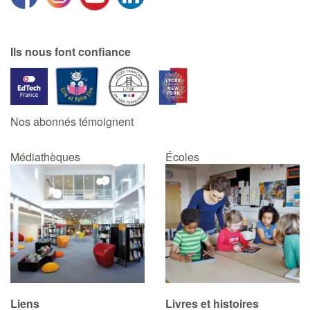
Ils nous font confiance
Nos abonnés témoignent
Médiathèques
Écoles
Liens
Livres et histoires