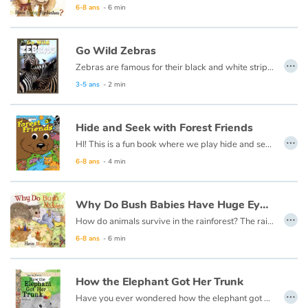
6-8 ans
- 6 min
Blog
Go Wild Zebras
…
Zebras are famous for their black and white stripes.
Actualités
3-5 ans
- 2 min
Par thématique
Hide and Seek with Forest Friends
…
Rencontres et témoignages
HI! This is a fun book where we play hide and seek. If you think you‘d like to play it is okay to take a peek. When you’re ready just say “go!” I will hide inside the book, and the friendly forest creatures will all try to help you look!
6-8 ans
- 4 min
Contes d'ici et d'ailleurs
Why Do Bush Babies Have Huge Eyes ?
Autour de la lecture
…
How do animals survive in the rainforest? The rainforest is very humid and it rains an extraordinary amount. There are many animals that live there, so there is competition for food. Each animal must have something special about them to live there.
Apprendre à lire
6-8 ans
- 6 min
Livre audio
How the Elephant Got Her Trunk
…
Have you ever wondered how the elephant got a long trunk? It all started with a little elephant named Ellie who had, instead of a trunk, a stubby nose.
Activités et ateliers