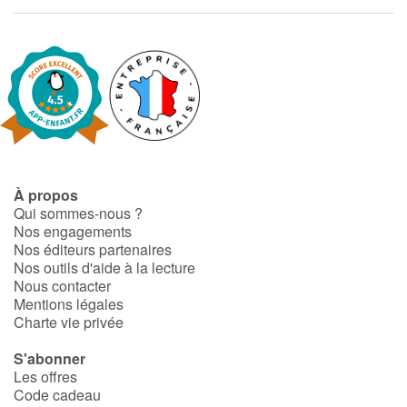
À propos
Qui sommes-nous ?
Nos engagements
Nos éditeurs partenaires
Nos outils d'aide à la lecture
Nous contacter
Mentions légales
Charte vie privée
S'abonner
Les offres
Code cadeau