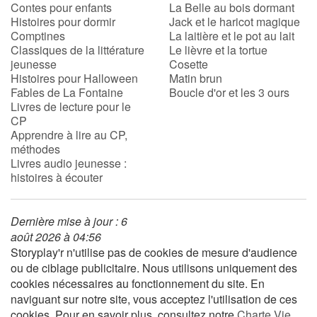
Contes pour enfants
La Belle au bois dormant
Histoires pour dormir
Jack et le haricot magique
Comptines
La laitière et le pot au lait
Classiques de la littérature
Le lièvre et la tortue
jeunesse
Cosette
Histoires pour Halloween
Matin brun
Fables de La Fontaine
Boucle d'or et les 3 ours
Livres de lecture pour le
CP
Apprendre à lire au CP,
méthodes
Livres audio jeunesse :
histoires à écouter
Dernière mise à jour : 6
août 2026 à 04:56
Storyplay'r n'utilise pas de cookies de mesure d'audience
ou de ciblage publicitaire. Nous utilisons uniquement des
cookies nécessaires au fonctionnement du site. En
naviguant sur notre site, vous acceptez l'utilisation de ces
cookies. Pour en savoir plus, consultez notre
Charte Vie