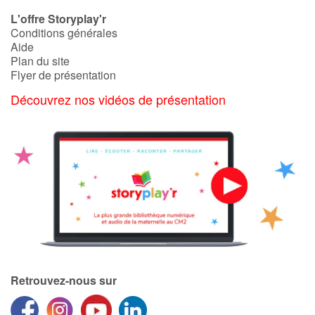
L'offre Storyplay'r
Conditions générales
Aide
Plan du site
Flyer de présentation
Découvrez nos vidéos de présentation
Retrouvez-nous sur