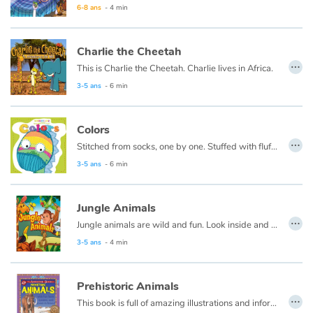
6-8 ans
- 4 min
Charlie the Cheetah
…
This is Charlie the Cheetah. Charlie lives in Africa.
3-5 ans
- 6 min
Colors
…
Stitched from socks, one by one. Stuffed with fluff and full of fun. Sockheadz live in a land of joy that welcomes every girl and boy!
3-5 ans
- 6 min
Jungle Animals
…
Jungle animals are wild and fun. Look inside and pick your favorite one.
3-5 ans
- 4 min
Prehistoric Animals
…
This book is full of amazing illustrations and information about the animals that lived on Earth millions of years ago, and the few that managed to survive.