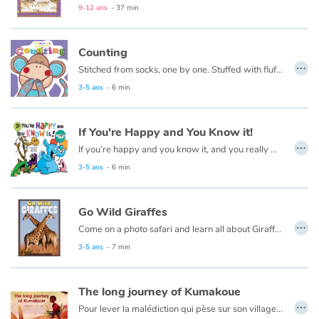
9-12 ans
- 37 min
Counting
…
Stitched from socks, one by one. Stuffed with fluff and full of fun. Sockheadz live in a land of joy that welcomes every girl and boy! Come on in and play with the Sockheadz!
3-5 ans
- 6 min
If You're Happy and You Know it!
…
If you’re happy and you know it, and you really want to show it…party like an animal in this silly, colorful book!
3-5 ans
- 6 min
Go Wild Giraffes
…
Come on a photo safari and learn all about Giraffes
3-5 ans
- 7 min
The long journey of Kumakoue
…
Pour lever la malédiction qui pèse sur son village, Kumakoué, le petit guerrier Zoulou, va se lancer dans un grand voyage. Grâce à son courage, il deviendra ami avec Kombaku l'éléphant solitaire et Lilangani le petit singe aux mains bleues. Avec la force de l'un et la magie de l'autre, il délivrera son village et deviendra un héros, lui qui n'est pourtant pas plus haut que deux tam-tams posés l'un sur l'autre...