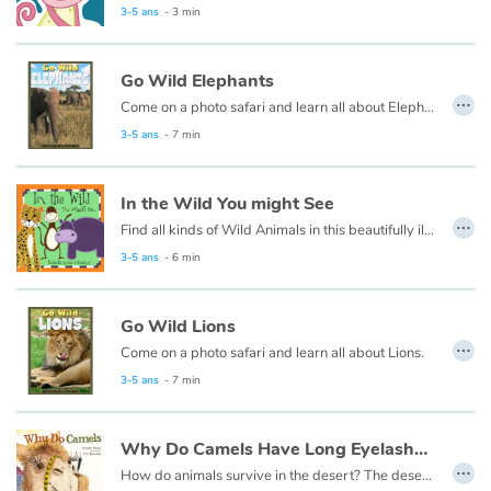
3-5 ans
- 3 min
Catalogue anglais
Go Wild Elephants
…
Come on a photo safari and learn all about Elephants.
3-5 ans
- 7 min
Contraste +
Aide
In the Wild You might See
…
Find all kinds of Wild Animals in this beautifully illustrated First Words book by artist Lisa M Gardiner, perfect for your youngest reader discovering the joy of books.
Accueil
3-5 ans
- 6 min
Famille
Go Wild Lions
…
Come on a photo safari and learn all about Lions.
Écoles
3-5 ans
- 7 min
Médiathèques
Why Do Camels Have Long Eyelashes ?
…
Vidéos & Tutoriaux
How do animals survive in the desert? The desert is so hot and dry, with so little food, each desert animal must have something very special about them to help them live there.