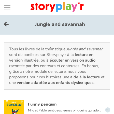
Connexion
Menu
Contenu
Recherche
Bibliothèque
Bas
de
page
Menu
➜
EN
Jungle and savannah
Je me connecte
Tester gratuitement
Tous les livres de la thématique
Jungle and savannah
sont disponibles sur Storyplay’r
à la lecture en
version illustrée
, ou
à écouter en version audio
Bibliothèque
racontée par des conteurs et conteuses. En bonus,
grâce à notre module de lecture, nous vous
proposons pour ces histoires une
aide à la lecture
et
Prix
une
version adaptée aux enfants dyslexiques
.
Accueil
Funny penguin
Contes d'ici et d'ailleurs
…
Milo et Pablo sont deux jeunes pingouins qui adorent jouer ! Chaque jour, ils rejoignent leurs amis sur le terrain de jeu. Marelle, toboggan… quel bonheur ! Mais un drôle d’intrus vient se mêler à la partie de cache-cache…