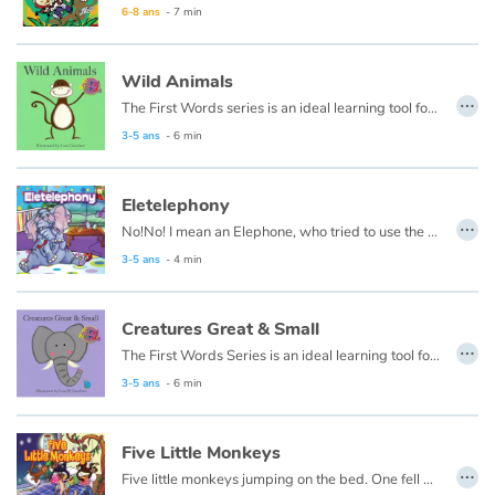
6-8 ans
- 7 min
Wild Animals
…
The First Words series is an ideal learning tool for very young minds. Each page has a beautiful illustration of a simple word concept and the associated word.
3-5 ans
- 6 min
Eletelephony
…
No!No! I mean an Elephone, who tried to use the telephone.
3-5 ans
- 4 min
Creatures Great & Small
…
The First Words Series is an ideal learning tool for very young minds. Each page has a beautiful illustration of a simple word concept and the associated word.
3-5 ans
- 6 min
Five Little Monkeys
…
Five little monkeys jumping on the bed. One fell off and bumped his head. Momma called the doctor, and the doctor said, “No more monkeys jumping on the bed!”